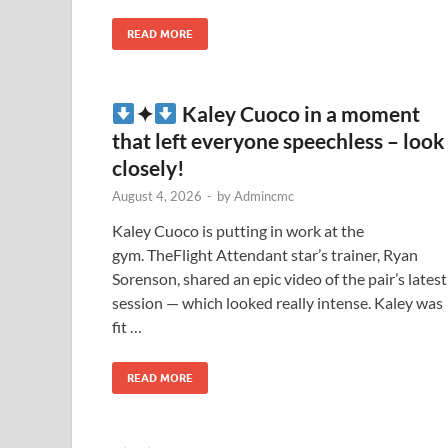
READ MORE
✦
Kaley Cuoco in a moment
that left everyone speechless – look
closely!
August 4, 2026
-
by
Admincmc
Kaley Cuoco is putting in work at the
gym. TheFlight Attendant star’s trainer, Ryan
Sorenson, shared an epic video of the pair’s latest
session — which looked really intense. Kaley was
fit …
READ MORE