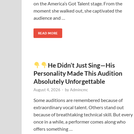
on the America’s Got Talent stage. From the
moment she walked out, she captivated the
audience and …
READ MORE
He Didn’t Just Sing—His
Personality Made This Audition
Absolutely Unforgettable
August 4, 2026
-
by
Admincmc
Some auditions are remembered because of
extraordinary vocal talent. Others stand out
because of breathtaking technical skill. But every
once in a while, a performer comes along who
offers something …