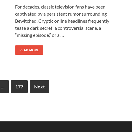
For decades, classic television fans have been
captivated by a persistent rumor surrounding
Bewitched. Cryptic online headlines frequently
tease a dark secret: a controversial scene, a
“missing episode,” or a …
READ MORE
…
177
Next