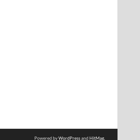
Powered by
WordPress
and
HitMag
.