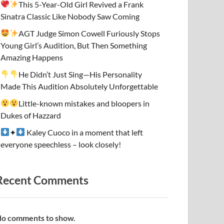
This 5-Year-Old Girl Revived a Frank
Sinatra Classic Like Nobody Saw Coming
AGT Judge Simon Cowell Furiously Stops
Young Girl’s Audition, But Then Something
Amazing Happens
He Didn’t Just Sing—His Personality
Made This Audition Absolutely Unforgettable
Little-known mistakes and bloopers in
Dukes of Hazzard
✦
Kaley Cuoco in a moment that left
everyone speechless – look closely!
Recent Comments
o comments to show.