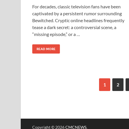
For decades, classic television fans have been
captivated by a persistent rumor surrounding
Bewitched. Cryptic online headlines frequently
tease a dark secret: a controversial scene, a
“missing episode,” or a …
READ MORE
1
2
Copyright © 2026
CMCNEWS
.