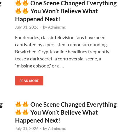
g
One Scene Changed Everything
You Won’t Believe What
Happened Next!
July 31, 2026
-
by
Admincmc
For decades, classic television fans have been
captivated by a persistent rumor surrounding
Bewitched. Cryptic online headlines frequently
tease a dark secret: a controversial scene, a
“missing episode,” or a …
READ MORE
g
One Scene Changed Everything
You Won’t Believe What
Happened Next!
July 31, 2026
-
by
Admincmc