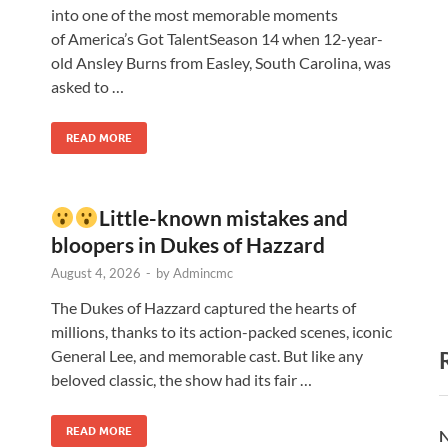
into one of the most memorable moments
of America’s Got TalentSeason 14 when 12-year-
old Ansley Burns from Easley, South Carolina, was
asked to …
READ MORE
Little-known mistakes and
bloopers in Dukes of Hazzard
August 4, 2026
-
by
Admincmc
The Dukes of Hazzard captured the hearts of
millions, thanks to its action-packed scenes, iconic
General Lee, and memorable cast. But like any
beloved classic, the show had its fair …
READ MORE
N