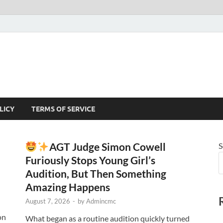
LICY
TERMS OF SERVICE
AGT Judge Simon Cowell
S
Furiously Stops Young Girl’s
Audition, But Then Something
Amazing Happens
August 7, 2026
-
by
Admincmc
on
What began as a routine audition quickly turned