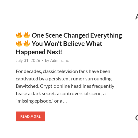
One Scene Changed Everything
You Won’t Believe What
Happened Next!
July 31, 2026
-
by
Admincmc
For decades, classic television fans have been
captivated by a persistent rumor surrounding
Bewitched. Cryptic online headlines frequently
tease a dark secret: a controversial scene, a
“missing episode,” or a …
READ MORE