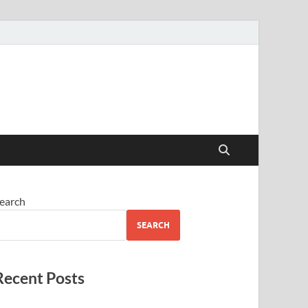
earch
SEARCH
Recent Posts