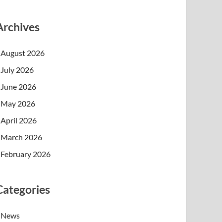
Archives
August 2026
July 2026
June 2026
May 2026
April 2026
March 2026
February 2026
Categories
News