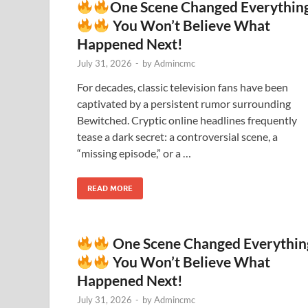
One Scene Changed Everythin
You Won’t Believe What
Happened Next!
July 31, 2026
-
by
Admincmc
For decades, classic television fans have been
captivated by a persistent rumor surrounding
Bewitched. Cryptic online headlines frequently
tease a dark secret: a controversial scene, a
“missing episode,” or a …
READ MORE
One Scene Changed Everythin
You Won’t Believe What
Happened Next!
July 31, 2026
-
by
Admincmc