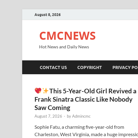
August 8, 2026
CMCNEWS
Hot News and Daily News
CONTACT US
COPYRIGHT
PRIVACY PO
This 5-Year-Old Girl Revived a
Frank Sinatra Classic Like Nobody
Saw Coming
August 7, 2026
-
by
Admincmc
Sophie Fatu, a charming five-year-old from
Charleston, West Virginia, made a huge impressi