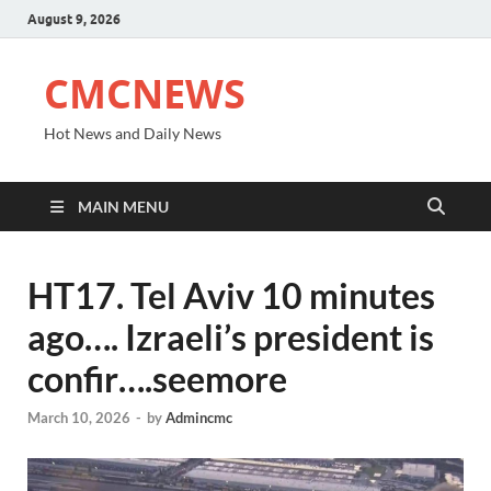
August 9, 2026
CMCNEWS
Hot News and Daily News
MAIN MENU
HT17. Tel Aviv 10 minutes
ago…. Izraeli’s president is
confir….seemore
March 10, 2026
-
by
Admincmc