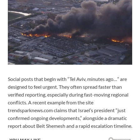
Social posts that begin with “Tel Aviv, minutes ago…” are
designed to feel urgent. They often spread faster than
verified reporting, especially during fast-moving regional
conflicts. A recent example from the site
trendsparknews.com claims that Israel’s president “just
confirmed ongoing developments,” alongside a dramatic
report about Beit Shemesh and a rapid escalation timeline.