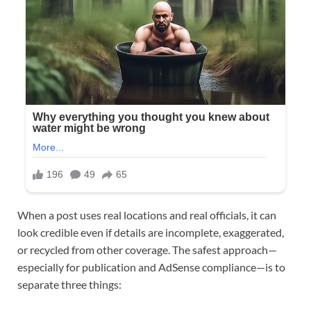
When a post uses real locations and real officials, it can
look credible even if details are incomplete, exaggerated,
or recycled from other coverage. The safest approach—
especially for publication and AdSense compliance—is to
separate three things: