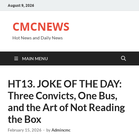
August 9, 2026
CMCNEWS
Hot News and Daily News
MAIN MENU
HT13. JOKE OF THE DAY:
Three Convicts, One Bus,
and the Art of Not Reading
the Box
February 15, 2026
-
by
Admincmc