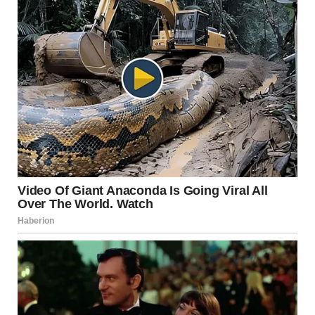
dancing.’”
He leaned back in his seat, grin widening.
“So while you two are painting walls and shuffling cards…
I’ll be out there living my best life.”
The bus went silent.
A few seconds passed.
Then the card player muttered under his breath,
“Man… we should’ve read the instructions.”
Why This Joke Works: A
Breakdown of the Humor