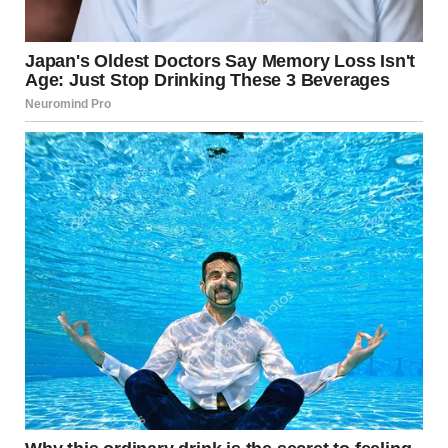
The first convict grinned and held up a deck of cards, worn
at the edges but clearly loved.
“Cards,” he said. “Poker. Solitaire. Gin. Blackjack. I’ll teach
half the block how to play.”
This made sense. Cards were a classic prison companion.
Portable. Social. Competitive. Harmless enough to be
allowed, but engaging enough to stretch the hours.
The two men nodded at each other. Reasonable choices.
Intelligent, even.
That’s when they noticed the third convict.
He hadn’t said a word. He hadn’t unpacked anything. He
was sitting slightly apart, leaning back against the seat,