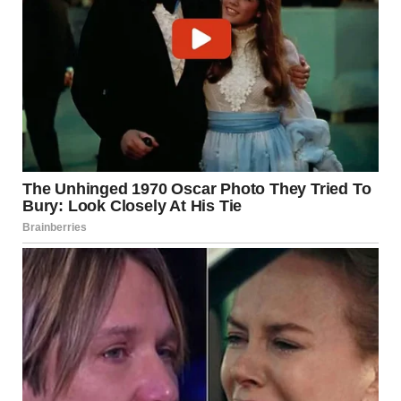
At first glance, this joke seems simple—almost childish.
But its effectiveness comes from layered misdirection,
cultural assumptions, and timing. It isn’t just about the
punchline; it’s about how carefully the story leads you
there.
1. Establishing a Logical World
The joke begins by grounding the listener in a believable
scenario: prisoners allowed one item to pass the time. This
feels realistic enough that the audience doesn’t question
it.
The first two items reinforce this logic.
Paints make sense. Cards make sense.