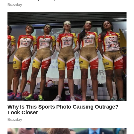
5. Reversal of Power and
Intelligence
Until this moment, the painter and card player seem
smarter. Their choices are reasonable. They planned
ahead.
The tampon reveal flips that perception.
Suddenly, the third man appears clever—not because his
logic is sound, but because he
outplayed the system by
misunderstanding it
. That contradiction is funny.
Intelligence and stupidity blur together.
The final line—“we should’ve read the instructions”—
cements this reversal. The men weren’t beaten by
ignorance, but by misplaced confidence.