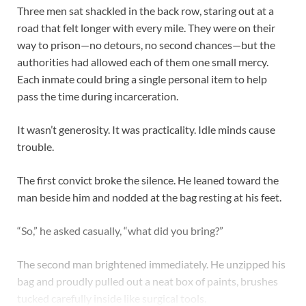
Three men sat shackled in the back row, staring out at a
road that felt longer with every mile. They were on their
way to prison—no detours, no second chances—but the
authorities had allowed each of them one small mercy.
Each inmate could bring a single personal item to help
pass the time during incarceration.
It wasn’t generosity. It was practicality. Idle minds cause
trouble.
The first convict broke the silence. He leaned toward the
man beside him and nodded at the bag resting at his feet.
“So,” he asked casually, “what did you bring?”
The second man brightened immediately. He unzipped his
bag and proudly pulled out a neat box of paints, brushes
tucked carefully inside like surgical tools.