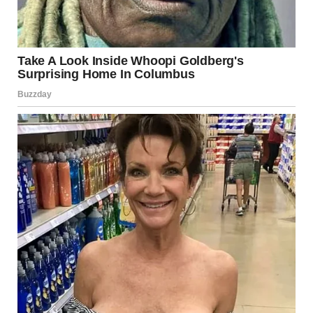
This primes curiosity without giving away the direction of
the joke.
3. The Shock of the Object
Tampons are unexpected in this context.
Not because they’re inappropriate, but because they
don’t
belong to the established logic
of the story. They clash
with the prison setting, the gender expectations of the
characters, and the assumed purpose of the items.
That clash creates the first laugh—not from the punchline,
but from surprise.
However, the joke doesn’t stop there.
4. Literal Interpretation as the Core