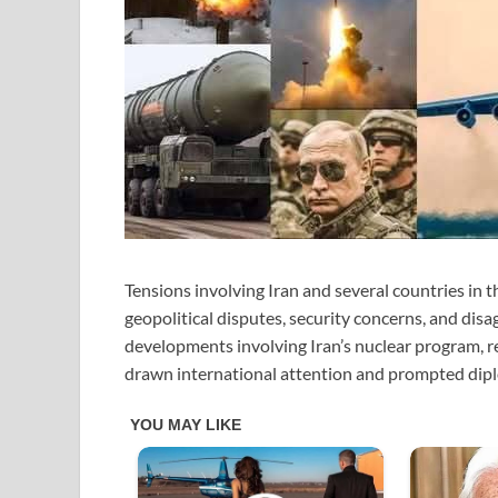
Tensions involving Iran and several countries in t
geopolitical disputes, security concerns, and disa
developments involving Iran’s nuclear program, reg
drawn international attention and prompted dip