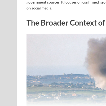
government sources. It focuses on confirmed geop
on social media.
The Broader Context of