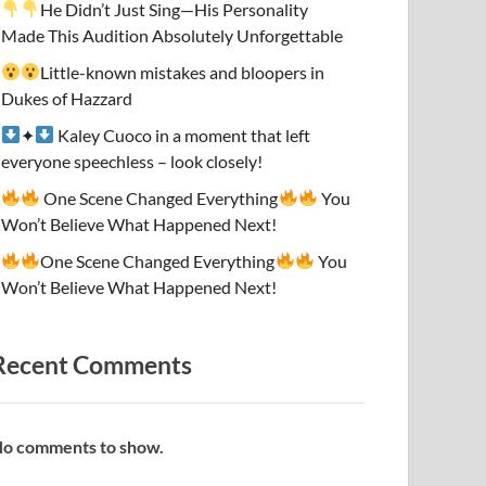
He Didn’t Just Sing—His Personality
Made This Audition Absolutely Unforgettable
Little-known mistakes and bloopers in
Dukes of Hazzard
✦
Kaley Cuoco in a moment that left
everyone speechless – look closely!
One Scene Changed Everything
You
Won’t Believe What Happened Next!
One Scene Changed Everything
You
Won’t Believe What Happened Next!
Recent Comments
o comments to show.