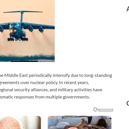
he Middle East periodically intensify due to long-standing
greements over nuclear policy. In recent years,
ional security alliances, and military activities have
lomatic responses from multiple governments.