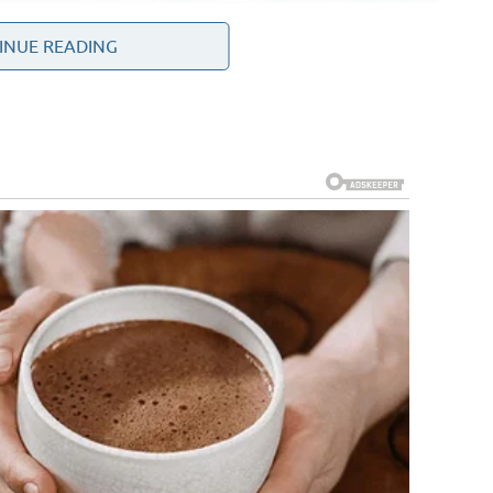
INUE READING
ly significant regions in global politics. It contains major
ous international military partnerships. Because of these
 global attention.
tions for many years due to its nuclear program.
ates, European powers, Russia, China, and regional
at ensure nuclear activities remain peaceful while
uding maritime security in the Persian Gulf, the activities
alliances among Middle Eastern states.