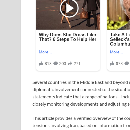
Several countries in the Middle East and beyond m
diplomatic involvement connected to the situatio
statements indicate that a range of nations—inclu
closely monitoring developments and adjusting s
This article provides a verified overview of the 
tensions involving Iran, based on information fro