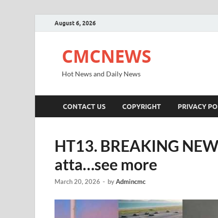
August 6, 2026
CMCNEWS
Hot News and Daily News
CONTACT US
COPYRIGHT
PRIVACY PO
HT13. BREAKING NEWS… 
atta…see more
March 20, 2026
-
by
Admincmc