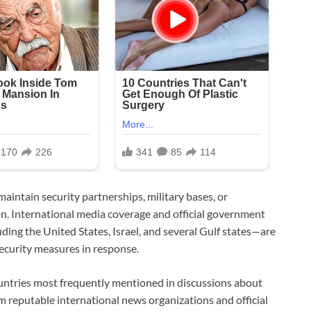
aintain security partnerships, military bases, or
n. International media coverage and official government
ding the United States, Israel, and several Gulf states—are
ecurity measures in response.
countries most frequently mentioned in discussions about
m reputable international news organizations and official