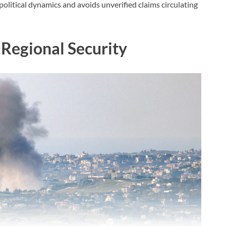
olitical dynamics and avoids unverified claims circulating
 Regional Security