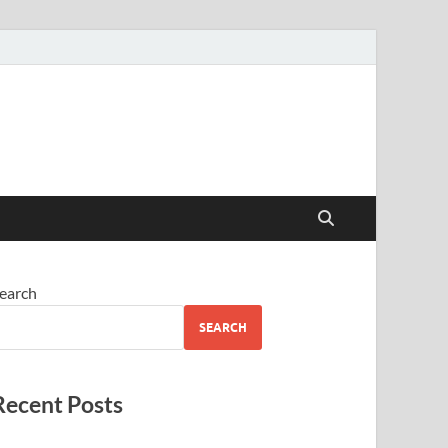
earch
SEARCH
Recent Posts