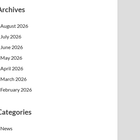
Archives
August 2026
July 2026
June 2026
May 2026
April 2026
March 2026
February 2026
Categories
News