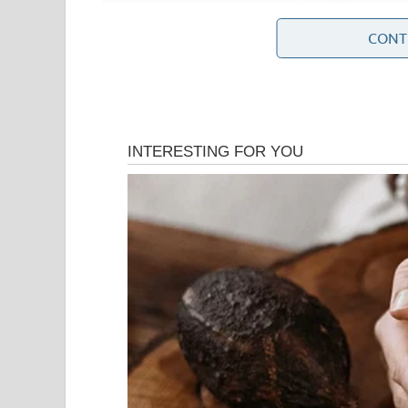
CONT
The Middle East remains one of the most strategical
energy resources, key shipping routes, and numer
factors, developments involving Iran often attract
Iran has been at the center of diplomatic negotia
International discussions involving the United St
countries have sought to establish frameworks th
addressing regional security concerns.
Tensions also involve broader regional issues, incl
of armed groups across the region, and differing 