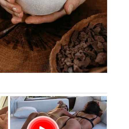
cidents occur, governments often increase military
tizens.
ence in the Middle East for decades through defense
perate from bases across the region that support air
ation.
mbined diplomatic engagement with economic sanctions
 officials have frequently stated that their primary
on, ensuring freedom of navigation in international waters,
 the Middle East periodically issue travel advisories during
re designed to inform citizens about potential risks and
 updates.