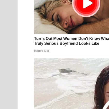
Israel