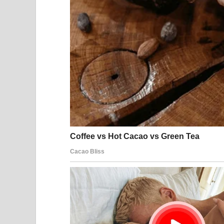
When diplomatic negotiations stall or regional in
readiness and issue security advisories to their ci
The United States
The United States has maintained a military pres
partnerships with several countries. U.S. forces o
operations, naval missions, and coalition coordin
American policy toward Iran has historically co
and security cooperation with regional allies. U.S.
objectives include preventing nuclear proliferati
and supporting regional stability.
Several U.S. embassies and diplomatic missions in
periods of heightened tension. These advisories a
encourage them to remain aware of local security