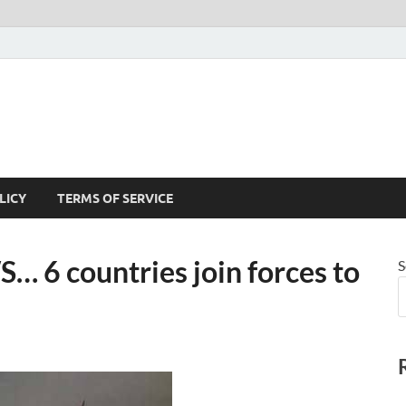
LICY
TERMS OF SERVICE
6 countries join forces to
S