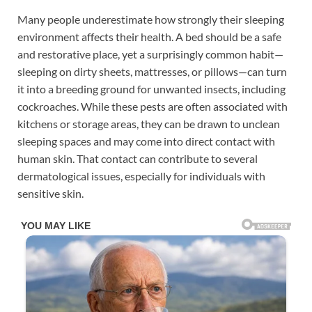
Many people underestimate how strongly their sleeping
environment affects their health. A bed should be a safe
and restorative place, yet a surprisingly common habit—
sleeping on dirty sheets, mattresses, or pillows—can turn
it into a breeding ground for unwanted insects, including
cockroaches. While these pests are often associated with
kitchens or storage areas, they can be drawn to unclean
sleeping spaces and may come into direct contact with
human skin. That contact can contribute to several
dermatological issues, especially for individuals with
sensitive skin.