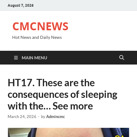
August 7, 2026
CMCNEWS
Hot News and Daily News
MAIN MENU
HT17. These are the
consequences of sleeping
with the… See more
March 24, 2026
-
by
Admincmc