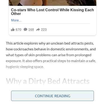
This article explores why an unclean bed attracts pests,
how cockroaches behave in domestic environments, and
what types of skin problems can arise from prolonged
exposure. It also offers practical steps to maintain a safe,
hygienic sleeping space.
Why a Dirty Bed Attracts
Cockroaches
CONTINUE READING