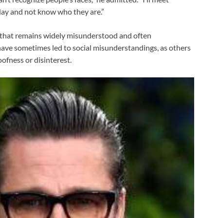
day and not know who they are.”
 that remains widely misunderstood and often
ave sometimes led to social misunderstandings, as others
oofness or disinterest.