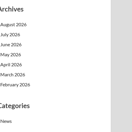
Archives
August 2026
July 2026
June 2026
May 2026
April 2026
March 2026
February 2026
Categories
News