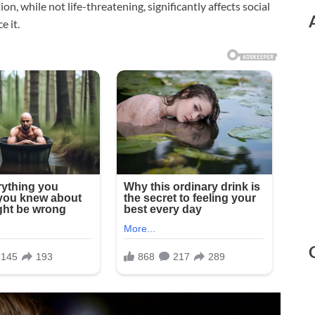
n, while not life-threatening, significantly affects social
e it.