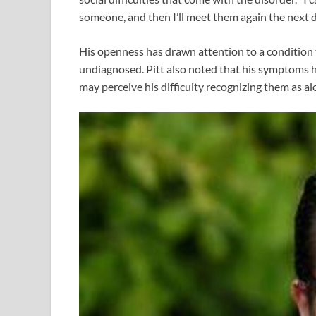
someone, and then I’ll meet them again the next 
His openness has drawn attention to a condition
undiagnosed. Pitt also noted that his symptoms h
may perceive his difficulty recognizing them as al