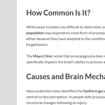
How Common Is It?
While exact numbers are difficult to determine, 
population
may experience some form of prosopag
either because they have adapted to the conditi
forgetfulness.
The
Mayo Clinic
notes that prosopagnosia does
specifically impacts the brain’s ability to process 
Causes and Brain Mech
Neuroscientists have identified the
fusiform gyr
central to face perception. In people with prosop
structural changes following an injury.