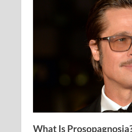
What Is Prosopagnosia