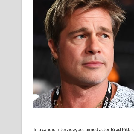
In a candid interview, acclaimed actor
Brad Pitt
re