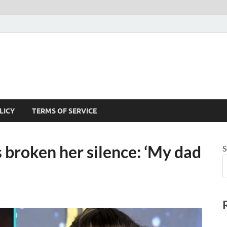
LICY
TERMS OF SERVICE
s broken her silence: ‘My dad
S