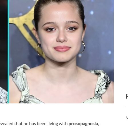
N
vealed that he has been living with
prosopagnosia
,