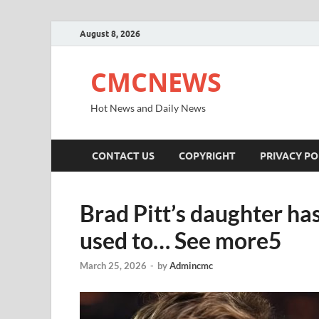
August 8, 2026
CMCNEWS
Hot News and Daily News
CONTACT US
COPYRIGHT
PRIVACY PO
Brad Pitt’s daughter ha
used to… See more5
March 25, 2026
-
by
Admincmc