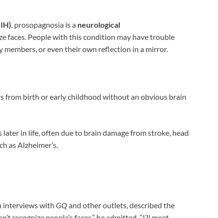
NIH)
, prosopagnosia is a
neurological
ize faces. People with this condition may have trouble
ly members, or even their own reflection in a mirror.
s from birth or early childhood without an obvious brain
 later in life, often due to brain damage from stroke, head
uch as Alzheimer’s.
in interviews with
GQ
and other outlets, described the
an’t recognize people’s faces,” he admitted. “I’ll meet