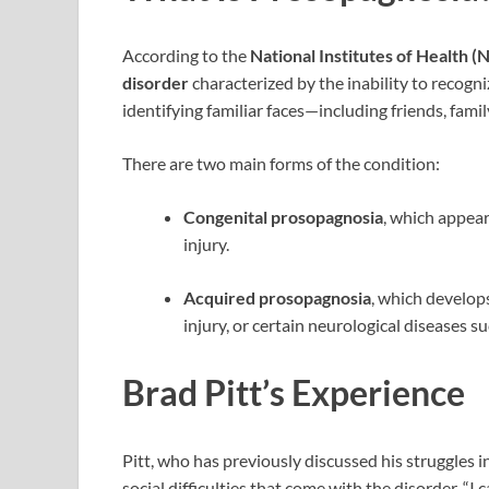
According to the
National Institutes of Health (
disorder
characterized by the inability to recogn
identifying familiar faces—including friends, fami
There are two main forms of the condition:
Congenital prosopagnosia
, which appear
injury.
Acquired prosopagnosia
, which develops
injury, or certain neurological diseases s
Brad Pitt’s Experience
Pitt, who has previously discussed his struggles 
social difficulties that come with the disorder. “I c