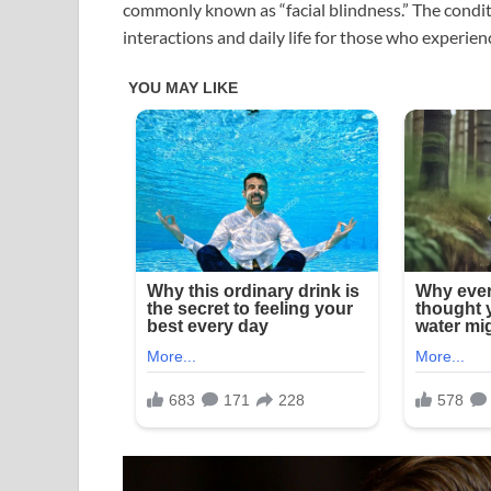
commonly known as “facial blindness.” The conditio
interactions and daily life for those who experienc