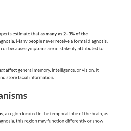
experts estimate that
as many as 2–3% of the
nosia. Many people never receive a formal diagnosis,
on or because symptoms are mistakenly attributed to
not
affect general memory, intelligence, or vision. It
and store facial information.
anisms
us
, a region located in the temporal lobe of the brain, as
agnosia, this region may function differently or show