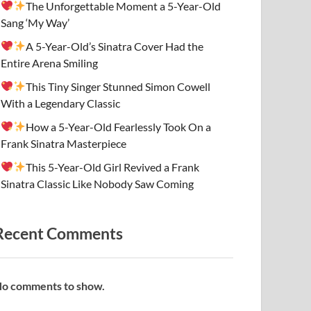
The Unforgettable Moment a 5-Year-Old
Sang ‘My Way’
A 5-Year-Old’s Sinatra Cover Had the
Entire Arena Smiling
This Tiny Singer Stunned Simon Cowell
With a Legendary Classic
How a 5-Year-Old Fearlessly Took On a
Frank Sinatra Masterpiece
This 5-Year-Old Girl Revived a Frank
Sinatra Classic Like Nobody Saw Coming
Recent Comments
o comments to show.