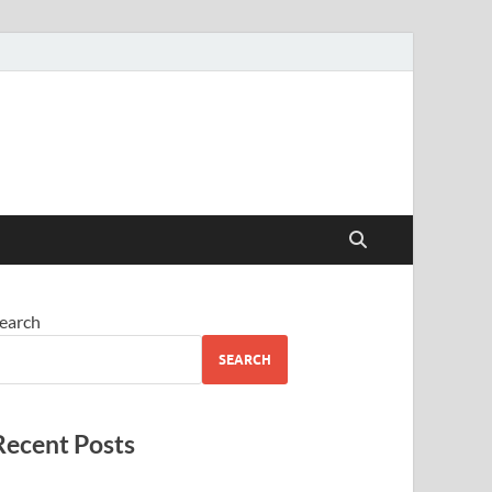
earch
SEARCH
Recent Posts