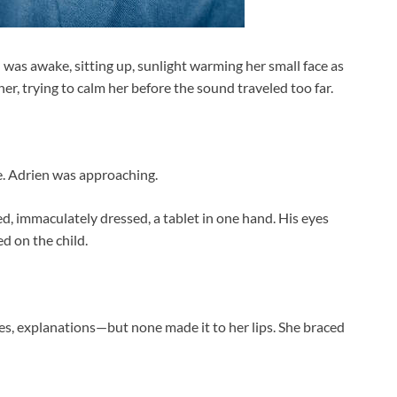
was awake, sitting up, sunlight warming her small face as
r, trying to calm her before the sound traveled too far.
. Adrien was approaching.
d, immaculately dressed, a tablet in one hand. His eyes
d on the child.
es, explanations—but none made it to her lips. She braced