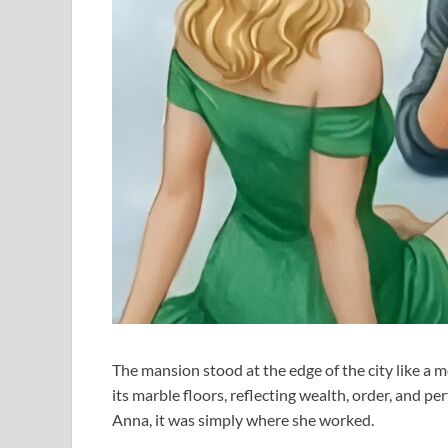
The mansion stood at the edge of the city like a 
its marble floors, reflecting wealth, order, and p
Anna, it was simply where she worked.