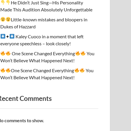
He Didn’t Just Sing—His Personality
Made This Audition Absolutely Unforgettable
Little-known mistakes and bloopers in
Dukes of Hazzard
✦
Kaley Cuoco in a moment that left
everyone speechless – look closely!
One Scene Changed Everything
You
Won’t Believe What Happened Next!
One Scene Changed Everything
You
Won’t Believe What Happened Next!
Recent Comments
o comments to show.