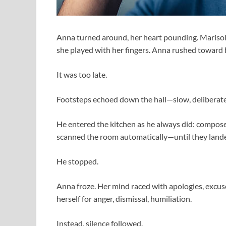
Anna turned around, her heart pounding. Marisol 
she played with her fingers. Anna rushed toward he
It was too late.
Footsteps echoed down the hall—slow, deliberate
He entered the kitchen as he always did: compose
scanned the room automatically—until they lande
He stopped.
Anna froze. Her mind raced with apologies, excus
herself for anger, dismissal, humiliation.
Instead, silence followed.