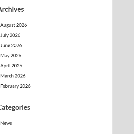
Archives
August 2026
July 2026
June 2026
May 2026
April 2026
March 2026
February 2026
Categories
News