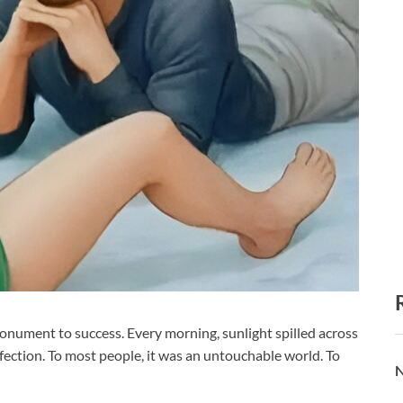
monument to success. Every morning, sunlight spilled across
erfection. To most people, it was an untouchable world. To
N