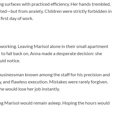
g surfaces with practiced efficiency. Her hands trembled,
ed—but from anxiety. Children were strictly forbidden in
first day of work.
working. Leaving Marisol alone in their small apartment
 to fall back on, Anna made a desperate decision: she
ld notice.
usinessman known among the staff for his precision and
y, and flawless execution. Mistakes were rarely forgiven.
he would lose her job instantly.
ng Marisol would remain asleep. Hoping the hours would