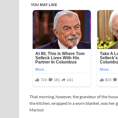
That morning, however, the grandeur of the house 
the kitchen, wrapped in a worn blanket, was her g
Marisol.