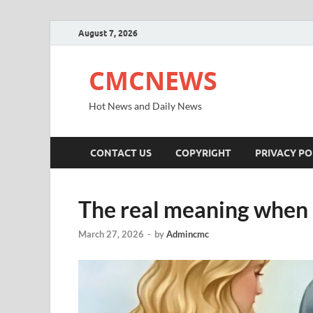
August 7, 2026
CMCNEWS
Hot News and Daily News
CONTACT US
COPYRIGHT
PRIVACY PO
The real meaning when 
March 27, 2026
-
by
Admincmc