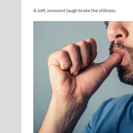
A soft, innocent laugh broke the stillness.