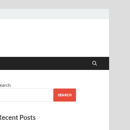
earch
SEARCH
Recent Posts