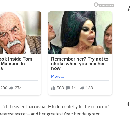
felt heavier than usual. Hidden quietly in the corner of
reatest secret—and her greatest fear: her daughter,