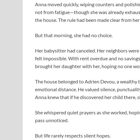
Anna moved quickly, wiping counters and polishin
not from fatigue—though she was already exhaust
the house. The rule had been made clear from her 
But that morning, she had no choice.
Her babysitter had canceled. Her neighbors were 
felt impossible. With rent overdue and no savings
brought her daughter with her, hoping no one wou
The house belonged to Adrien Devou, a wealthy b
emotional distance. He valued silence, punctualit
Anna knew that if he discovered her child there, s
She whispered quiet prayers as she worked, hopi
pass unnoticed.
But life rarely respects silent hopes.