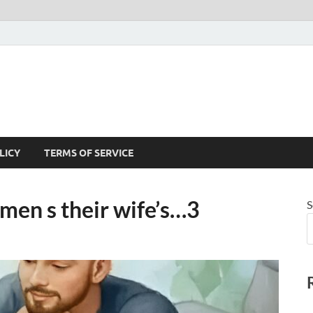
LICY
TERMS OF SERVICE
men s their wife’s…3
S