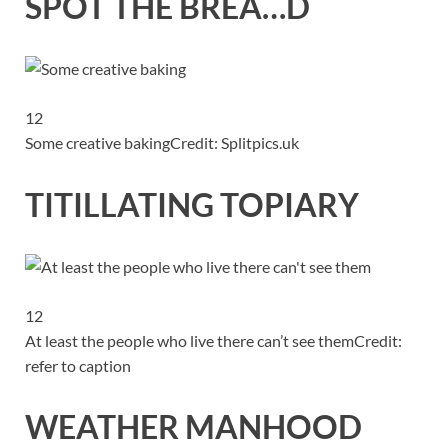
SPOT THE BREA…D
12
Some creative baking
Credit: Splitpics.uk
TITILLATING TOPIARY
12
At least the people who live there can’t see them
Credit:
refer to caption
WEATHER MANHOOD