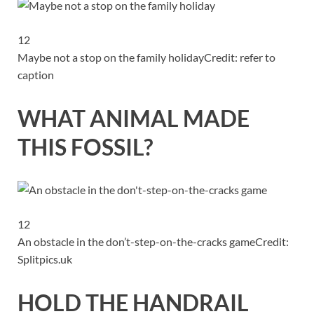
12
Maybe not a stop on the family holiday
Credit: refer to
caption
WHAT ANIMAL MADE
THIS FOSSIL?
12
An obstacle in the don’t-step-on-the-cracks game
Credit:
Splitpics.uk
HOLD THE HANDRAIL