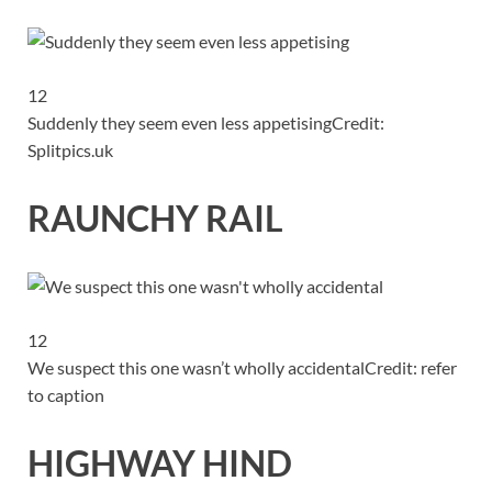
12
Suddenly they seem even less appetising
Credit:
Splitpics.uk
RAUNCHY RAIL
12
We suspect this one wasn’t wholly accidental
Credit: refer
to caption
HIGHWAY HIND