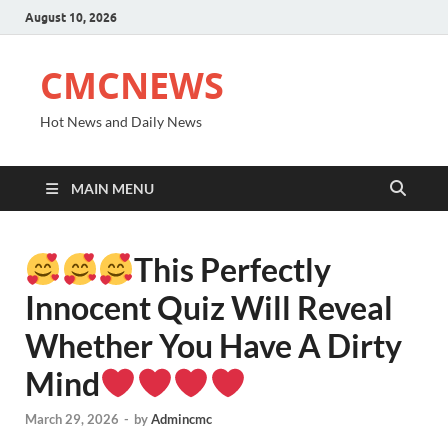
August 10, 2026
CMCNEWS
Hot News and Daily News
MAIN MENU
This Perfectly
Innocent Quiz Will Reveal
Whether You Have A Dirty
Mind
March 29, 2026
-
by
Admincmc