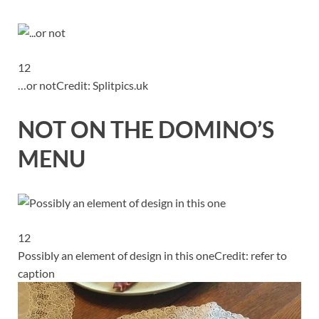
12
…or not
Credit: Splitpics.uk
NOT ON THE DOMINO’S
MENU
12
Possibly an element of design in this one
Credit: refer to
caption