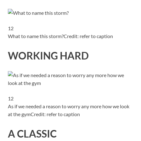
12
What to name this storm?
Credit: refer to caption
WORKING HARD
12
As if we needed a reason to worry any more how we look
at the gym
Credit: refer to caption
A CLASSIC