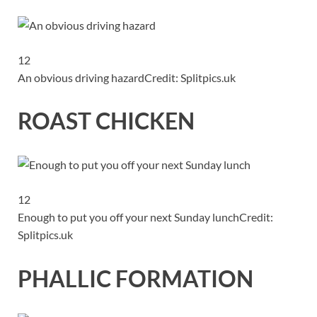
12
An obvious driving hazard
Credit: Splitpics.uk
ROAST CHICKEN
12
Enough to put you off your next Sunday lunch
Credit:
Splitpics.uk
PHALLIC FORMATION