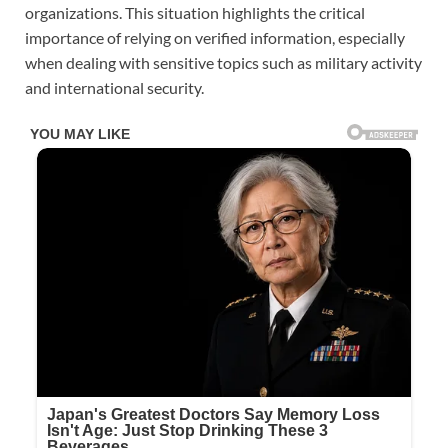
organizations. This situation highlights the critical
importance of relying on verified information, especially
when dealing with sensitive topics such as military activity
and international security.