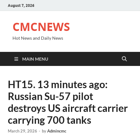
August 7, 2026
CMCNEWS
Hot News and Daily News
MAIN MENU
HT15. 13 minutes ago:
Russian Su-57 pilot
destroys US aircraft carrier
carrying 700 tanks
March 29, 2026
-
by
Admincmc