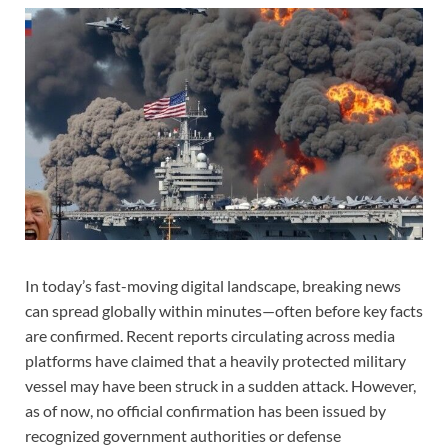
In today’s fast-moving digital landscape, breaking news
can spread globally within minutes—often before key facts
are confirmed. Recent reports circulating across media
platforms have claimed that a heavily protected military
vessel may have been struck in a sudden attack. However,
as of now, no official confirmation has been issued by
recognized government authorities or defense