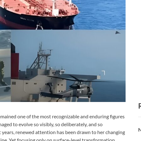
emained one of the most recognizable and enduring figures
ged to evolve so visibly, so deliberately, and so
N
nt years, renewed attention has been drawn to her changing
e. Yet focusing only on surface-level transformation