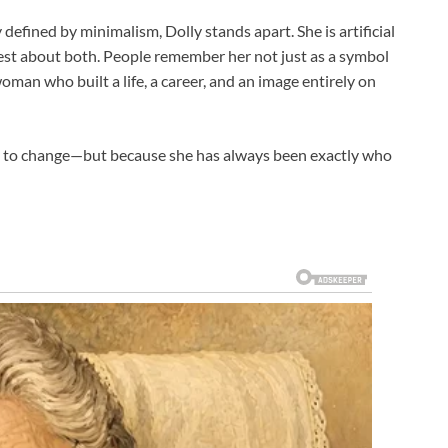
defined by minimalism, Dolly stands apart. She is artificial
est about both. People remember her not just as a symbol
oman who built a life, a career, and an image entirely on
s to change—but because she has always been exactly who