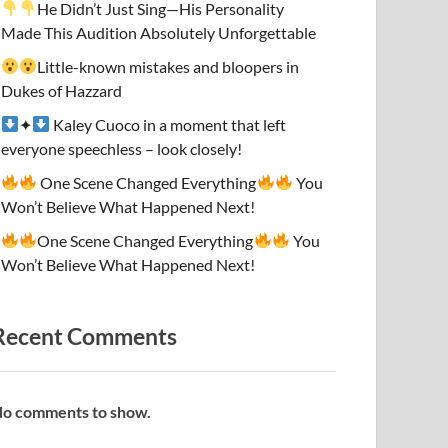
He Didn’t Just Sing—His Personality
Made This Audition Absolutely Unforgettable
Little-known mistakes and bloopers in
Dukes of Hazzard
✦
Kaley Cuoco in a moment that left
everyone speechless – look closely!
One Scene Changed Everything
You
Won’t Believe What Happened Next!
One Scene Changed Everything
You
Won’t Believe What Happened Next!
Recent Comments
o comments to show.