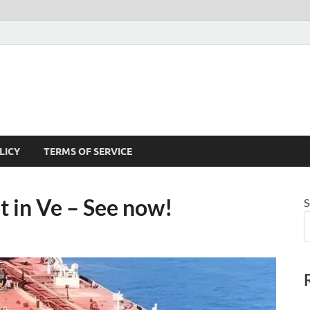
LICY
TERMS OF SERVICE
t in Ve – See now!
S