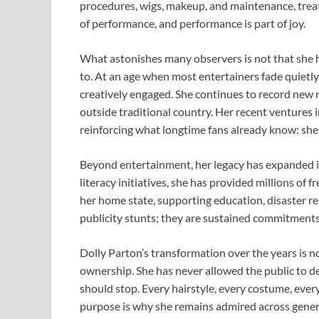
procedures, wigs, makeup, and maintenance, treati
of performance, and performance is part of joy.
What astonishes many observers is not that she h
to. At an age when most entertainers fade quietly o
creatively engaged. She continues to record new m
outside traditional country. Her recent ventures i
reinforcing what longtime fans already know: she is
Beyond entertainment, her legacy has expanded i
literacy initiatives, she has provided millions of 
her home state, supporting education, disaster re
publicity stunts; they are sustained commitment
Dolly Parton’s transformation over the years is no
ownership. She has never allowed the public to d
should stop. Every hairstyle, every costume, ever
purpose is why she remains admired across gener