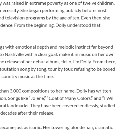
y was raised in extreme poverty as one of twelve children.
 necessity. She began performing publicly before most
and television programs by the age of ten. Even then, she
fidence. From the beginning, Dolly understood that
ngs with emotional depth and melodic instinct far beyond
o Nashville with a clear goal: make it in music on her own
e release of her debut album, Hello, I’m Dolly. From there,
 reputation song by song, tour by tour, refusing to be boxed
country music at the time.
than 3,000 compositions to her name, Dolly has written
n. Songs like “Jolene,” “Coat of Many Colors,” and “I Will
ural landmarks. They have been covered endlessly, studied
decades after their release.
became just as iconic. Her towering blonde hair, dramatic