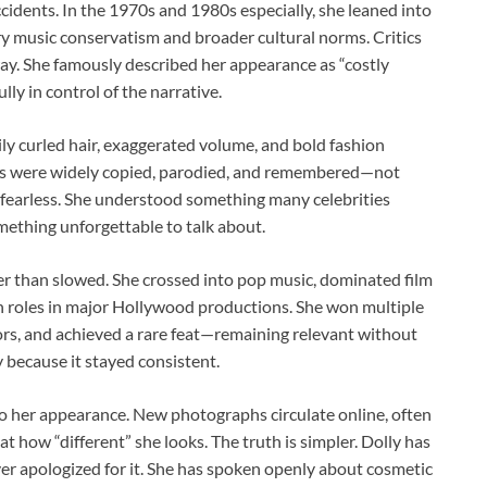
dents. In the 1970s and 1980s especially, she leaned into
ry music conservatism and broader cultural norms. Critics
 way. She famously described her appearance as “costly
ully in control of the narrative.
y curled hair, exaggerated volume, and bold fashion
ooks were widely copied, parodied, and remembered—not
 fearless. She understood something many celebrities
omething unforgettable to talk about.
r than slowed. She crossed into pop music, dominated film
h roles in major Hollywood productions. She won multiple
s, and achieved a rare feat—remaining relevant without
 because it stayed consistent.
to her appearance. New photographs circulate online, often
 how “different” she looks. The truth is simpler. Dolly has
ver apologized for it. She has spoken openly about cosmetic