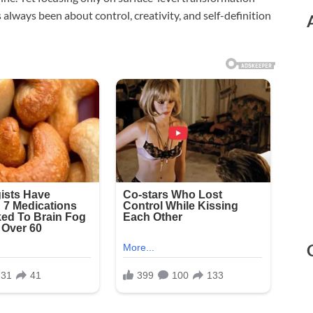
 always been about control, creativity, and self-definition