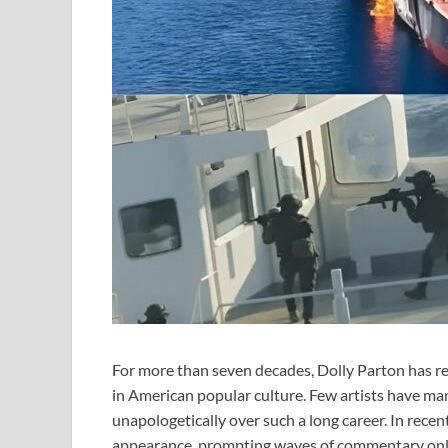
For more than seven decades, Dolly Parton has r
in American popular culture. Few artists have mana
unapologetically over such a long career. In rece
appearance, prompting waves of commentary onlin