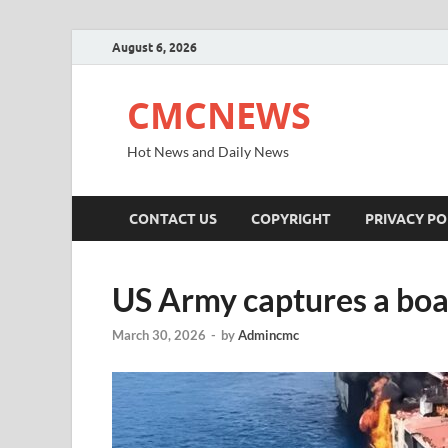
August 6, 2026
CMCNEWS
Hot News and Daily News
CONTACT US
COPYRIGHT
PRIVACY PO
US Army captures a boa
March 30, 2026
-
by
Admincmc