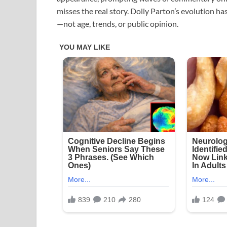
misses the real story. Dolly Parton’s evolution has
—not age, trends, or public opinion.