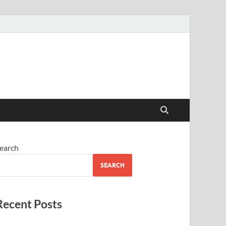
earch
SEARCH
Recent Posts