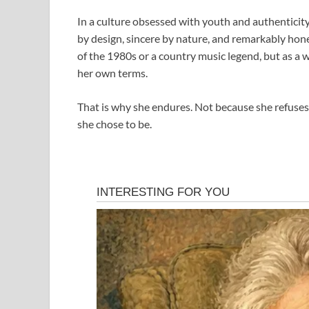
In a culture obsessed with youth and authenticity 
by design, sincere by nature, and remarkably hon
of the 1980s or a country music legend, but as a w
her own terms.
That is why she endures. Not because she refuse
she chose to be.