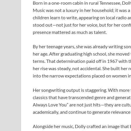
Born in a one-room cabin in rural Tennessee, Doll
Music was not a luxury in her household; it was a
children learn to write, appearing on local radio 
stood out—not just for her voice, but for her con
presence mattered as much as talent.
By her teenage years, she was already writing so
her age. After graduating high school, she moved t
terms. That determination paid off in 1967 with th
her rise was steady, not accidental. She built her
into the narrow expectations placed on women in 
Her songwriting output is staggering. With more 
classics that have transcended genre and generatio
Always Love You” are not just hits—they are cult
academically, and continue to generate relevance 
Alongside her music, Dolly crafted an image that 