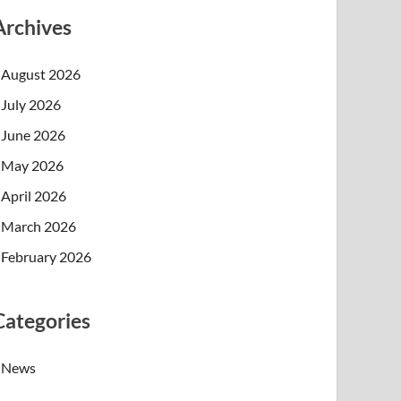
Archives
August 2026
July 2026
June 2026
May 2026
April 2026
March 2026
February 2026
Categories
News