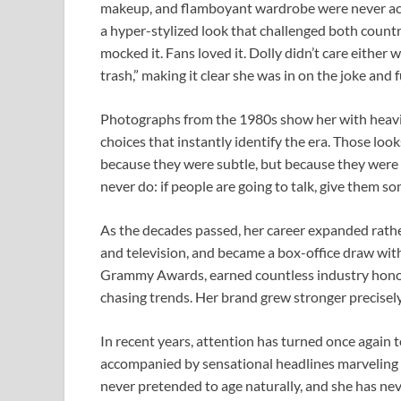
makeup, and flamboyant wardrobe were never acci
a hyper-stylized look that challenged both count
mocked it. Fans loved it. Dolly didn’t care either
trash,” making it clear she was in on the joke and f
Photographs from the 1980s show her with heavil
choices that instantly identify the era. Those l
because they were subtle, but because they were
never do: if people are going to talk, give them s
As the decades passed, her career expanded rathe
and television, and became a box-office draw wit
Grammy Awards, earned countless industry honor
chasing trends. Her brand grew stronger precisely
In recent years, attention has turned once again 
accompanied by sensational headlines marveling at
never pretended to age naturally, and she has ne