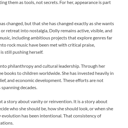
ng them as tools, not secrets. For her, appearance is part
as changed, but that she has changed exactly as she wants
r retreat into nostalgia, Dolly remains active, visible, and
usic, including ambitious projects that explore genres far
nto rock music have been met with critical praise,
 still pushing herself.
nto philanthropy and cultural leadership. Through her
free books to children worldwide. She has invested heavily in
lief, and economic development. These efforts are not
s spanning decades.
t a story about vanity or reinvention. It is a story about
ecide who she should be, how she should look, or when she
y evolution has been intentional. That consistency of
ations.