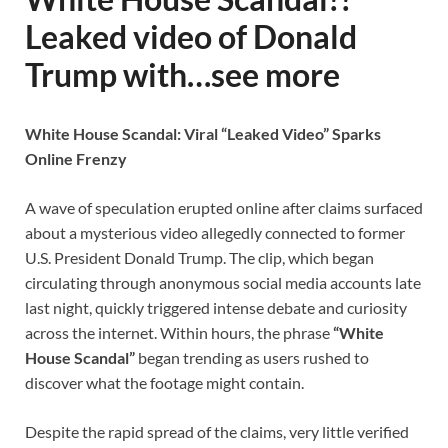
Leaked video of Donald
Trump with…see more
White House Scandal: Viral “Leaked Video” Sparks
Online Frenzy
A wave of speculation erupted online after claims surfaced
about a mysterious video allegedly connected to former
U.S. President Donald Trump. The clip, which began
circulating through anonymous social media accounts late
last night, quickly triggered intense debate and curiosity
across the internet. Within hours, the phrase
“White
House Scandal”
began trending as users rushed to
discover what the footage might contain.
Despite the rapid spread of the claims, very little verified