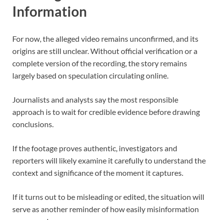
Information
For now, the alleged video remains unconfirmed, and its
origins are still unclear. Without official verification or a
complete version of the recording, the story remains
largely based on speculation circulating online.
Journalists and analysts say the most responsible
approach is to wait for credible evidence before drawing
conclusions.
If the footage proves authentic, investigators and
reporters will likely examine it carefully to understand the
context and significance of the moment it captures.
If it turns out to be misleading or edited, the situation will
serve as another reminder of how easily misinformation