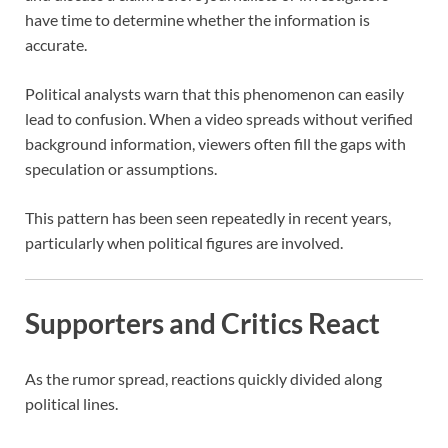
have time to determine whether the information is
accurate.
Political analysts warn that this phenomenon can easily
lead to confusion. When a video spreads without verified
background information, viewers often fill the gaps with
speculation or assumptions.
This pattern has been seen repeatedly in recent years,
particularly when political figures are involved.
Supporters and Critics React
As the rumor spread, reactions quickly divided along
political lines.