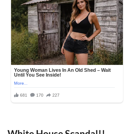
White House Scandal!!