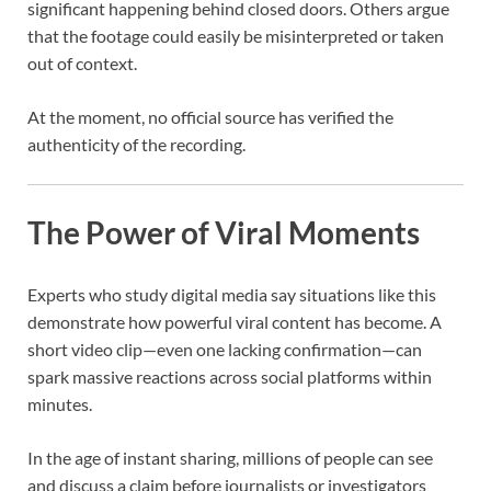
significant happening behind closed doors. Others argue
that the footage could easily be misinterpreted or taken
out of context.
At the moment, no official source has verified the
authenticity of the recording.
The Power of Viral Moments
Experts who study digital media say situations like this
demonstrate how powerful viral content has become. A
short video clip—even one lacking confirmation—can
spark massive reactions across social platforms within
minutes.
In the age of instant sharing, millions of people can see
and discuss a claim before journalists or investigators