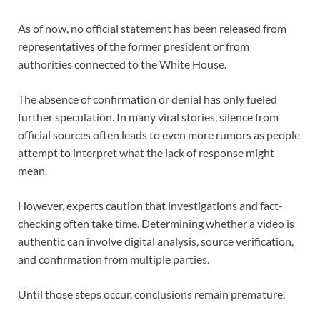
As of now, no official statement has been released from
representatives of the former president or from
authorities connected to the White House.
The absence of confirmation or denial has only fueled
further speculation. In many viral stories, silence from
official sources often leads to even more rumors as people
attempt to interpret what the lack of response might
mean.
However, experts caution that investigations and fact-
checking often take time. Determining whether a video is
authentic can involve digital analysis, source verification,
and confirmation from multiple parties.
Until those steps occur, conclusions remain premature.