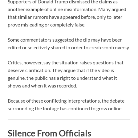
Supporters of Donald Trump dismissed the claims as
another example of online misinformation. Many argued
that similar rumors have appeared before, only to later
prove misleading or completely false.
Some commentators suggested the clip may have been
edited or selectively shared in order to create controversy.
Critics, however, say the situation raises questions that
deserve clarification. They argue that if the video is
genuine, the public has a right to understand what it
shows and when it was recorded.
Because of these conflicting interpretations, the debate
surrounding the footage has continued to grow online.
Silence From Officials