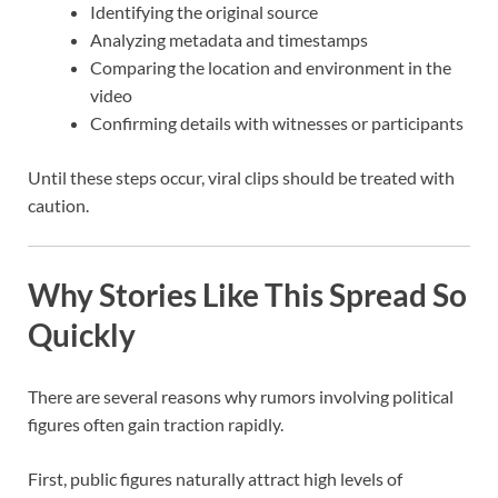
Identifying the original source
Analyzing metadata and timestamps
Comparing the location and environment in the
video
Confirming details with witnesses or participants
Until these steps occur, viral clips should be treated with
caution.
Why Stories Like This Spread So
Quickly
There are several reasons why rumors involving political
figures often gain traction rapidly.
First, public figures naturally attract high levels of