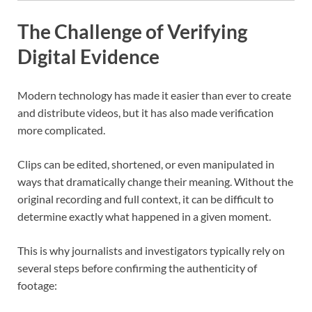
The Challenge of Verifying
Digital Evidence
Modern technology has made it easier than ever to create
and distribute videos, but it has also made verification
more complicated.
Clips can be edited, shortened, or even manipulated in
ways that dramatically change their meaning. Without the
original recording and full context, it can be difficult to
determine exactly what happened in a given moment.
This is why journalists and investigators typically rely on
several steps before confirming the authenticity of
footage: