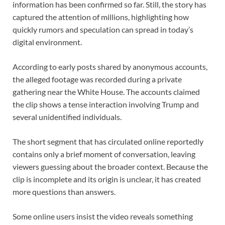
information has been confirmed so far. Still, the story has
captured the attention of millions, highlighting how
quickly rumors and speculation can spread in today’s
digital environment.
According to early posts shared by anonymous accounts,
the alleged footage was recorded during a private
gathering near the White House. The accounts claimed
the clip shows a tense interaction involving Trump and
several unidentified individuals.
The short segment that has circulated online reportedly
contains only a brief moment of conversation, leaving
viewers guessing about the broader context. Because the
clip is incomplete and its origin is unclear, it has created
more questions than answers.
Some online users insist the video reveals something