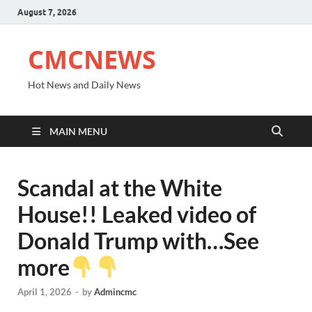
August 7, 2026
CMCNEWS
Hot News and Daily News
MAIN MENU
Scandal at the White
House!! Leaked video of
Donald Trump with…See
more
April 1, 2026
-
by
Admincmc