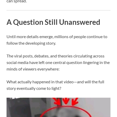
can spread.
A Question Still Unanswered
Until more details emerge, millions of people continue to
follow the developing story.
The viral posts, debates, and theories circulating across
social media have left one central question lingering in the
minds of viewers everywhere:
What actually happened in that video—and will the full
story eventually come to light?