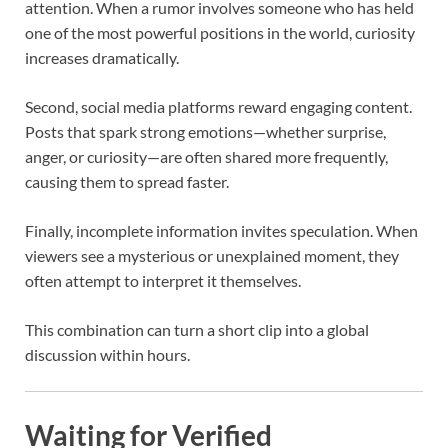
attention. When a rumor involves someone who has held
one of the most powerful positions in the world, curiosity
increases dramatically.
Second, social media platforms reward engaging content.
Posts that spark strong emotions—whether surprise,
anger, or curiosity—are often shared more frequently,
causing them to spread faster.
Finally, incomplete information invites speculation. When
viewers see a mysterious or unexplained moment, they
often attempt to interpret it themselves.
This combination can turn a short clip into a global
discussion within hours.
Waiting for Verified