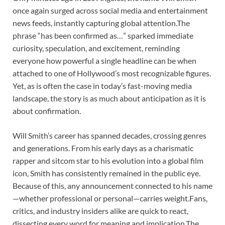
once again surged across social media and entertainment
news feeds, instantly capturing global attention.The
phrase “has been confirmed as…” sparked immediate
curiosity, speculation, and excitement, reminding
everyone how powerful a single headline can be when
attached to one of Hollywood’s most recognizable figures.
Yet, as is often the case in today’s fast-moving media
landscape, the story is as much about anticipation as it is
about confirmation.
Will Smith’s career has spanned decades, crossing genres
and generations. From his early days as a charismatic
rapper and sitcom star to his evolution into a global film
icon, Smith has consistently remained in the public eye.
Because of this, any announcement connected to his name
—whether professional or personal—carries weight.Fans,
critics, and industry insiders alike are quick to react,
dissecting every word for meaning and implication.The