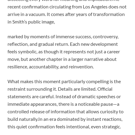
recent confirmation circulating from Los Angeles does not
arrive in a vacuum. It comes after years of transformation
in Smith’s public image,
marked by moments of immense success, controversy,
reflection, and gradual return. Each new development
feels symbolic, as though it represents not just a career
move, but another chapter in a larger narrative about
resilience, accountability, and reinvention.
What makes this moment particularly compelling is the
restraint surrounding it. Details are limited. Official
statements are careful. Instead of dramatic speeches or
immediate appearances, there is a noticeable pause—a
controlled release of information that allows curiosity to
build naturally.In an era dominated by instant reactions,
this quiet confirmation feels intentional, even strategic.