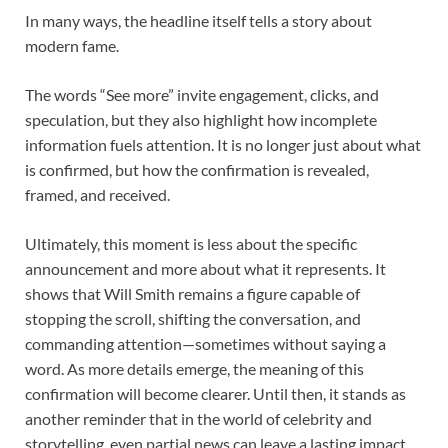
In many ways, the headline itself tells a story about
modern fame.
The words “See more” invite engagement, clicks, and
speculation, but they also highlight how incomplete
information fuels attention. It is no longer just about what
is confirmed, but how the confirmation is revealed,
framed, and received.
Ultimately, this moment is less about the specific
announcement and more about what it represents. It
shows that Will Smith remains a figure capable of
stopping the scroll, shifting the conversation, and
commanding attention—sometimes without saying a
word. As more details emerge, the meaning of this
confirmation will become clearer. Until then, it stands as
another reminder that in the world of celebrity and
storytelling, even partial news can leave a lasting impact.