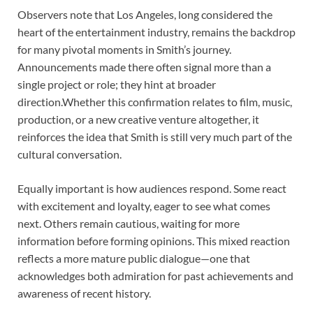
Observers note that Los Angeles, long considered the
heart of the entertainment industry, remains the backdrop
for many pivotal moments in Smith’s journey.
Announcements made there often signal more than a
single project or role; they hint at broader
direction.Whether this confirmation relates to film, music,
production, or a new creative venture altogether, it
reinforces the idea that Smith is still very much part of the
cultural conversation.
Equally important is how audiences respond. Some react
with excitement and loyalty, eager to see what comes
next. Others remain cautious, waiting for more
information before forming opinions. This mixed reaction
reflects a more mature public dialogue—one that
acknowledges both admiration for past achievements and
awareness of recent history.