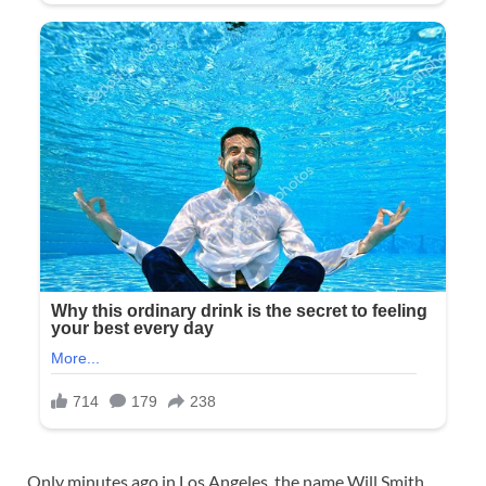
Only minutes ago in Los Angeles, the name Will Smith