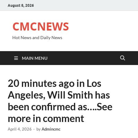
August 8, 2026
CMCNEWS
Hot News and Daily News
MAIN MENU
20 minutes ago in Los
Angeles, Will Smith has
been confirmed as….See
more in comment
April 4, 2026
-
by
Admincmc