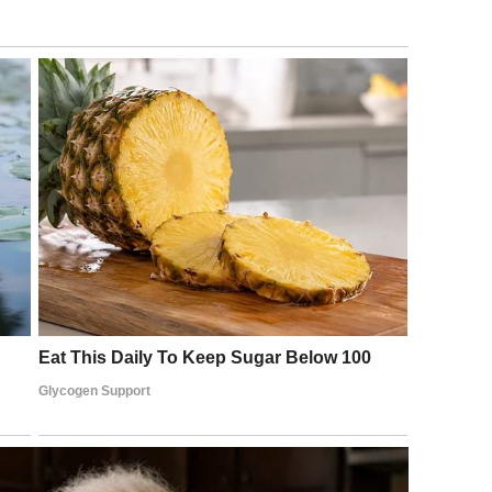
y carefully curated presentation.
iews over the years. She has expressed the view that aging
ng to honor. Each year, she has suggested, adds something
 a clearer sense of what truly matters. Beauty does not
her form.
exhausting double standard when it comes to aging. Men
asoned” as they grow older. Women, far too often, are
r value were inseparable from their youth.
aphs was a quiet but meaningful act of resistance against
ing or make a grand statement. She was simply living her
so, she invited her millions of followers to examine their