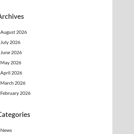
Archives
August 2026
July 2026
June 2026
May 2026
April 2026
March 2026
February 2026
Categories
News