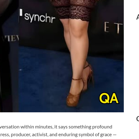
versation within minutes, it says something profound
ess, producer, activist, and enduring symbol of grace —