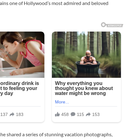
mains one of Hollywood’s most admired and beloved
she shared a series of stunning vacation photographs,