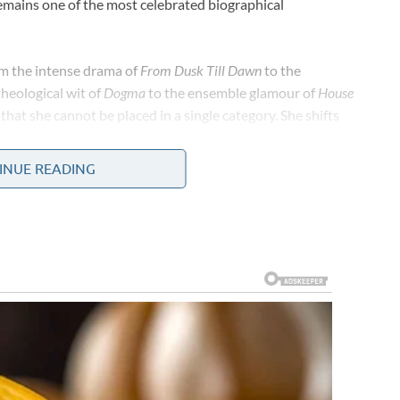
ains one of the most celebrated biographical
om the intense drama of
From Dusk Till Dawn
to the
theological wit of
Dogma
to the ensemble glamour of
House
hat she cannot be placed in a single category. She shifts
ticity and depth to her characters.
INUE READING
her on-screen work. Behind the camera, she has been one of
’s representation and inclusion. She founded her own
create opportunities for stories and voices that
work as a producer and philanthropist has demonstrated
 are not competing values — they reinforce each other.
ery limiting stereotypes that Hollywood placed on Latina
xpectations were reductive, and the path to genuine
hose barriers not by conforming to what the industry
d then building it herself when the industry was slow to