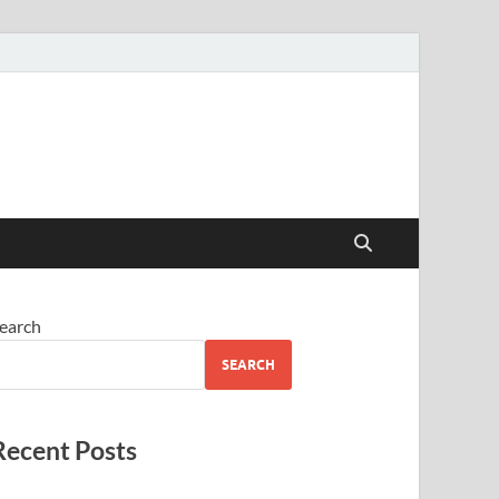
earch
SEARCH
Recent Posts