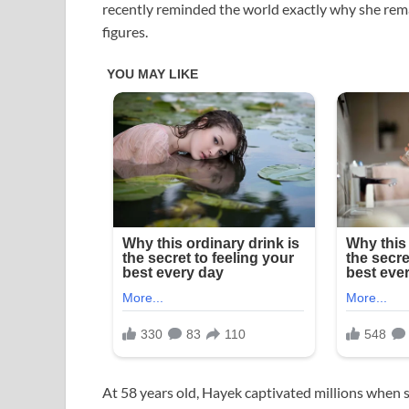
recently reminded the world exactly why she re
figures.
At 58 years old, Hayek captivated millions when 