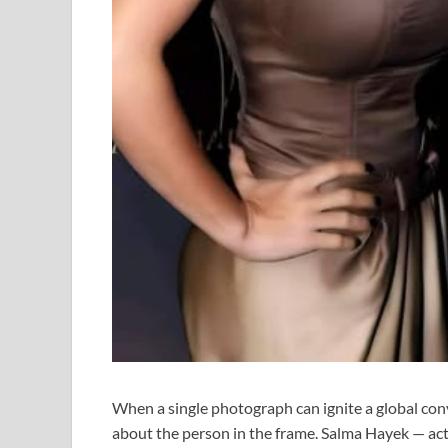
When a single photograph can ignite a global con
about the person in the frame. Salma Hayek — actr