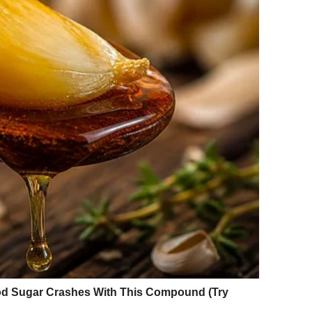
 World
s immediate and overwhelming — and it went well beyond
e most was the quality of presence in the images. There
cted pose designed to project an impossible ideal. There
ful, and entirely at ease in her own skin.
ords like “effortlessly radiant,” “genuinely inspiring,”
ons point to something important: what people were
ut how she
seemed
— free, grounded, and unbothered by the
ar anxious or performative.
es and increasingly unrealistic beauty standards, her
a reminder that confidence does not require perfection, and