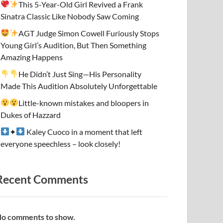
This 5-Year-Old Girl Revived a Frank
Sinatra Classic Like Nobody Saw Coming
AGT Judge Simon Cowell Furiously Stops
Young Girl’s Audition, But Then Something
Amazing Happens
He Didn’t Just Sing—His Personality
Made This Audition Absolutely Unforgettable
Little-known mistakes and bloopers in
Dukes of Hazzard
✦
Kaley Cuoco in a moment that left
everyone speechless – look closely!
Recent Comments
o comments to show.