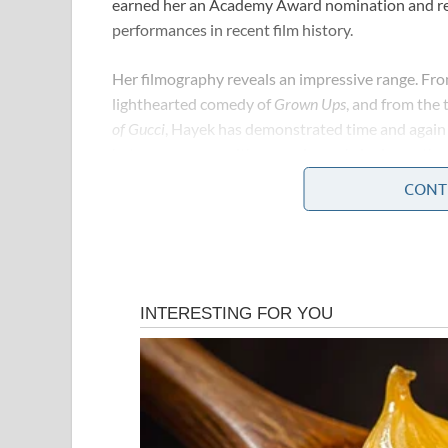
earned her an Academy Award nomination and rem
performances in recent film history.
Her filmography reveals an impressive range. Fr
lighthearted comedy of
Grown Ups
, and from the 
of Gucci
, Hayek has demonstrated time and again t
between genres with ease, always bringing authen
CONT
But Hayek’s influence has never been limited to 
Hollywood’s most persistent advocates for women
production company, Ventanarosa, specifically to 
mainstream Hollywood had long overlooked. Her 
consistently that talent and social responsibility
Early in her career, she faced the very real and v
actresses. The roles available were narrow, the e
stardom was far from clear. She pushed through t
expected, but by demanding something better — an