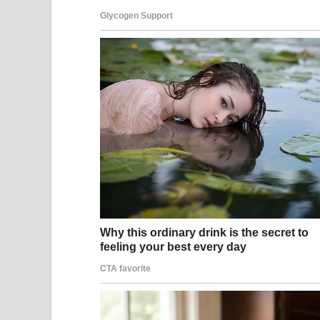
that self-acceptance is far more magnetic than an
Hayek has spoken about this philosophy in interv
is not something to resist or mourn, but somethi
of real value — wisdom, perspective, courage, and
disappear with age; it simply takes a different, ric
The Cultural Conversation Her Images Sparked
For decades, women in public life have faced an 
are routinely described as “distinguished” or “se
described as having “lost” something — as if thei
Hayek’s decision to share those vacation photogr
that narrative. She was not trying to prove anyth
life and choosing to share it openly. And in doing 