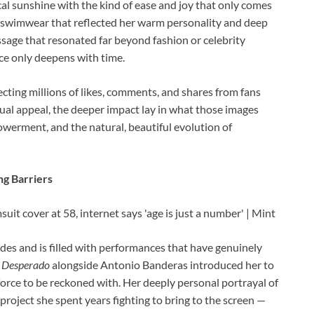
al sunshine with the kind of ease and joy that only comes
t swimwear that reflected her warm personality and deep
sage that resonated far beyond fashion or celebrity
ce only deepens with time.
ecting millions of likes, comments, and shares from fans
sual appeal, the deeper impact lay in what those images
owerment, and the natural, beautiful evolution of
ng Barriers
es and is filled with performances that have genuinely
n
Desperado
alongside Antonio Banderas introduced her to
force to be reckoned with. Her deeply personal portrayal of
project she spent years fighting to bring to the screen —