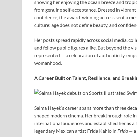
showing her enjoying the ocean breeze and tropic
from genuine self-acceptance. Dressed in vibran
confidence, the award-winning actress sent a mes
culture: age does not define beauty, and confiden
Her posts spread rapidly across social media, coll
and fellow public figures alike. But beyond the vi
represented — a celebration of authenticity, emp
womanhood.
A Career Built on Talent, Resilience, and Breaki
Salma Hayek’s career spans more than three decad
shaped modern cinema. Her breakthrough role i
international audiences and established her as a 
legendary Mexican artist Frida Kahlo in
Frida
— a 