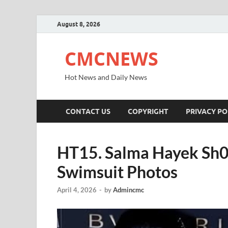
August 8, 2026
CMCNEWS
Hot News and Daily News
CONTACT US
COPYRIGHT
PRIVACY PO
HT15. Salma Hayek Sh0
Swimsuit Photos
April 4, 2026
-
by
Admincmc