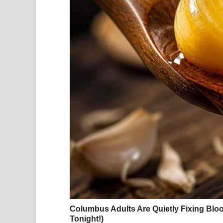
respond.
What Her Vacation Photos Actually Said to the
The response to Hayek’s recent photographs wa
admiration for her appearance. What struck peopl
was no heavy digital editing, no carefully constru
was simply a woman who appeared comfortable, joy
Fans and media commentators quickly reached for w
and “a true celebration of self.” Those descripti
responding to was not just how Hayek looked, b
pressures that so often make public figures appe
In a media landscape saturated with filtered imag
openness felt genuinely refreshing. It served as 