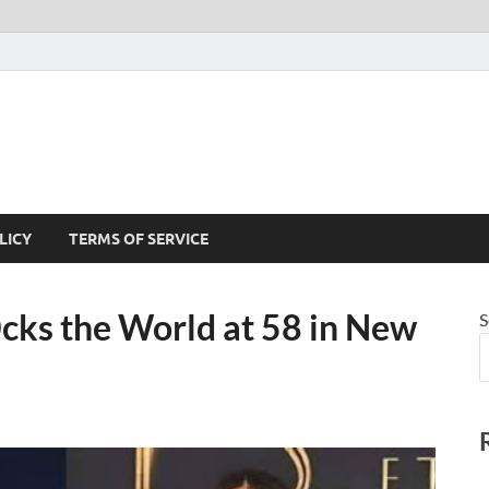
LICY
TERMS OF SERVICE
cks the World at 58 in New
S