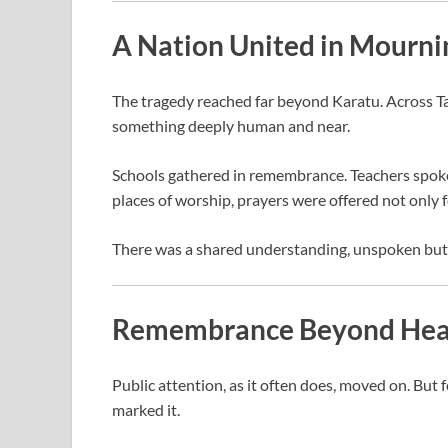
A Nation United in Mourni
The tragedy reached far beyond Karatu. Across Ta
something deeply human and near.
Schools gathered in remembrance. Teachers spoke 
places of worship, prayers were offered not only f
There was a shared understanding, unspoken but cl
Remembrance Beyond Hea
Public attention, as it often does, moved on. But f
marked it.