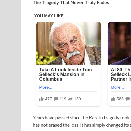
The Tragedy That Never Truly Fades
Years have passed since the Karatu tragedy took th
has not erased the loss. It has simply changed i