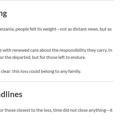
ng
nzania, people felt its weight—not as distant news, but as
with renewed care about the responsibility they carry. In
or the departed, but for those left to endure.
ear: this loss could belong to any family.
dlines
or those closest to the loss, time did not close anything—it