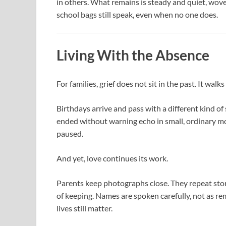
in others. What remains is steady and quiet, woven
school bags still speak, even when no one does.
Living With the Absence
For families, grief does not sit in the past. It walk
Birthdays arrive and pass with a different kind of
ended without warning echo in small, ordinary 
paused.
And yet, love continues its work.
Parents keep photographs close. They repeat sto
of keeping. Names are spoken carefully, not as rem
lives still matter.