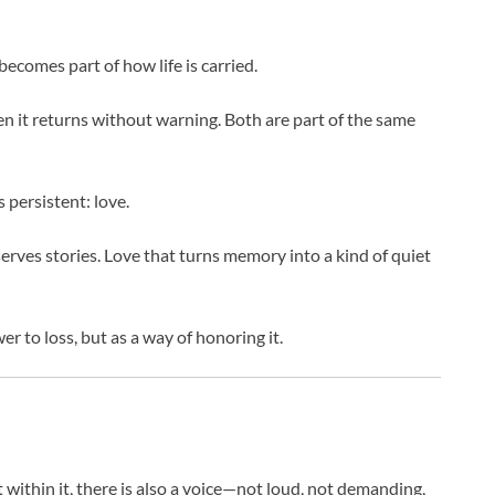
 becomes part of how life is carried.
en it returns without warning. Both are part of the same
 persistent: love.
serves stories. Love that turns memory into a kind of quiet
 to loss, but as a way of honoring it.
ut within it, there is also a voice—not loud, not demanding,