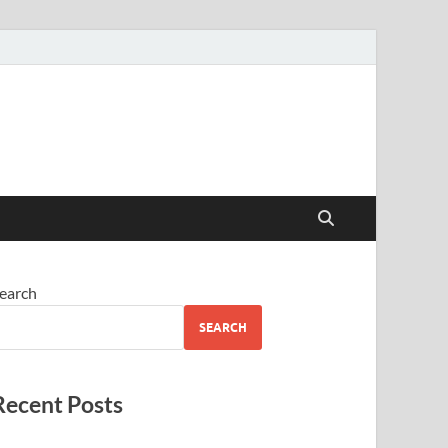
earch
SEARCH
Recent Posts