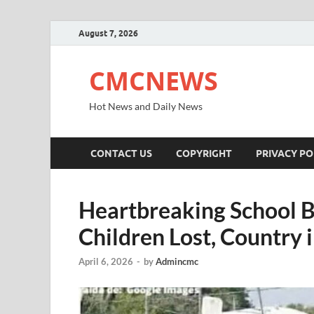
August 7, 2026
CMCNEWS
Hot News and Daily News
CONTACT US
COPYRIGHT
PRIVACY PO
Heartbreaking School B
Children Lost, Country
April 6, 2026
-
by
Admincmc