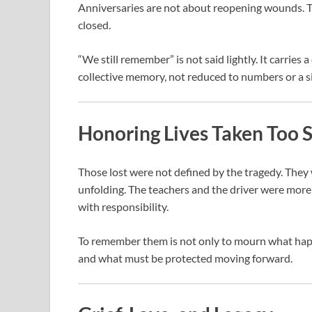
Anniversaries are not about reopening wounds. T
closed.
“We still remember” is not said lightly. It carrie
collective memory, not reduced to numbers or a s
Honoring Lives Taken Too 
Those lost were not defined by the tragedy. They 
unfolding. The teachers and the driver were more
with responsibility.
To remember them is not only to mourn what happ
and what must be protected moving forward.