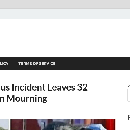
LICY
TERMS OF SERVICE
us Incident Leaves 32
S
 in Mourning