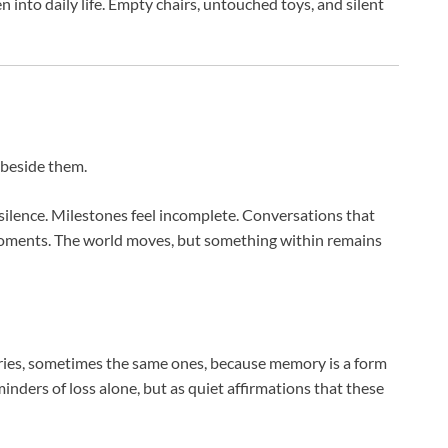
 into daily life. Empty chairs, untouched toys, and silent
s beside them.
 silence. Milestones feel incomplete. Conversations that
moments. The world moves, but something within remains
ries, sometimes the same ones, because memory is a form
inders of loss alone, but as quiet affirmations that these