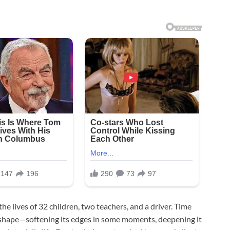
e lives of 32 children, two teachers, and a driver. Time
ts shape—softening its edges in some moments, deepening it