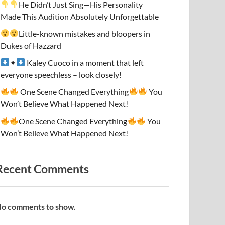
He Didn’t Just Sing—His Personality
Made This Audition Absolutely Unforgettable
Little-known mistakes and bloopers in
Dukes of Hazzard
✦
Kaley Cuoco in a moment that left
everyone speechless – look closely!
One Scene Changed Everything
You
Won’t Believe What Happened Next!
One Scene Changed Everything
You
Won’t Believe What Happened Next!
Recent Comments
o comments to show.