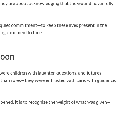
hey are about acknowledging that the wound never fully
s a quiet commitment—to keep these lives present in the
ingle moment in time.
Soon
were children with laughter, questions, and futures
 than roles—they were entrusted with care, with guidance,
ened. It is to recognize the weight of what was given—