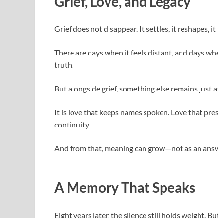
Grief, Love, and Legacy
Grief does not disappear. It settles, it reshapes, it
There are days when it feels distant, and days wh
truth.
But alongside grief, something else remains just as
It is love that keeps names spoken. Love that pre
continuity.
And from that, meaning can grow—not as an answer
A Memory That Speaks
Eight years later, the silence still holds weight. B