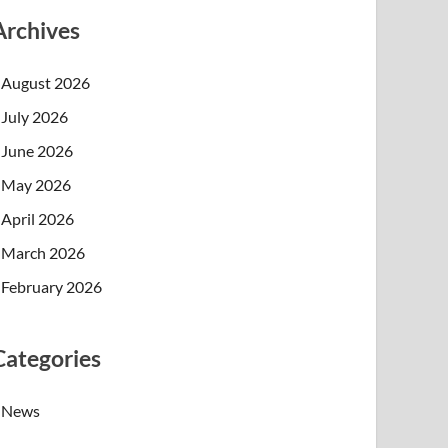
Archives
August 2026
July 2026
June 2026
May 2026
April 2026
March 2026
February 2026
Categories
News