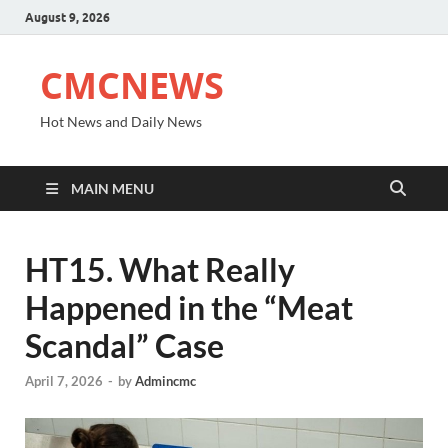
August 9, 2026
CMCNEWS
Hot News and Daily News
MAIN MENU
HT15. What Really
Happened in the “Meat
Scandal” Case
April 7, 2026
-
by
Admincmc