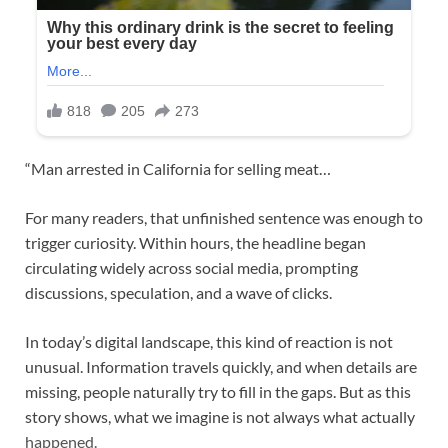
“Man arrested in California for selling meat…
For many readers, that unfinished sentence was enough to
trigger curiosity. Within hours, the headline began
circulating widely across social media, prompting
discussions, speculation, and a wave of clicks.
In today’s digital landscape, this kind of reaction is not
unusual. Information travels quickly, and when details are
missing, people naturally try to fill in the gaps. But as this
story shows, what we imagine is not always what actually
happened.