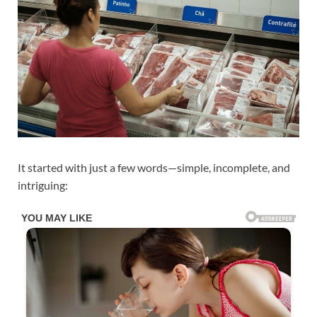
It started with just a few words—simple, incomplete, and
intriguing: