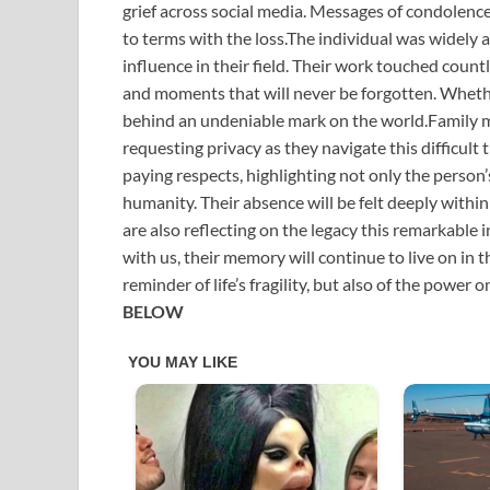
grief across social media. Messages of condolence
to terms with the loss.The individual was widely 
influence in their field. Their work touched coun
and moments that will never be forgotten. Whether
behind an undeniable mark on the world.Family m
requesting privacy as they navigate this difficult
paying respects, highlighting not only the person
humanity. Their absence will be felt deeply wit
are also reflecting on the legacy this remarkable
with us, their memory will continue to live on in t
reminder of life’s fragility, but also of the power 
BELOW