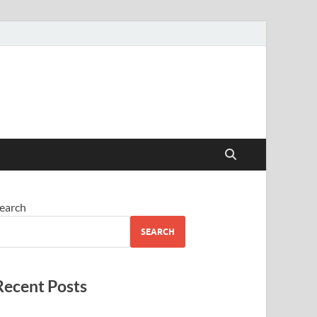
earch
SEARCH
Recent Posts