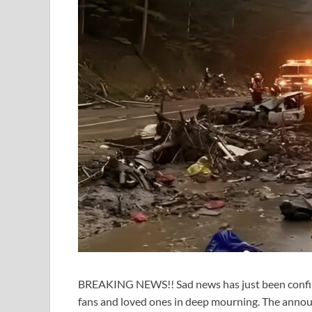
BREAKING NEWS!! Sad news has just been confirme
fans and loved ones in deep mourning. The annou