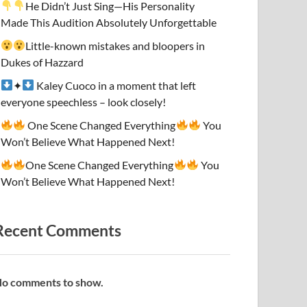
He Didn’t Just Sing—His Personality
Made This Audition Absolutely Unforgettable
Little-known mistakes and bloopers in
Dukes of Hazzard
✦
Kaley Cuoco in a moment that left
everyone speechless – look closely!
One Scene Changed Everything
You
Won’t Believe What Happened Next!
One Scene Changed Everything
You
Won’t Believe What Happened Next!
Recent Comments
o comments to show.