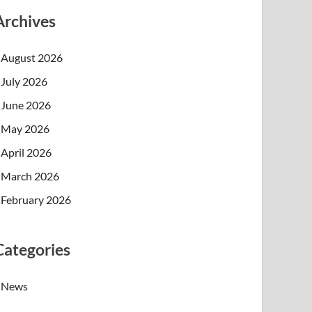
Archives
August 2026
July 2026
June 2026
May 2026
April 2026
March 2026
February 2026
Categories
News