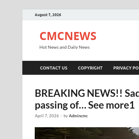
August 7, 2026
CMCNEWS
Hot News and Daily News
CONTACT US
COPYRIGHT
PRIVACY PO
BREAKING NEWS!! Sad n
passing of… See more1
April 7, 2026
-
by
Admincmc