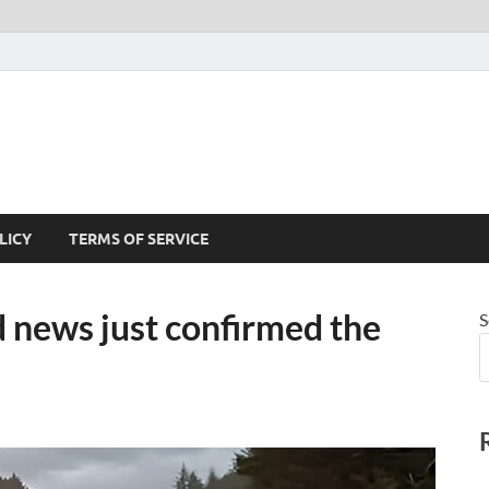
LICY
TERMS OF SERVICE
ews just confirmed the
S