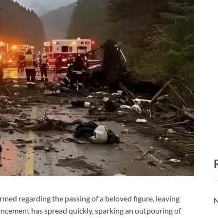
d regarding the passing of a beloved figure, leaving
N
ncement has spread quickly, sparking an outpouring of