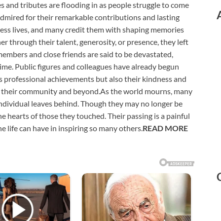
s and tributes are flooding in as people struggle to come
admired for their remarkable contributions and lasting
tless lives, and many credit them with shaping memories
 through their talent, generosity, or presence, they left
embers and close friends are said to be devastated,
 time. Public figures and colleagues have already begun
’s professional achievements but also their kindness and
hin their community and beyond.As the world mourns, many
 individual leaves behind. Though they may no longer be
he hearts of those they touched. Their passing is a painful
one life can have in inspiring so many others.
READ MORE