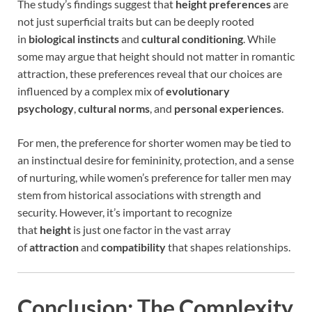
The study’s findings suggest that
height preferences
are
not just superficial traits but can be deeply rooted
in
biological instincts
and
cultural conditioning
. While
some may argue that height should not matter in romantic
attraction, these preferences reveal that our choices are
influenced by a complex mix of
evolutionary
psychology
,
cultural norms
, and
personal experiences
.
For men, the preference for shorter women may be tied to
an instinctual desire for femininity, protection, and a sense
of nurturing, while women’s preference for taller men may
stem from historical associations with strength and
security. However, it’s important to recognize
that
height
is just one factor in the vast array
of
attraction
and
compatibility
that shapes relationships.
Conclusion: The Complexity