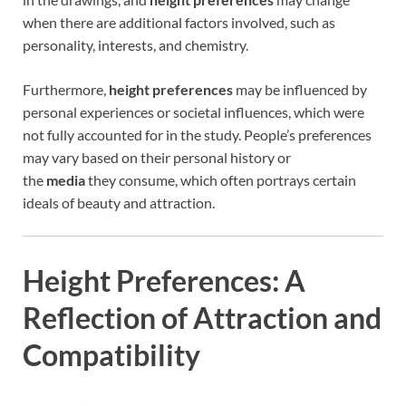
when there are additional factors involved, such as
personality, interests, and chemistry.
Furthermore,
height preferences
may be influenced by
personal experiences or societal influences, which were
not fully accounted for in the study. People’s preferences
may vary based on their personal history or
the
media
they consume, which often portrays certain
ideals of beauty and attraction.
Height Preferences: A
Reflection of Attraction and
Compatibility