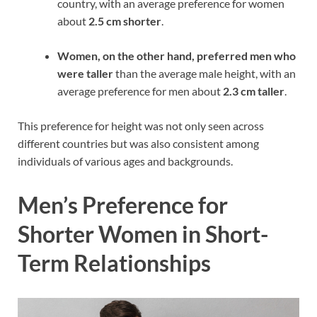
country, with an average preference for women
about
2.5 cm shorter
.
Women, on the other hand, preferred men who
were taller
than the average male height, with an
average preference for men about
2.3 cm taller
.
This preference for height was not only seen across
different countries but was also consistent among
individuals of various ages and backgrounds.
Men’s Preference for
Shorter Women in Short-
Term Relationships