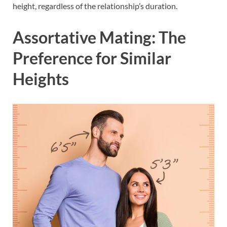
height, regardless of the relationship’s duration.
Assortative Mating: The
Preference for Similar
Heights