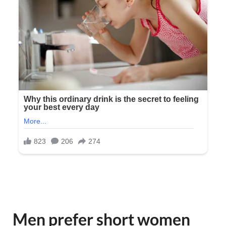
Men prefer short women