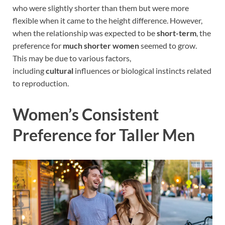
who were slightly shorter than them but were more
flexible when it came to the height difference. However,
when the relationship was expected to be
short-term
, the
preference for
much shorter women
seemed to grow.
This may be due to various factors,
including
cultural
influences or biological instincts related
to reproduction.
Women’s Consistent
Preference for Taller Men