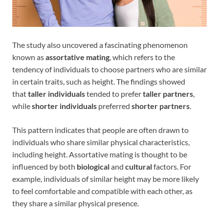
The study also uncovered a fascinating phenomenon
known as
assortative mating
, which refers to the
tendency of individuals to choose partners who are similar
in certain traits, such as height. The findings showed
that
taller individuals
tended to prefer
taller partners
,
while
shorter individuals
preferred
shorter partners
.
This pattern indicates that people are often drawn to
individuals who share similar physical characteristics,
including height. Assortative mating is thought to be
influenced by both
biological
and
cultural
factors. For
example, individuals of similar height may be more likely
to feel comfortable and compatible with each other, as
they share a similar physical presence.