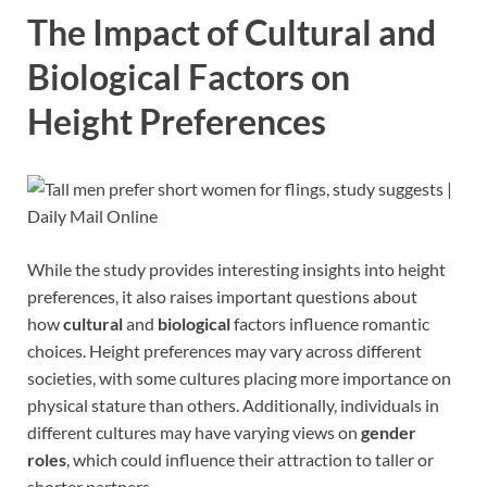
The Impact of Cultural and
Biological Factors on
Height Preferences
While the study provides interesting insights into height
preferences, it also raises important questions about
how
cultural
and
biological
factors influence romantic
choices. Height preferences may vary across different
societies, with some cultures placing more importance on
physical stature than others. Additionally, individuals in
different cultures may have varying views on
gender
roles
, which could influence their attraction to taller or
shorter partners.