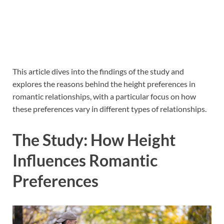
This article dives into the findings of the study and
explores the reasons behind the height preferences in
romantic relationships, with a particular focus on how
these preferences vary in different types of relationships.
The Study: How Height
Influences Romantic
Preferences