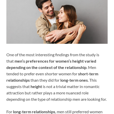
One of the most interesting findings from the study is
that
men’s preferences for women’s height varied
depending on the context of the relationship
. Men
tended to prefer even shorter women for
short-term
relationships
than they did for
long-term ones
. This
suggests that
height
is not a trivial matter in romantic
attraction but rather plays a more nuanced role
depending on the type of relationship men are looking for.
For
long-term relationships
, men still preferred women