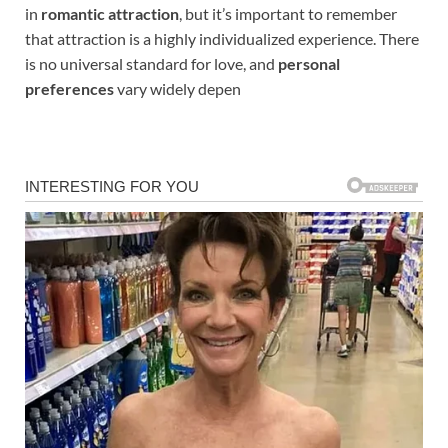
in
romantic attraction
, but it’s important to remember
that attraction is a highly individualized experience. There
is no universal standard for love, and
personal
preferences
vary widely depen