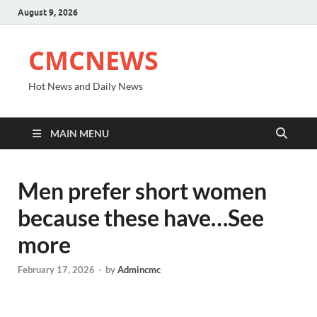
August 9, 2026
CMCNEWS
Hot News and Daily News
MAIN MENU
Men prefer short women
because these have…See
more
February 17, 2026
-
by
Admincmc