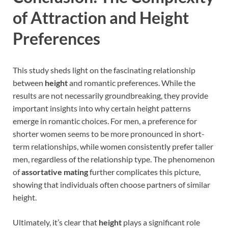
of Attraction and Height
Preferences
This study sheds light on the fascinating relationship
between
height
and romantic preferences. While the
results are not necessarily groundbreaking, they provide
important insights into why certain height patterns
emerge in romantic choices. For men, a preference for
shorter women seems to be more pronounced in short-
term relationships, while women consistently prefer taller
men, regardless of the relationship type. The phenomenon
of
assortative mating
further complicates this picture,
showing that individuals often choose partners of similar
height.
Ultimately, it’s clear that
height
plays a significant role