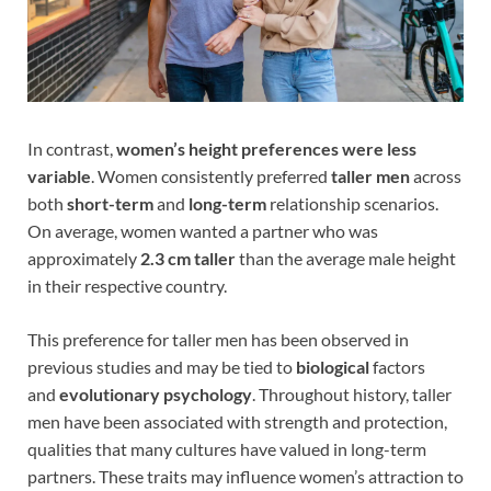
In contrast,
women’s height preferences were less
variable
. Women consistently preferred
taller men
across
both
short-term
and
long-term
relationship scenarios.
On average, women wanted a partner who was
approximately
2.3 cm taller
than the average male height
in their respective country.
This preference for taller men has been observed in
previous studies and may be tied to
biological
factors
and
evolutionary psychology
. Throughout history, taller
men have been associated with strength and protection,
qualities that many cultures have valued in long-term
partners. These traits may influence women’s attraction to