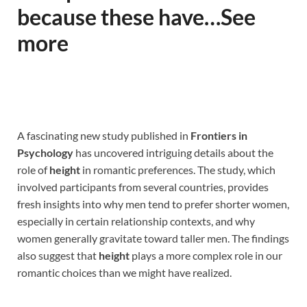
because these have…See
more
A fascinating new study published in
Frontiers in
Psychology
has uncovered intriguing details about the
role of
height
in romantic preferences. The study, which
involved participants from several countries, provides
fresh insights into why men tend to prefer shorter women,
especially in certain relationship contexts, and why
women generally gravitate toward taller men. The findings
also suggest that
height
plays a more complex role in our
romantic choices than we might have realized.