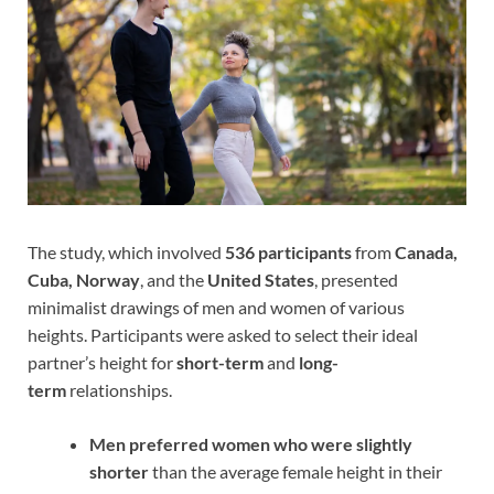
The study, which involved
536 participants
from
Canada,
Cuba, Norway
, and the
United States
, presented
minimalist drawings of men and women of various
heights. Participants were asked to select their ideal
partner’s height for
short-term
and
long-
term
relationships.
Men preferred women who were slightly
shorter
than the average female height in their