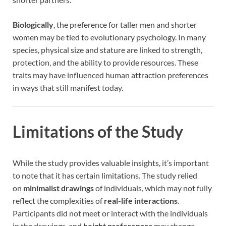
Biologically
, the preference for taller men and shorter
women may be tied to evolutionary psychology. In many
species, physical size and stature are linked to strength,
protection, and the ability to provide resources. These
traits may have influenced human attraction preferences
in ways that still manifest today.
Limitations of the Study
While the study provides valuable insights, it’s important
to note that it has certain limitations. The study relied
on
minimalist drawings
of individuals, which may not fully
reflect the complexities of
real-life interactions
.
Participants did not meet or interact with the individuals
in the drawings, and
height preferences
may change