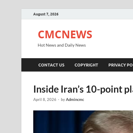
August 7, 2026
CMCNEWS
Hot News and Daily News
CONTACT US
COPYRIGHT
PRIVACY PO
Inside Iran’s 10-point p
April 8, 2026
-
by
Admincmc