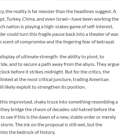
, the reality is far messier than the headlines suggest. A
pt, Turkey, China, and even Israel—have been working the
h nation is playing a high-stakes game of self-interest,
er could turn this fragile pause back into a theater of war.
e scent of compromise and the lingering fear of betrayal.
display of ultimate strength: the ability to pivot, to
pride, and to secure a path away from the abyss. They argue
ock before it strikes midnight. But for the critics, the
blinked at the most critical juncture, trading American
l likely exploit to strengthen its position.
 this improvised, shaky truce into something resembling a
 they bridge the chasm of decades-old hatred before the
 see if this is the dawn of a new, stable order or merely
torm. The ink on the proposal is still wet, but the
into the bedrock of history.