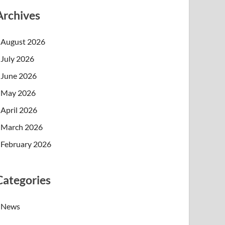
Archives
August 2026
July 2026
June 2026
May 2026
April 2026
March 2026
February 2026
Categories
News