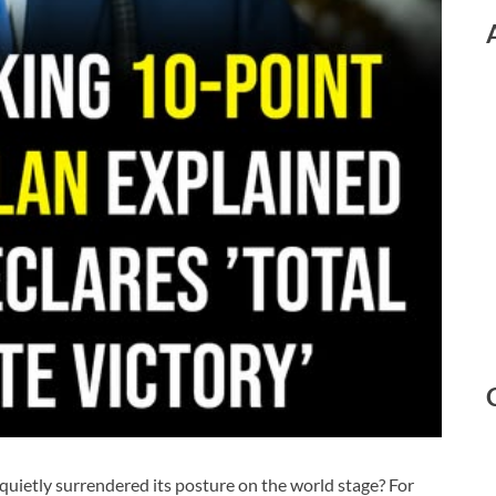
quietly surrendered its posture on the world stage? For