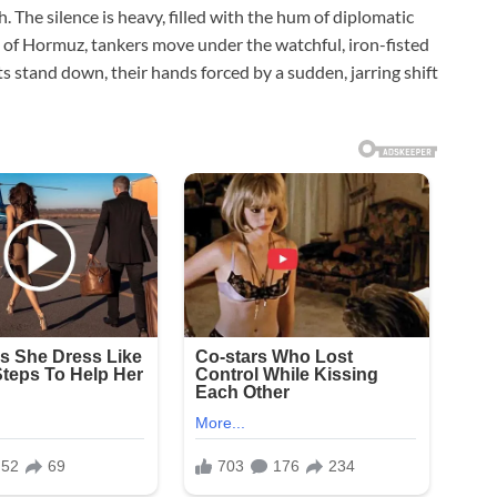
. The silence is heavy, filled with the hum of diplomatic
ait of Hormuz, tankers move under the watchful, iron-fisted
ts stand down, their hands forced by a sudden, jarring shift