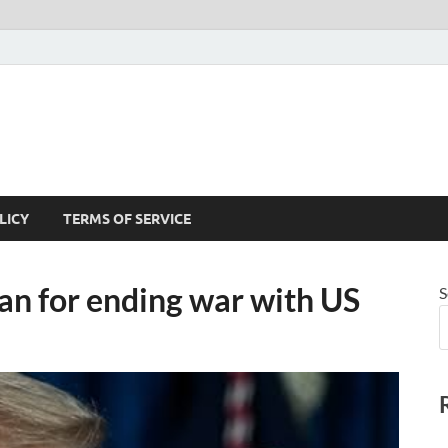
LICY
TERMS OF SERVICE
lan for ending war with US
S