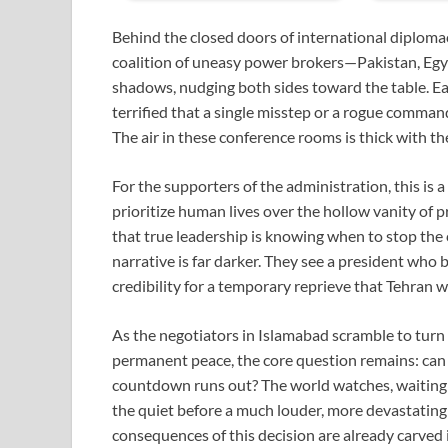
Behind the closed doors of international diplomacy
coalition of uneasy power brokers—Pakistan, Egy
shadows, nudging both sides toward the table. Eac
terrified that a single misstep or a rogue command
The air in these conference rooms is thick with th
For the supporters of the administration, this is a 
prioritize human lives over the hollow vanity of 
that true leadership is knowing when to stop the cl
narrative is far darker. They see a president who 
credibility for a temporary reprieve that Tehran wil
As the negotiators in Islamabad scramble to turn
permanent peace, the core question remains: can
countdown runs out? The world watches, waiting to
the quiet before a much louder, more devastating s
consequences of this decision are already carved 