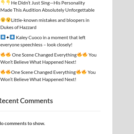
He Didn’t Just Sing—His Personality
Made This Audition Absolutely Unforgettable
Little-known mistakes and bloopers in
Dukes of Hazzard
✦
Kaley Cuoco in a moment that left
everyone speechless – look closely!
One Scene Changed Everything
You
Won’t Believe What Happened Next!
One Scene Changed Everything
You
Won’t Believe What Happened Next!
Recent Comments
o comments to show.