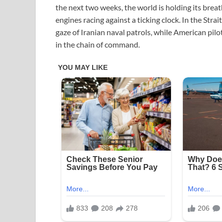
the next two weeks, the world is holding its breath
engines racing against a ticking clock. In the Str
gaze of Iranian naval patrols, while American pilo
in the chain of command.