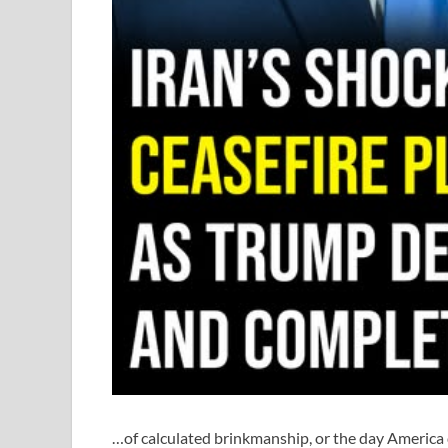
…of calculated brinkmanship, or the day America 