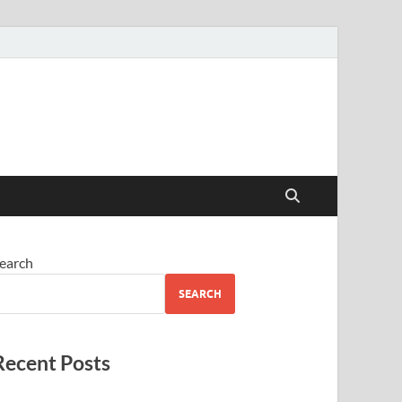
earch
SEARCH
Recent Posts