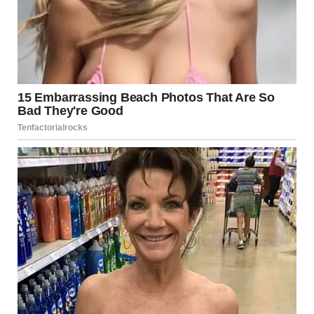
The shrubs growing are perfectly covering the rest of the
trunk. u/BlG_DEE / reddit.com
15.And, finally, I am sorry to
do this to you…but what is
that thing next to this
person’s thigh?
Why Are Weird Internet
Images So Popular?