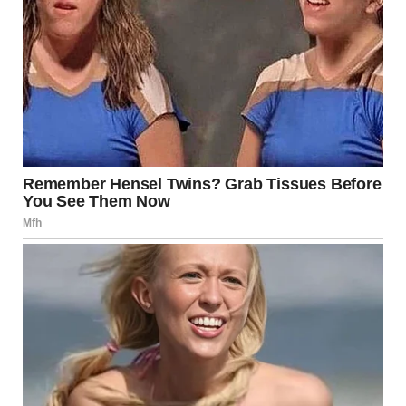
Explain where it is.
The cat is in the attic! u/silvandeus / reddit.com
14.This is not a
photoshopped, nor is it
floating but why does it
look like it is?