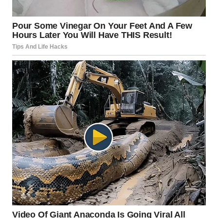
The tree closer to whoever took the photo has actually
been chopped. Where it was chopped happens to align
with the sidewalk path and the tree on the other side of it.
u/Vlajko9898 / reddit.com
8.Hold up — is this car really
on fire?!
The Original Poster can shed some light: “I had an oil
change and decided to get pizza right after. I looked at my