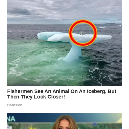
10.Why does this bird look
like it is wearing sneakers?
It is behind glass, and the person looking at it has sneakers
on that are reflecting in the window. u/Girlycle /
reddit.com
11.Why does this dog look
like a hedgehog?