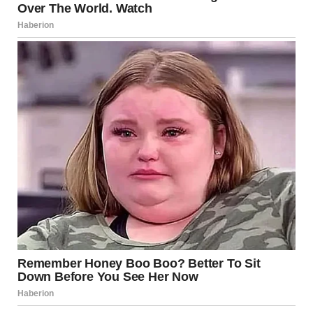
car, terrified, until I realized it was the reflection of the
pizza oven in the window.” — u/Safe_Distance_1009
u/Safe_Distance_1009 / reddit.com
9.Why was this crosswalk
made with floating blocks
of some sort?
It is a 3D crosswalk made in Iceland, but it seems kind of
dangerous! It looks less scary in this video .
u/Outrageous-Cut-6068 / reddit.com