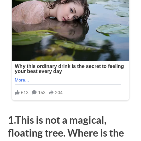
1.This is not a magical,
floating tree. Where is the