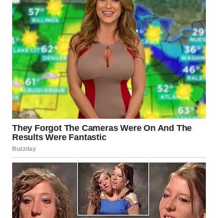
He is just camping out, sitting down like a blob! “He’s a
husky. The owner probably tried to get him to come in, and
he refused; they like the snow.” — u/LadyDerpwolf
u/Godfather__007 / reddit.com
12.Where has this person’s
head gone?!
They are just looking really far down! u/Kryczka88 /
reddit.com
13.We know that is a cat.