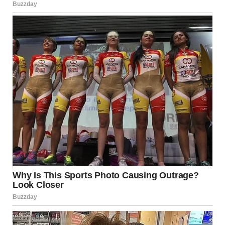
miss-it moments
Facebook Marketplace or Craigslist ads
with
unintentionally hilarious photos
Dashcams and security footage
showing strange
events in public spaces