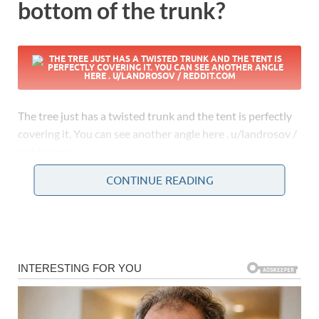
bottom of the trunk?
The tree just has a twisted trunk and the tent is perfectly
covering it. You can see another angle here . u/landrosov /
reddit.com
CONTINUE READING
2.Where did the second “F”
go in the shadow of this
sign? I’m perplexed.
“It seems like the shadow for ‘COF’ comes from the light
on the left, and the shadow for ‘FEE’ comes from the light