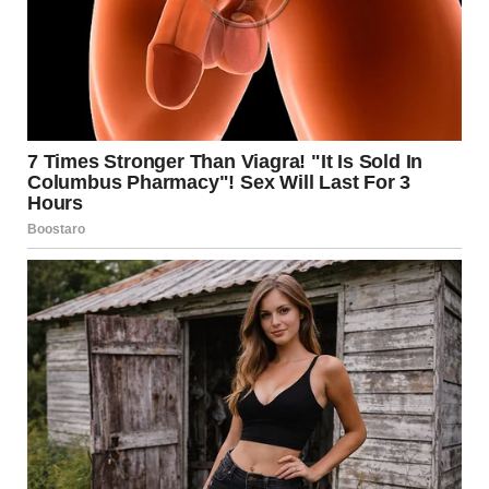
oversized pigeon. What is
going on with this giant
pigeon in the city?
“This picture makes it look fake, but that pigeon statue is
real and it’s amazing. Sits on the High Line near Chelsea.”
— u/amalgamate_ u/killbeam / reddit.com
6.Explain how big this space
actually is. That is a normal-
size beer.