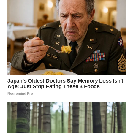
on the right, and they are just happy to line up such that
the two ‘F’s overlap very well. Looking at the angles, it
doesn’t seem crazy, but it is surprising that there isn’t more
double shadowing on the other letters. Looks like the F
from ‘COF’ might also land on the first E of ‘FEE.’” —
u/UrbanIronBeam u/BlessedFreedom101 / reddit.com
3.Is this fire hydrant square
or cylinder? It’s a mind trick.
The shadow that is casting on it from the red pole makes it
look square but it is just a regular cylinder-shaped
hydrant! u/Nillows / reddit.com