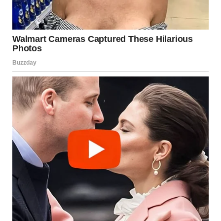
Before diving into the actual list, let’s take a moment to
ask:
Why do these strange pictures captivate us so much?
The
answer lies in their unpredictability. Social media
algorithms, meme communities, and photo-sharing
platforms thrive on attention-grabbing content — and
nothing grabs attention faster than something totally
unexpected.
A squirrel holding a tiny umbrella? A man dressed as a hot
dog walking his pet pig through Times Square? These
moments are so outlandish that they break the monotony
of everyday life, even if only for a few seconds. They evoke
emotions ranging from confusion to laughter, and they
give people something fun to share, comment on, and
even turn into memes.