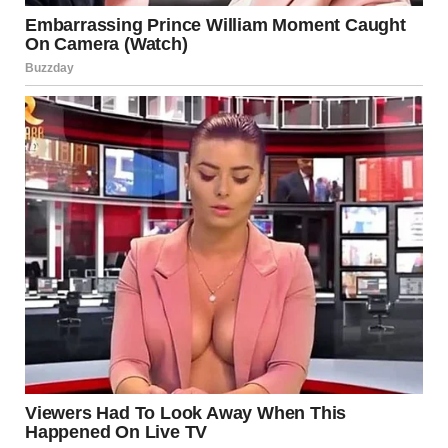
Where Do These Images
Come From?
You might think these types of images are staged or
photoshopped — and sometimes they are. But in many
cases, they’re real photos taken in real places, captured by
quick-thinking individuals with a smartphone and a great
sense of timing. Many of the weirdest images originate
from:
Subreddits
like r/WTF, r/oddlyterrifying, and
r/therewasanattempt
Meme pages
and humor-focused Instagram
accounts
TikTok screen grabs
capturing blink-and-you-