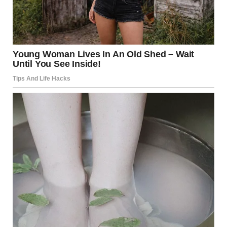
“It’s a weird space. Basically a crawl space next to a ramp.
Why anyone would build this is beyond me. There’s
enough room to sit cross-legged in there and not bump
your head against the ceiling, but you can’t stand up, and
you can easily touch the ceiling while in a sitting position.
Other than storage, I have no clue what you’d use this
space for.” — u/thiscouldbemassive
u/That_Television_1553 / reddit.com
7.What is going on with this
seemingly split-in-half tree?