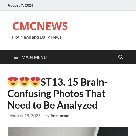
August 7, 2026
CMCNEWS
Hot News and Daily News
MAIN MENU
ST13. 15 Brain-
Confusing Photos That
Need to Be Analyzed
February 18, 2026
-
by
Admincmc