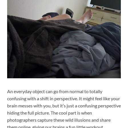
An everyday object can go from normal to totally
confusing with a shift in perspective. It might feel like your
brain messes with you, but it’s just a confusing perspective
hiding the full picture. The cool part is when
photographers capture these wild illusions and share
them online, giving our brains a fun little workout.