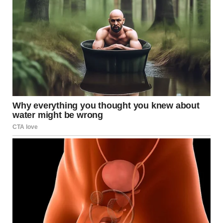
4.You gotta look closely
here. What is wrong with
this photo?
There is a little raccoon, and it is standing on the fence. I
am sure it is a perspective thing, but I don’t understand
how it is that tiny. Please explain in the comments!
u/leviathan_stud / reddit.com
5.From a tiny raccoon to an