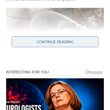
CONTINUE READING
The Anatomy of an Inferno:
What Happened in
Moscow?