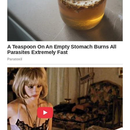
failing tank can cause a “domino effect” on its
neighbors.
Human Error:
Charging stations require precise
pressure monitoring. Overfilling a tank leaves no
room for the gas to expand if the ambient
temperature rises.
The Role of First Responders
The Moscow fire brigade utilized a “massive amount of
water,” not just to put out the flames, but to
cool the
remaining tanks
. In gas fires, the primary goal is often to
lower the temperature of unexploded cylinders to prevent
further BLEVEs, effectively “starving” the heat from the
metal.