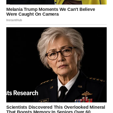
of residents in the “blast radius.”
Conclusion: Respecting the
Flame