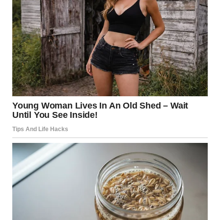
Industrial Safety: Why do
Gas Warehouses Explode?
Despite rigorous international standards, accidents occur.
Understanding the “why” is essential for future
prevention.
Common Failure Points
Valve Leakage:
Small leaks can create a “gas
cloud” that lingers near the ground until it finds
an ignition source (like a spark from an engine or
static electricity).
Improper Storage:
If cylinders are stored too
close together without thermal barriers, one