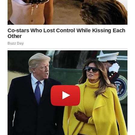
Living on the Edge:
Urbanization and Industrial
Risks
One of the most striking details of the Moscow incident
was how close the warehouse was to “high-rise residential
buildings.” As cities grow, the buffer zones between
industrial zones and living spaces shrink.
The “NIMBY” Dilemma
The “Not In My Backyard” (NIMBY) sentiment is often
criticized, but events like this validate the concern.
Modern urban planning now faces a challenge: how to
keep essential energy infrastructure (like gas charging
stations) accessible to the city without placing thousands