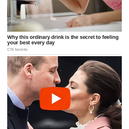
Damage Assessment
Structural Loss:
A two-story building was “almost
completely” incinerated.
Collateral Damage:
Two vehicles were caught in
the radius, serving as a testament to the radiant
heat levels.
Human Impact:
Miraculously, no residents were
harmed, though the psychological impact of such
a visual event near residential zones remains
significant.
Myth and Culture: The
“Cistern of Fire” in Human