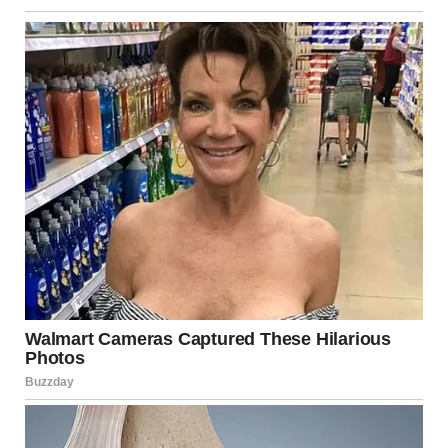
scientist, it is a map of the combustion process.
Why is the Smoke Grey and
Black?
The “thick grey smoke” reported at the scene
indicates
incomplete combustion
. In a perfect laboratory
setting, gas burns clean and blue. However, in a warehouse
fire, the flames consume wood, insulation, rubber, and
paint. These materials release carbon particles (soot) and
various chemical compounds that give the smoke its
ominous density and color.
Atmospheric Interaction
Large-scale fires create their own “weather.” The heat
causes air to rise so rapidly that it creates a localized low-