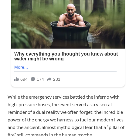
While the emergency services battled the inferno with
high-pressure hoses, the event served as a visceral
reminder of a dual reality we often forget: the incredible
power of the energy we harness to fuel our modern lives
and the ancient, almost mythological fear that a “pillar of
fire” still commands in the human psyche.