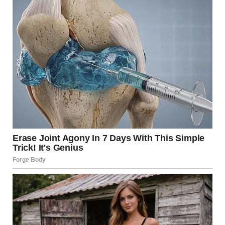
pressure zone at the base. This pulls in fresh oxygen,
feeding the fire in a vicious cycle known as the
chimney
effect
. This is why the smoke in the Moscow video
appears to form a tight, vertical column rather than
drifting lazily.