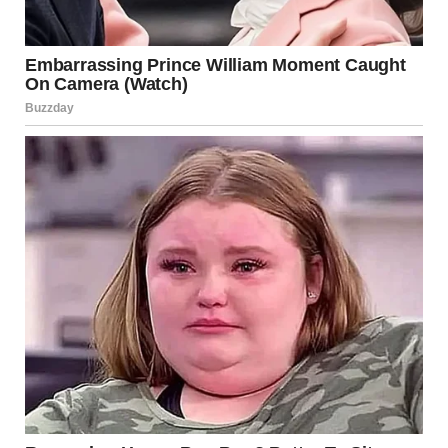
History
Long before we understood the thermodynamics of
propane and butane, humanity viewed fire as a divine or
chaotic force. A “column of smoke and fire” is a motif that
appears across nearly every major civilization’s folklore.
The Guide and the Destroyer
In many traditions, a pillar of fire represents a bridge
between the heavens and the earth. It is often seen as a
manifestation of divine presence or a “light in the
darkness.” However, in the context of a city, these fires tap
into our ancestral memory of the “Great Fires”—like the
Burning of Rome or the Great Fire of London—where fire
was viewed as a purging, uncontrollable element.