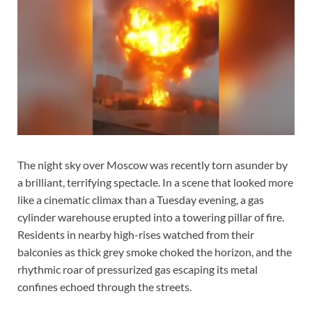
The night sky over Moscow was recently torn asunder by
a brilliant, terrifying spectacle. In a scene that looked more
like a cinematic climax than a Tuesday evening, a gas
cylinder warehouse erupted into a towering pillar of fire.
Residents in nearby high-rises watched from their
balconies as thick grey smoke choked the horizon, and the
rhythmic roar of pressurized gas escaping its metal
confines echoed through the streets.