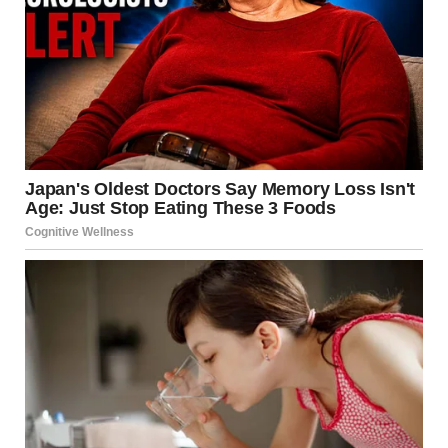
According to reports from RT and local emergency
services, the fire broke out at a gas cylinder charging
station. Within moments, the facility—housing
approximately 20 gas cylinders—became the epicenter of
a massive thermal event.
The Chain Reaction
Industrial gas explosions are rarely single-point events.
They are usually the result of a
BLEVE
(Boiling Liquid
Expanding Vapor Explosion). When a tank containing
pressurized liquid is exposed to intense heat, the internal
pressure rises beyond the structural integrity of the metal.
When the tank finally ruptures, the liquid turns into gas
almost instantaneously, expanding to hundreds of times
its original volume and igniting into a fireball.