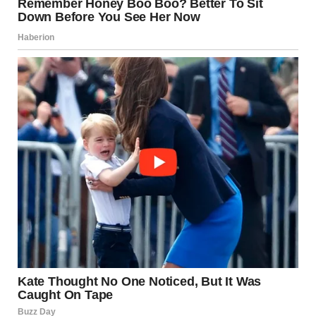
The Modern Mythos
Today, we view these events through the lens of a
smartphone camera. The video of the Moscow warehouse
explosion went viral not just for its news value, but
because humans are biologically wired to be transfixed by
large-scale combustion. It represents “The Sublime”—a
beauty so vast and dangerous that it inspires awe and
terror in equal measure.
The Science of the “Giant
Smoke Column”
To the casual observer, the smoke is just waste. To a