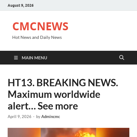
August 9, 2026
CMCNEWS
Hot News and Daily News
MAIN MENU
HT13. BREAKING NEWS.
Maximum worldwide
alert… See more
April 9, 2026
-
by
Admincmc