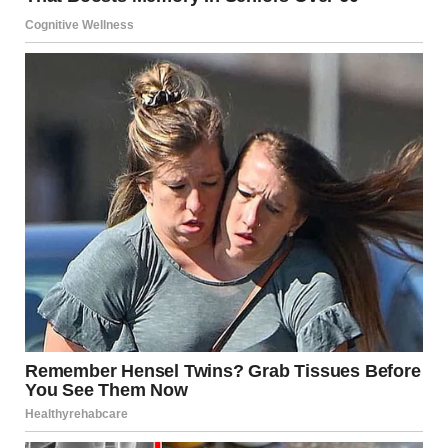
The video of the Moscow gas explosion is a spectacular
piece of digital content, but it is also a somber lesson. It
sits at the intersection of our ancient past—where we
looked at fire with superstitious dread—and our high-tech
present, where we use complex mathematics to contain
that same energy in steel bottles.
As the smoke clears over Moscow, the focus shifts from
the spectacle to the investigation. Identifying the cause is
not just a matter of legal liability; it is a necessary step in
refining the science of safety. Until then, we are reminded
that fire remains the ultimate servant and the most
dangerous master.