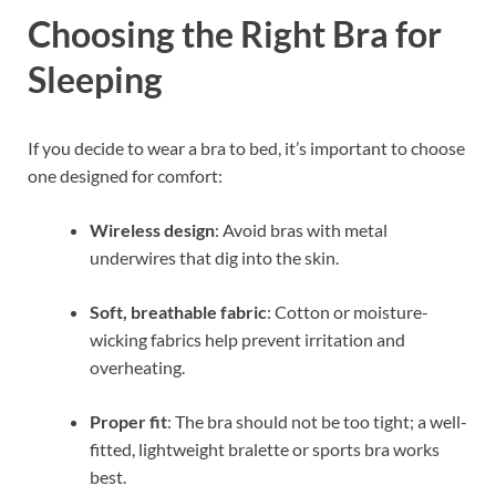
Choosing the Right Bra for
Sleeping
If you decide to wear a bra to bed, it’s important to choose
one designed for comfort:
Wireless design
: Avoid bras with metal
underwires that dig into the skin.
Soft, breathable fabric
: Cotton or moisture-
wicking fabrics help prevent irritation and
overheating.
Proper fit
: The bra should not be too tight; a well-
fitted, lightweight bralette or sports bra works
best.