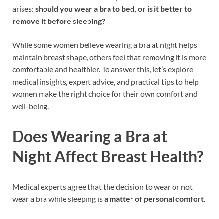
arises:
should you wear a bra to bed, or is it better to
remove it before sleeping?
While some women believe wearing a bra at night helps
maintain breast shape, others feel that removing it is more
comfortable and healthier. To answer this, let’s explore
medical insights, expert advice, and practical tips to help
women make the right choice for their own comfort and
well-being.
Does Wearing a Bra at
Night Affect Breast Health?
Medical experts agree that the decision to wear or not
wear a bra while sleeping is
a matter of personal comfort
.