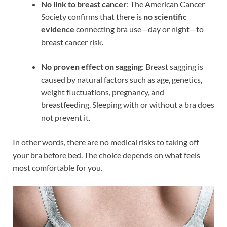
No link to breast cancer
: The American Cancer
Society confirms that there is
no scientific
evidence
connecting bra use—day or night—to
breast cancer risk.
No proven effect on sagging
: Breast sagging is
caused by natural factors such as age, genetics,
weight fluctuations, pregnancy, and
breastfeeding. Sleeping with or without a bra does
not prevent it.
In other words, there are no medical risks to taking off
your bra before bed. The choice depends on what feels
most comfortable for you.