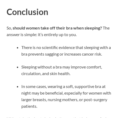
Conclusion
So,
should women take off their bra when sleeping?
The
answer is simple: it’s entirely up to you.
There is no scientific evidence that sleeping with a
bra prevents sagging or increases cancer risk.
Sleeping without a bra may improve comfort,
circulation, and skin health.
In some cases, wearing a soft, supportive bra at
night may be beneficial, especially for women with
larger breasts, nursing mothers, or post-surgery
patients.