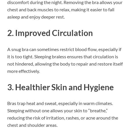
discomfort during the night. Removing the bra allows your
chest and back muscles to relax, making it easier to fall
asleep and enjoy deeper rest.
2. Improved Circulation
A snug bra can sometimes restrict blood flow, especially if
it is too tight. Sleeping braless ensures that circulation is
not hindered, allowing the body to repair and restore itself
more effectively.
3. Healthier Skin and Hygiene
Bras trap heat and sweat, especially in warm climates.
Sleeping without one allows your skin to “breathe,”
reducing the risk of irritation, rashes, or acne around the
chest and shoulder areas.