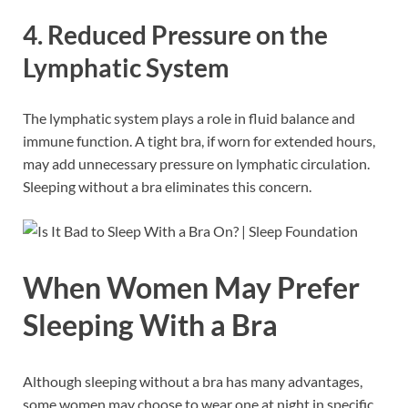
4. Reduced Pressure on the
Lymphatic System
The lymphatic system plays a role in fluid balance and
immune function. A tight bra, if worn for extended hours,
may add unnecessary pressure on lymphatic circulation.
Sleeping without a bra eliminates this concern.
When Women May Prefer
Sleeping With a Bra
Although sleeping without a bra has many advantages,
some women may choose to wear one at night in specific