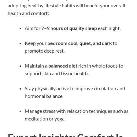
adopting healthy lifestyle habits will benefit your overall
health and comfort:
Aim for
7–9 hours of quality sleep
each night.
Keep your
bedroom cool, quiet, and dark
to
promote deep rest.
Maintain a
balanced diet
rich in whole foods to
support skin and tissue health.
Stay physically active to improve circulation and
hormonal balance.
Manage stress with relaxation techniques such as
meditation or yoga.