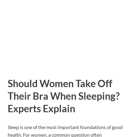
Should Women Take Off
Their Bra When Sleeping?
Experts Explain
Sleep is one of the most important foundations of good
health. For women, a common question often