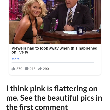
I think pink is flattering on
me. See the beautiful pics in
the first comment