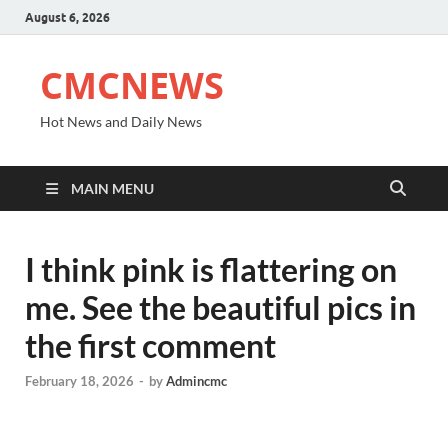
August 6, 2026
CMCNEWS
Hot News and Daily News
MAIN MENU
I think pink is flattering on
me. See the beautiful pics in
the first comment
February 18, 2026
-
by
Admincmc