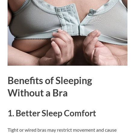
Benefits of Sleeping
Without a Bra
1. Better Sleep Comfort
Tight or wired bras may restrict movement and cause