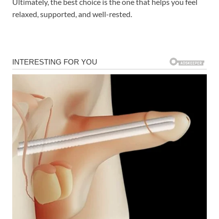
Ultimately, the best choice is the one that helps you feel
relaxed, supported, and well-rested.