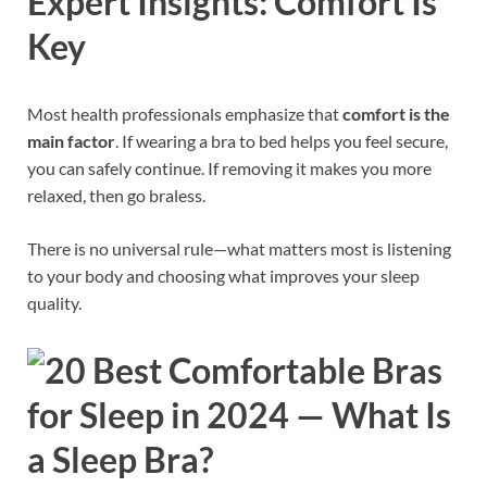
Expert Insights: Comfort Is
Key
Most health professionals emphasize that
comfort is the
main factor
. If wearing a bra to bed helps you feel secure,
you can safely continue. If removing it makes you more
relaxed, then go braless.
There is no universal rule—what matters most is listening
to your body and choosing what improves your sleep
quality.