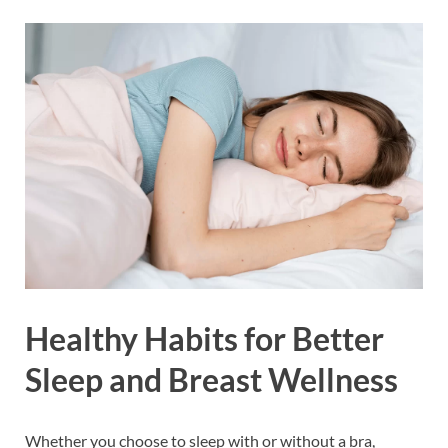
Healthy Habits for Better
Sleep and Breast Wellness
Whether you choose to sleep with or without a bra,