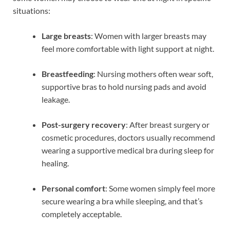
situations:
Large breasts
: Women with larger breasts may
feel more comfortable with light support at night.
Breastfeeding
: Nursing mothers often wear soft,
supportive bras to hold nursing pads and avoid
leakage.
Post-surgery recovery
: After breast surgery or
cosmetic procedures, doctors usually recommend
wearing a supportive medical bra during sleep for
healing.
Personal comfort
: Some women simply feel more
secure wearing a bra while sleeping, and that’s
completely acceptable.