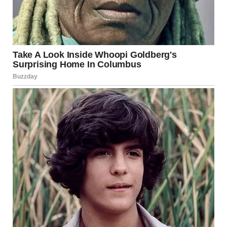
The Lessons
Red flags matter.
The fast relationship progression,
constant contact, subtle criticism—these were warnings
Maria ignored because she wanted the fairy tale.
Love doesn’t require losing yourself.
Healthy
relationships allow both people to maintain their identity,
friends, interests, and autonomy.
Isolation is dangerous.
Any relationship requiring you to
cut off friends and family should be questioned
immediately.
Financial independence matters.
Having her own money
would have given Maria options. Complete financial
control is a serious warning sign.