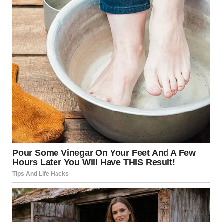
The life you deserve is waiting. You just have to take the
first step.