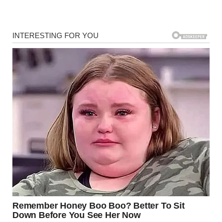
available? Who were you talking to?” She began keeping
her phone in her hand constantly.