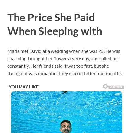
The Price She Paid
When Sleeping with
Maria met David at a wedding when she was 25. He was
charming, brought her flowers every day, and called her
constantly. Her friends said it was too fast, but she
thought it was romantic. They married after four months.