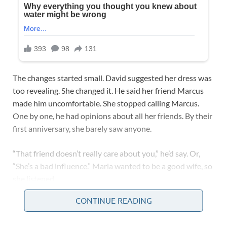
The changes started small. David suggested her dress was
too revealing. She changed it. He said her friend Marcus
made him uncomfortable. She stopped calling Marcus.
One by one, he had opinions about all her friends. By their
first anniversary, she barely saw anyone.
“That friend doesn’t really care about you,” he’d say. Or,
“She’s a bad influence.” Maria wanted to be a good wife, so
she listened.
CONTINUE READING
David started calling her at work multiple times a day. If
she didn’t answer, he got upset. “Why weren’t you