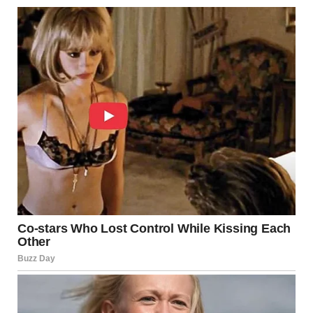
dollars there from the grocery allowance. It was slow, but
she built a small emergency fund.
They planned her escape for David’s next business trip.
Emily would drive to the city, help pack essential items,
and take Maria to their parents’ house in another state.
The waiting was terrible. Every day, Maria feared David
would discover the plan. She maintained the appearance
of the compliant wife while preparing to leave.
Leaving
The day came. David left for his business trip. Maria
waited two hours to be sure. Then Emily arrived.
They packed quickly—clothes, documents, photos. Maria