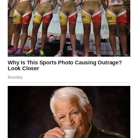
Simple decisions paralyzed her. What to eat? What to
wear? Years of having every choice criticized had
destroyed her ability to trust her own preferences.
She started therapy. The counselor helped her understand
the psychological damage and began rebuilding her self-
esteem.
David alternated between trying to convince her to return
—”I love you, I’ll change, remember how good we used to
be?”—and making the divorce as difficult as possible.
But Maria held firm. Each week, she got stronger. She saw
his manipulation clearly now. His promises meant nothing.
Rebuilding