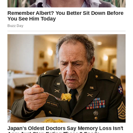
Promises without action are meaningless.
David
occasionally promised to change but never acknowledged
his behavior was wrong or took real steps to address it.
Leaving is strength, not failure.
Walking away from harm
takes more courage than staying and trying to fix the
unfixable.
The Message
If Maria could tell others one thing, it would be this: Trust
your feelings. If a relationship makes you constantly
anxious, criticized, or controlled, those feelings are telling
you something important.
You’re not imagining it. You’re not too sensitive. You’re