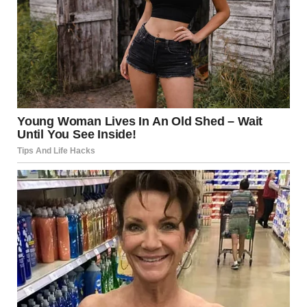
“Who were you with? Why didn’t you tell me? Are you
lying to me? Do you think I’m stupid?”
He went on for an hour. He didn’t raise his voice, but every
word was designed to hurt. She was untrustworthy. She
was disloyal. She was a terrible wife.
Maria caught her reflection in the hallway mirror. She
looked terrified—eyes wide, shoulders hunched, shaking.
In that moment, something clicked. This wasn’t normal.
This wasn’t love.
That night, she sat alone in the dark and let herself think
the truth: she was unhappy. This relationship was
destroying her. She had lost herself completely.
The Research