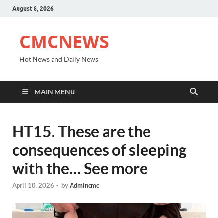
August 8, 2026
CMCNEWS
Hot News and Daily News
MAIN MENU
HT15. These are the
consequences of sleeping
with the… See more
April 10, 2026
-
by
Admincmc