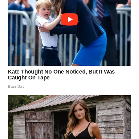
stayed with her despite all her flaws.
She had no friends left. She rarely spoke to her family. She
had no money of her own. No job. No car in her name. She
felt trapped but couldn’t name why. From the outside,
David was a good provider. He never raised his voice.
Wasn’t this what marriage was supposed to be like?
The Turning Point
In year seven, Maria went to the grocery store. She ran
into Jennifer, an old coworker. They talked for five minutes
in the produce section. Just normal conversation about
life.
When Maria got home, David was waiting. Someone had
seen her talking to Jennifer and told him.