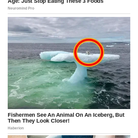
not the problem.
You deserve to feel safe and respected. You deserve to
keep your friends, your family, your job, your identity. You
deserve someone who builds you up, not tears you down.
Help exists—hotlines, counselors, shelters, support
groups. Reaching out isn’t weakness; it’s wisdom.
Leaving is possible. It’s hard, but thousands do it every
year and build better lives. You can too.
Maria still has difficult days. But she’s free. She makes her
own choices. She trusts herself. She knows her worth.
And that freedom is worth everything it cost to claim it.
If you see yourself in this story, please reach out for help.