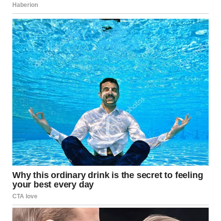
David convinced Maria to quit her job. “It’s too stressful
for you,” he said. “I make enough money.” Without work,
she had no reason to leave the house. No coworkers to
talk to. No schedule except his.
He controlled all the money. He gave her an allowance for
groceries and demanded receipts. If she spent $3 extra, he
reduced next week’s allowance “to teach her
responsibility.”
Her family lived in another state. David would agree to
visit them, then cancel at the last minute. “Work
emergency,” or “We can’t afford it right now,” or “Your
mother doesn’t understand our relationship.” When her