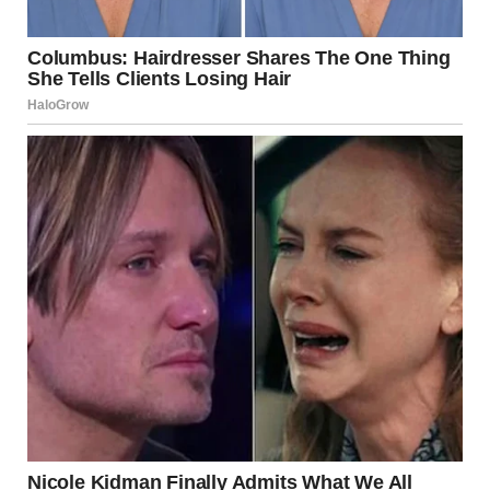
She wasn’t crazy. She wasn’t weak. She was in a harmful
relationship, and it had a name.
The Plan