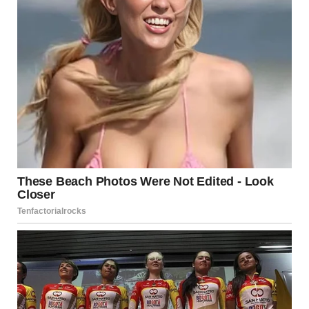
left behind the furniture, the household items, the life
she’d built. Those things could be replaced.
As they drove away, Maria felt relief, grief, and fear all at
once. What if David found her? What if she couldn’t
survive alone? What if this was a mistake?
Emily squeezed her hand. “You’re doing the right thing. It’ll
be hard, but you’re not alone anymore.”
The Aftermath
The first weeks were overwhelming. Maria jumped at
every sound. She checked locks repeatedly. She felt
crushing guilt—had she failed? Had she given up too
easily?