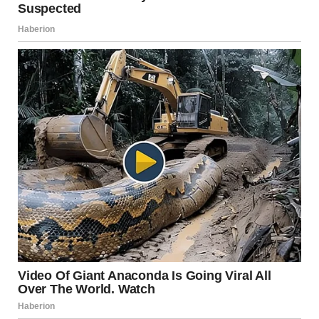
Maria found a crisis hotline number and called when
David was at work. The counselor didn’t judge her or
pressure her to leave. She just listened and helped Maria
make a safety plan.
Maria secretly contacted her sister Emily through a new
email account David didn’t know about. Emily was
shocked and became her ally.
For months, Maria saved money—a dollar here, two