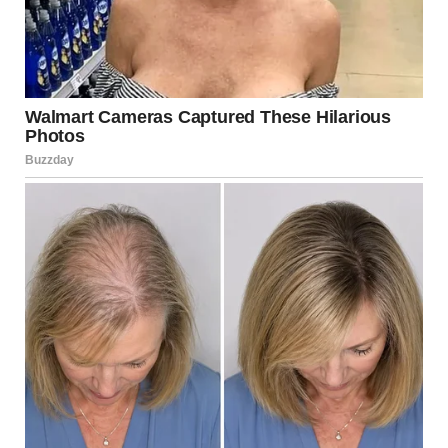
Maria started researching on her phone when David
wasn’t around. She learned about manipulation tactics,
control patterns, isolation strategies. Everything she read
described her marriage.
The “love bombing” at the beginning—excessive attention
and gifts—was a manipulation technique, not genuine
love.
“Gaslighting”—making her question her own reality—
explained why she constantly doubted herself.
Financial control was about dependence, not
responsibility.
Isolation from friends and family was deliberate, not
protective.