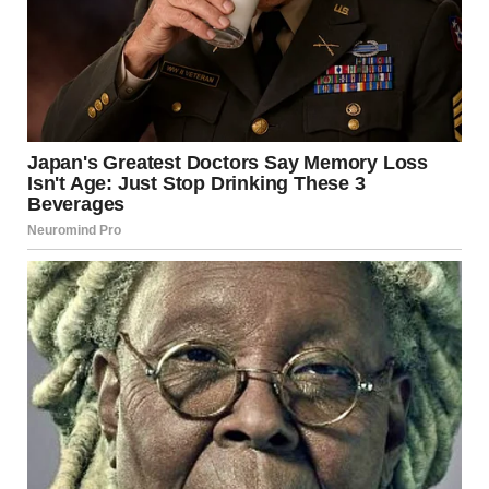
Two years later, Maria’s life was different. She’d updated
her design skills and found work at a creative agency. She
had her own apartment. Every choice—from the furniture
to the wall color—was hers.
She reconnected with family and friends. She joined a
support group for women recovering from difficult
relationships. She was honest about what she’d
experienced, which deepened her connections.
Dating was complicated. She had to learn to recognize
healthy behavior and not accept poor treatment just
because it wasn’t as bad as David.
She was learning to trust herself again—to believe her own
perceptions and make decisions based on her values, not
fear.