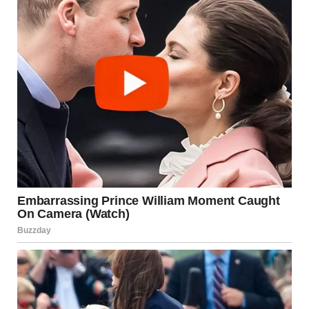
parents called, David hovered nearby or interrupted with
urgent needs.
Maria started walking on eggshells. She monitored
everything—what she said, what she wore, what she
cooked. A certain look from David could ruin her whole
day. She learned to read his moods and adjust accordingly.
The criticism became constant. Her cooking was wrong.
Her cleaning wasn’t good enough. She was too sensitive.
She misremembered things. She was ungrateful.
David never yelled. He didn’t need to. His disappointed
tone was enough. “I’m just trying to help you be better,”
he’d say. “Why do you always overreact?”
Maria began to believe him. Maybe she was the problem.
Maybe she needed to try harder. Maybe she was lucky he