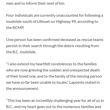
men and to inform their next of kin.
Four individuals are currently unaccounted for following a
mudslide south of Lillooet on Highway 99, according to
the RCMP.
One person has been confirmed deceased as rescue teams
persist in their search through the debris resulting from
the B.C. mudslide.
“I also extend my heartfelt condolences to the families
who are now grieving the sudden and unexpected death
of their loved one, and to the family of the missing person
we have so far been unable to locate,” Lapointe stated in
the announcement.
“This has been an incredibly challenging year for all of us in
B.C., and my heart goes out to the numerous families and