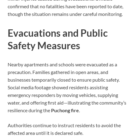
confirmed that no fatalities have been reported to date,
though the situation remains under careful monitoring.
Evacuations and Public
Safety Measures
Nearby apartments and schools were evacuated as a
precaution. Families gathered in open areas, and
businesses temporarily closed to ensure public safety.
Social media footage showed residents assisting
emergency responders by moving vehicles, supplying
water, and offering first aid—illustrating the community’s
resilience during the
Puchong fire
.
Authorities continue to instruct residents to avoid the
affected area until it is declared safe.