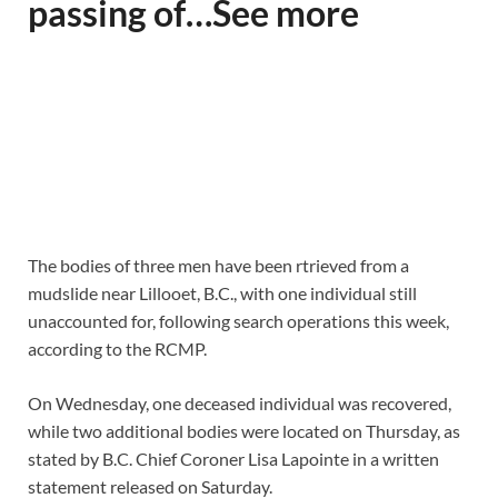
passing of…See more
The bodies of three men have been rtrieved from a
mudslide near Lillooet, B.C., with one individual still
unaccounted for, following search operations this week,
according to the RCMP.
On Wednesday, one deceased individual was recovered,
while two additional bodies were located on Thursday, as
stated by B.C. Chief Coroner Lisa Lapointe in a written
statement released on Saturday.