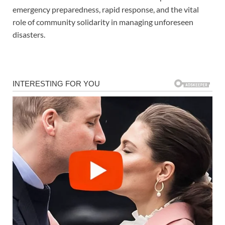
emergency preparedness, rapid response, and the vital
role of community solidarity in managing unforeseen
disasters.