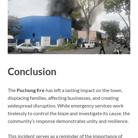
Conclusion
The
Puchong fire
has left a lasting impact on the town,
displacing families, affecting businesses, and creating
widespread disruption. While emergency services work
tirelessly to control the blaze and investigate its cause, the
community’s response demonstrates unity and resilience.
This incident serves as a reminder of the importance of