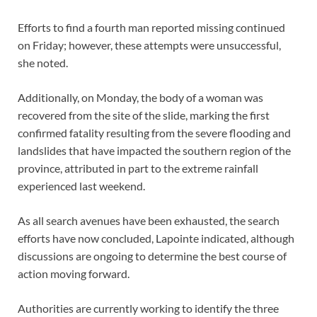
Efforts to find a fourth man reported missing continued
on Friday; however, these attempts were unsuccessful,
she noted.
Additionally, on Monday, the body of a woman was
recovered from the site of the slide, marking the first
confirmed fatality resulting from the severe flooding and
landslides that have impacted the southern region of the
province, attributed in part to the extreme rainfall
experienced last weekend.
As all search avenues have been exhausted, the search
efforts have now concluded, Lapointe indicated, although
discussions are ongoing to determine the best course of
action moving forward.
Authorities are currently working to identify the three