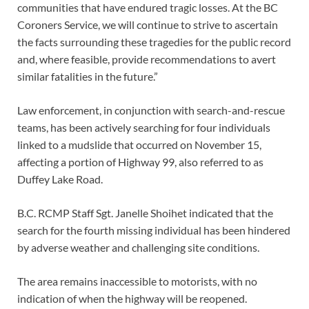
communities that have endured tragic losses. At the BC
Coroners Service, we will continue to strive to ascertain
the facts surrounding these tragedies for the public record
and, where feasible, provide recommendations to avert
similar fatalities in the future.”
Law enforcement, in conjunction with search-and-rescue
teams, has been actively searching for four individuals
linked to a mudslide that occurred on November 15,
affecting a portion of Highway 99, also referred to as
Duffey Lake Road.
B.C. RCMP Staff Sgt. Janelle Shoihet indicated that the
search for the fourth missing individual has been hindered
by adverse weather and challenging site conditions.
The area remains inaccessible to motorists, with no
indication of when the highway will be reopened.