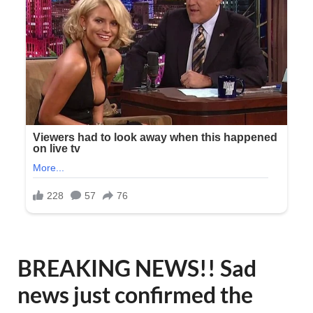
BREAKING NEWS!! Sad
news just confirmed the