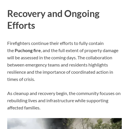
Recovery and Ongoing
Efforts
Firefighters continue their efforts to fully contain
the
Puchong fire
, and the full extent of property damage
will be assessed in the coming days. The collaboration
between emergency teams and residents highlights
resilience and the importance of coordinated action in
times of crisis.
As cleanup and recovery begin, the community focuses on
rebuilding lives and infrastructure while supporting
affected families.