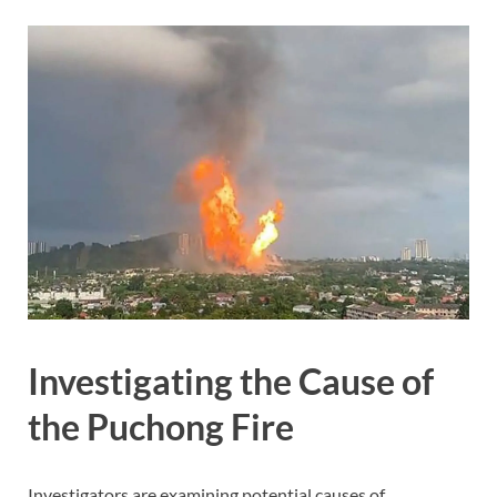
Investigating the Cause of
the Puchong Fire
Investigators are examining potential causes of