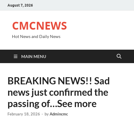
August 7, 2026
CMCNEWS
Hot News and Daily News
MAIN MENU
BREAKING NEWS!! Sad
news just confirmed the
passing of…See more
February 18, 2026
-
by
Admincmc