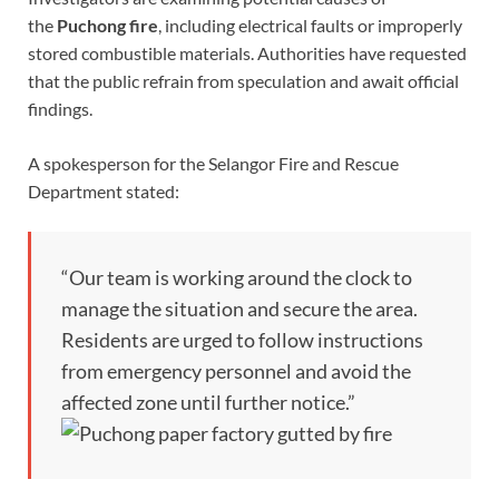
the
Puchong fire
, including electrical faults or improperly
stored combustible materials. Authorities have requested
that the public refrain from speculation and await official
findings.
A spokesperson for the Selangor Fire and Rescue
Department stated:
“Our team is working around the clock to
manage the situation and secure the area.
Residents are urged to follow instructions
from emergency personnel and avoid the
affected zone until further notice.”