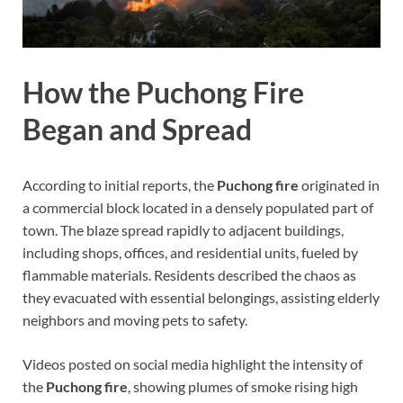
How the Puchong Fire
Began and Spread
According to initial reports, the
Puchong fire
originated in
a commercial block located in a densely populated part of
town. The blaze spread rapidly to adjacent buildings,
including shops, offices, and residential units, fueled by
flammable materials. Residents described the chaos as
they evacuated with essential belongings, assisting elderly
neighbors and moving pets to safety.
Videos posted on social media highlight the intensity of
the
Puchong fire
, showing plumes of smoke rising high