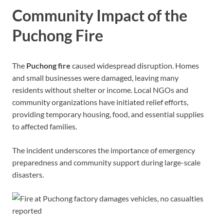
Community Impact of the
Puchong Fire
The
Puchong fire
caused widespread disruption. Homes
and small businesses were damaged, leaving many
residents without shelter or income. Local NGOs and
community organizations have initiated relief efforts,
providing temporary housing, food, and essential supplies
to affected families.
The incident underscores the importance of emergency
preparedness and community support during large-scale
disasters.