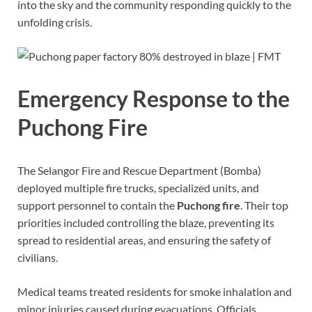
into the sky and the community responding quickly to the
unfolding crisis.
Emergency Response to the
Puchong Fire
The Selangor Fire and Rescue Department (Bomba)
deployed multiple fire trucks, specialized units, and
support personnel to contain the
Puchong fire
. Their top
priorities included controlling the blaze, preventing its
spread to residential areas, and ensuring the safety of
civilians.
Medical teams treated residents for smoke inhalation and
minor injuries caused during evacuations. Officials