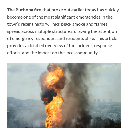
The
Puchong fire
that broke out earlier today has quickly
become one of the most significant emergencies in the
town’s recent history. Thick black smoke and flames
spread across multiple structures, drawing the attention
of emergency responders and residents alike. This article
provides a detailed overview of the incident, response
efforts, and the impact on the local community.