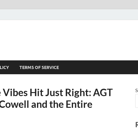
LICY
TERMS OF SERVICE
Vibes Hit Just Right: AGT
S
Cowell and the Entire