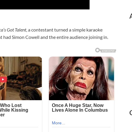
a’s Got Talent
, a contestant turned a simple karaoke
t had Simon Cowell and the entire audience joining in.