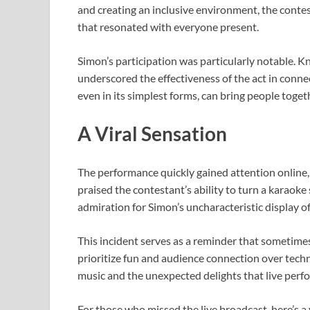
and creating an inclusive environment, the conte
that resonated with everyone present.
Simon’s participation was particularly notable. K
underscored the effectiveness of the act in conne
even in its simplest forms, can bring people toget
A Viral Sensation
The performance quickly gained attention online, 
praised the contestant’s ability to turn a karao
admiration for Simon’s uncharacteristic display o
This incident serves as a reminder that sometime
prioritize fun and audience connection over tech
music and the unexpected delights that live perfo
For those who missed the live broadcast, here’s a