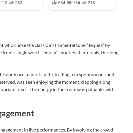
t who chose the classic instrumental tune “Tequila” by
iconic single word “Tequila” shouted at intervals, the song
he audience to participate, leading to a spontaneous and
 reserved, was seen enjoying the moment, clapping along
opriate times. The energy in the room was palpable, with
.
ngagement
ngagement in live performances. By involving the crowd