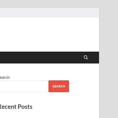
earch
SEARCH
Recent Posts