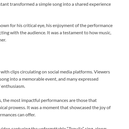
stant transformed a simple song into a shared experience
nown for his critical eye, his enjoyment of the performance
cting with the audience. It was a testament to how music,
her.
with clips circulating on social media platforms. Viewers
ke song into a memorable event, and many expressed
f enthusiasm.
s, the most impactful performances are those that
nical prowess. It was a moment that showcased the joy of
rmances can offer.
 video capturing the unforgettable “Tequila” sing-along: