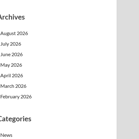
Archives
August 2026
July 2026
June 2026
May 2026
April 2026
March 2026
February 2026
Categories
News