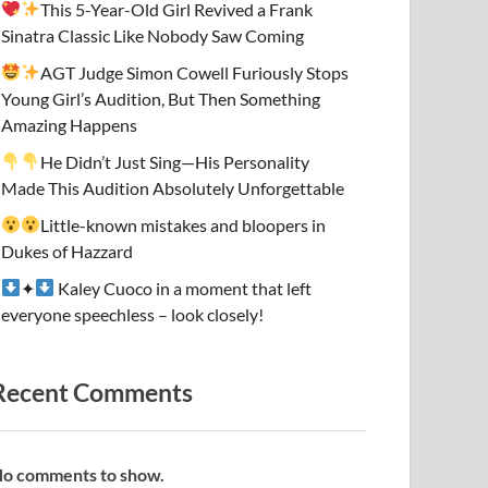
This 5-Year-Old Girl Revived a Frank
Sinatra Classic Like Nobody Saw Coming
AGT Judge Simon Cowell Furiously Stops
Young Girl’s Audition, But Then Something
Amazing Happens
He Didn’t Just Sing—His Personality
Made This Audition Absolutely Unforgettable
Little-known mistakes and bloopers in
Dukes of Hazzard
✦
Kaley Cuoco in a moment that left
everyone speechless – look closely!
Recent Comments
o comments to show.