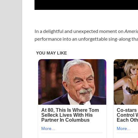
In a delightful and unexpected moment on
Americ
performance into an unforgettable sing-along tha