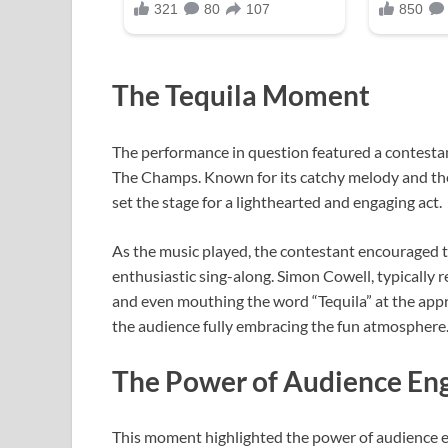
The Tequila Moment
The performance in question featured a contestan
The Champs. Known for its catchy melody and the 
set the stage for a lighthearted and engaging act.
As the music played, the contestant encouraged t
enthusiastic sing-along. Simon Cowell, typically
and even mouthing the word “Tequila” at the appr
the audience fully embracing the fun atmosphere
The Power of Audience E
This moment highlighted the power of audience e