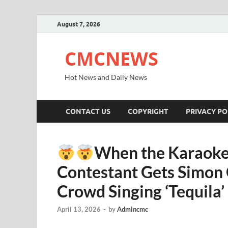
August 7, 2026
CMCNEWS
Hot News and Daily News
CONTACT US
COPYRIGHT
PRIVACY PO
When the Karaoke 
Contestant Gets Simon 
Crowd Singing ‘Tequila’
April 13, 2026
-
by
Admincmc