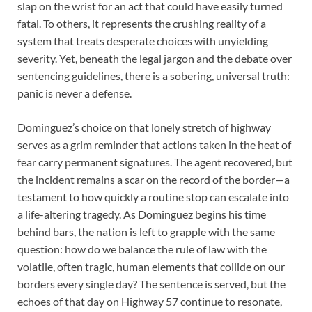
slap on the wrist for an act that could have easily turned
fatal. To others, it represents the crushing reality of a
system that treats desperate choices with unyielding
severity. Yet, beneath the legal jargon and the debate over
sentencing guidelines, there is a sobering, universal truth:
panic is never a defense.
Dominguez’s choice on that lonely stretch of highway
serves as a grim reminder that actions taken in the heat of
fear carry permanent signatures. The agent recovered, but
the incident remains a scar on the record of the border—a
testament to how quickly a routine stop can escalate into
a life-altering tragedy. As Dominguez begins his time
behind bars, the nation is left to grapple with the same
question: how do we balance the rule of law with the
volatile, often tragic, human elements that collide on our
borders every single day? The sentence is served, but the
echoes of that day on Highway 57 continue to resonate,