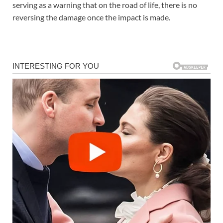
serving as a warning that on the road of life, there is no
reversing the damage once the impact is made.