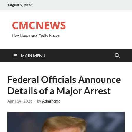
August 9, 2026
CMCNEWS
Hot News and Daily News
MAIN MENU
Federal Officials Announce
Details of a Major Arrest
April 14, 2026
-
by
Admincmc