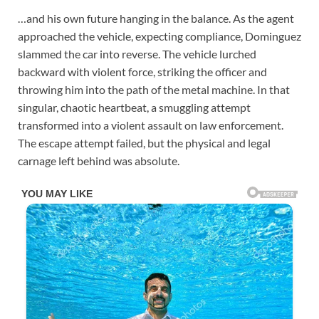
…and his own future hanging in the balance. As the agent
approached the vehicle, expecting compliance, Dominguez
slammed the car into reverse. The vehicle lurched
backward with violent force, striking the officer and
throwing him into the path of the metal machine. In that
singular, chaotic heartbeat, a smuggling attempt
transformed into a violent assault on law enforcement.
The escape attempt failed, but the physical and legal
carnage left behind was absolute.