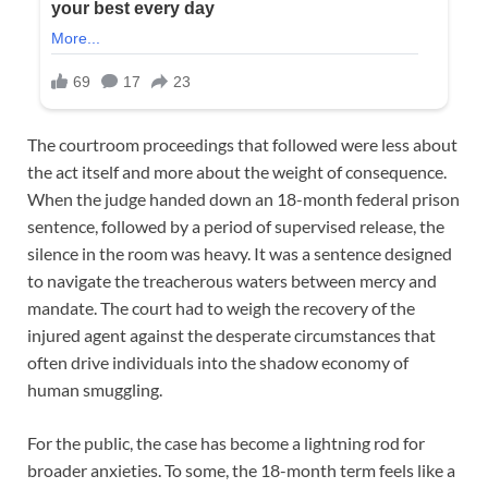
The courtroom proceedings that followed were less about
the act itself and more about the weight of consequence.
When the judge handed down an 18-month federal prison
sentence, followed by a period of supervised release, the
silence in the room was heavy. It was a sentence designed
to navigate the treacherous waters between mercy and
mandate. The court had to weigh the recovery of the
injured agent against the desperate circumstances that
often drive individuals into the shadow economy of
human smuggling.
For the public, the case has become a lightning rod for
broader anxieties. To some, the 18-month term feels like a