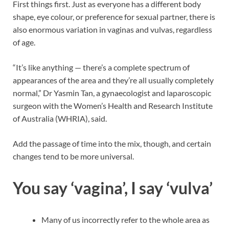
First things first. Just as everyone has a different body
shape, eye colour, or preference for sexual partner, there is
also enormous variation in vaginas and vulvas, regardless
of age.
“It’s like anything — there’s a complete spectrum of
appearances of the area and they’re all usually completely
normal,” Dr Yasmin Tan, a gynaecologist and laparoscopic
surgeon with the Women’s Health and Research Institute
of Australia (WHRIA), said.
Add the passage of time into the mix, though, and certain
changes tend to be more universal.
You say ‘vagina’, I say ‘vulva’
Many of us incorrectly refer to the whole area as