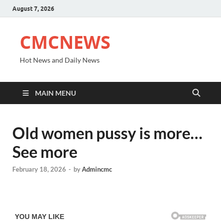
August 7, 2026
CMCNEWS
Hot News and Daily News
MAIN MENU
Old women pussy is more…
See more
February 18, 2026
-
by
Admincmc