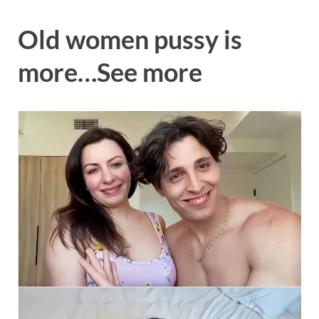
Old women pussy is
more…See more