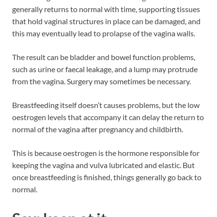
generally returns to normal with time, supporting tissues
that hold vaginal structures in place can be damaged, and
this may eventually lead to prolapse of the vagina walls.
The result can be bladder and bowel function problems,
such as urine or faecal leakage, and a lump may protrude
from the vagina. Surgery may sometimes be necessary.
Breastfeeding itself doesn’t causes problems, but the low
oestrogen levels that accompany it can delay the return to
normal of the vagina after pregnancy and childbirth.
This is because oestrogen is the hormone responsible for
keeping the vagina and vulva lubricated and elastic. But
once breastfeeding is finished, things generally go back to
normal.