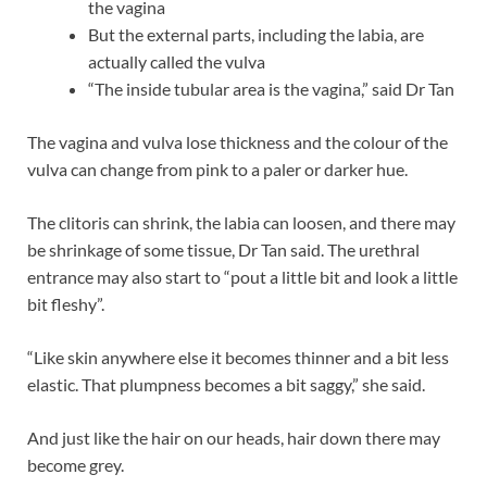
the vagina
But the external parts, including the labia, are
actually called the vulva
“The inside tubular area is the vagina,” said Dr Tan
The vagina and vulva lose thickness and the colour of the
vulva can change from pink to a paler or darker hue.
The clitoris can shrink, the labia can loosen, and there may
be shrinkage of some tissue, Dr Tan said. The urethral
entrance may also start to “pout a little bit and look a little
bit fleshy”.
“Like skin anywhere else it becomes thinner and a bit less
elastic. That plumpness becomes a bit saggy,” she said.
And just like the hair on our heads, hair down there may
become grey.