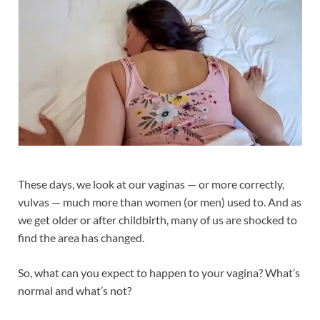
These days, we look at our vaginas — or more correctly,
vulvas — much more than women (or men) used to. And as
we get older or after childbirth, many of us are shocked to
find the area has changed.
So, what can you expect to happen to your vagina? What’s
normal and what’s not?