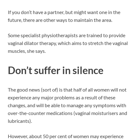
If you don’t have a partner, but might want one in the
future, there are other ways to maintain the area.
Some specialist physiotherapists are trained to provide
vaginal dilator therapy, which aims to stretch the vaginal
muscles, she says.
Don’t suffer in silence
The good news (sort of) is that half of all women will not
experience any major problems as a result of these
changes, and will be able to manage any symptoms with
over-the-counter medications (vaginal moisturisers and
lubricants).
However, about 50 per cent of women may experience