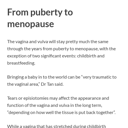
From puberty to
menopause
The vagina and vulva will stay pretty much the same
through the years from puberty to menopause, with the
exception of two significant events: childbirth and
breastfeeding.
Bringing a baby in to the world can be “very traumatic to
the vaginal area,” Dr Tan said.
Tears or episiotomies may affect the appearance and
function of the vagina and vulva in the long term,
“depending on how well the tissue is put back together”.
While a vagina that has stretched during childbirth