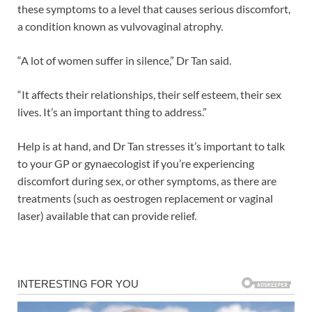
these symptoms to a level that causes serious discomfort,
a condition known as vulvovaginal atrophy.
“A lot of women suffer in silence,” Dr Tan said.
“It affects their relationships, their self esteem, their sex
lives. It’s an important thing to address.”
Help is at hand, and Dr Tan stresses it’s important to talk
to your GP or gynaecologist if you’re experiencing
discomfort during sex, or other symptoms, as there are
treatments (such as oestrogen replacement or vaginal
laser) available that can provide relief.