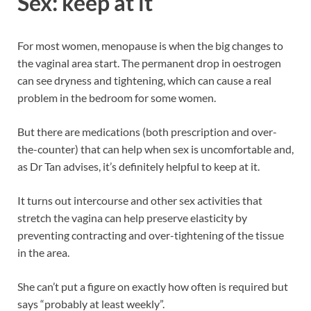
Sex: keep at it
For most women, menopause is when the big changes to
the vaginal area start. The permanent drop in oestrogen
can see dryness and tightening, which can cause a real
problem in the bedroom for some women.
But there are medications (both prescription and over-
the-counter) that can help when sex is uncomfortable and,
as Dr Tan advises, it’s definitely helpful to keep at it.
It turns out intercourse and other sex activities that
stretch the vagina can help preserve elasticity by
preventing contracting and over-tightening of the tissue
in the area.
She can’t put a figure on exactly how often is required but
says “probably at least weekly”.