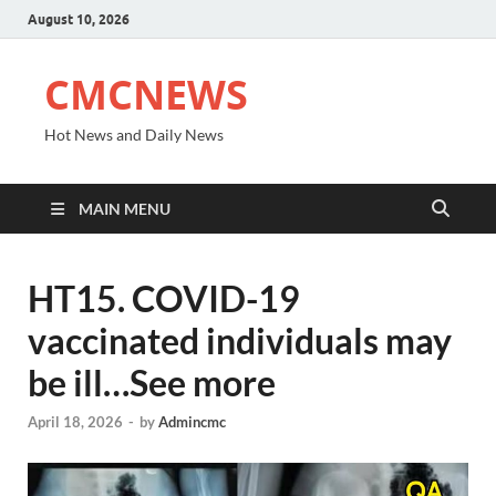
August 10, 2026
CMCNEWS
Hot News and Daily News
MAIN MENU
HT15. COVID-19
vaccinated individuals may
be ill…See more
April 18, 2026
-
by
Admincmc