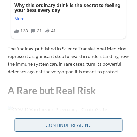
The findings, published in Science Translational Medicine,
represent a significant step forward in understanding how
the immune system can, in rare cases, turn its powerful
defenses against the very organ it is meant to protect.
A Rare but Real Risk
CONTINUE READING
Before diving into the science, it is worth putting the risk