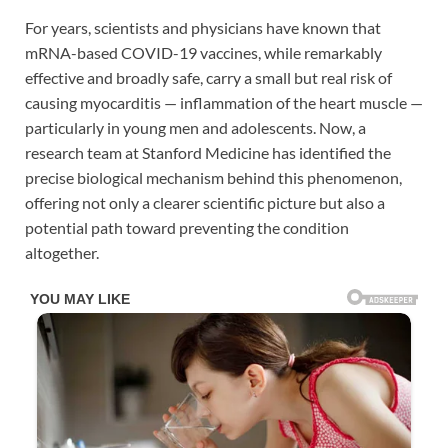
For years, scientists and physicians have known that
mRNA-based COVID-19 vaccines, while remarkably
effective and broadly safe, carry a small but real risk of
causing myocarditis — inflammation of the heart muscle —
particularly in young men and adolescents. Now, a
research team at Stanford Medicine has identified the
precise biological mechanism behind this phenomenon,
offering not only a clearer scientific picture but also a
potential path toward preventing the condition
altogether.