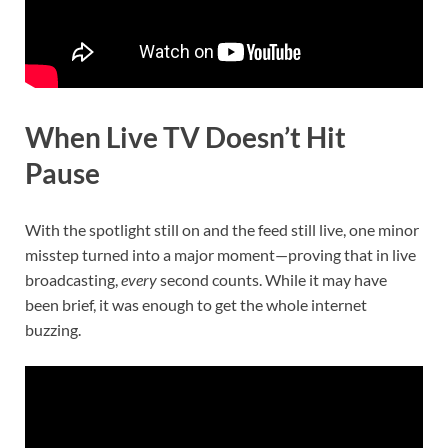
When Live TV Doesn’t Hit
Pause
With the spotlight still on and the feed still live, one minor
misstep turned into a major moment—proving that in live
broadcasting,
every
second counts. While it may have
been brief, it was enough to get the whole internet
buzzing.