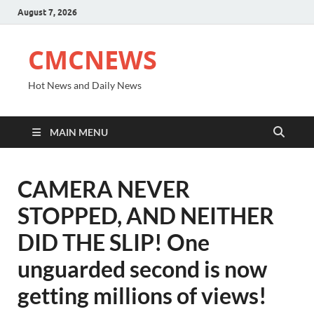
August 7, 2026
CMCNEWS
Hot News and Daily News
MAIN MENU
CAMERA NEVER
STOPPED, AND NEITHER
DID THE SLIP! One
unguarded second is now
getting millions of views!