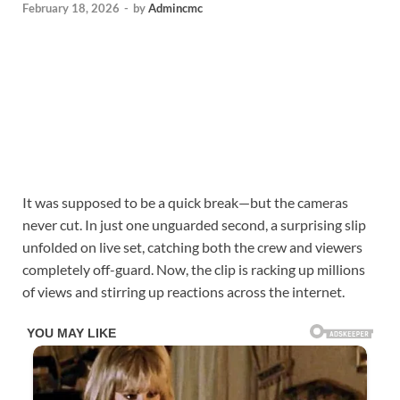
February 18, 2026
-
by
Admincmc
It was supposed to be a quick break—but the cameras
never cut. In just one unguarded second, a surprising slip
unfolded on live set, catching both the crew and viewers
completely off-guard. Now, the clip is racking up millions
of views and stirring up reactions across the internet.