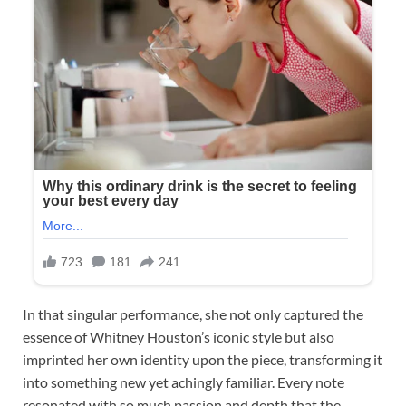
In that singular performance, she not only captured the
essence of Whitney Houston’s iconic style but also
imprinted her own identity upon the piece, transforming it
into something new yet achingly familiar. Every note
resonated with so much passion and depth that the