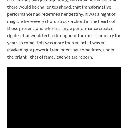
there would be challenges ahead, that transformative
performance had redefined her destiny. It was a night of
magic, where every chord struck a chord in the hearts of
those present, and where a single performance created
ripples that would echo throughout the music industry for
years to come. This was more than an act; it was an
awakening, a powerful reminder that sometimes, under
the bright lights of fame, legends are reborn.