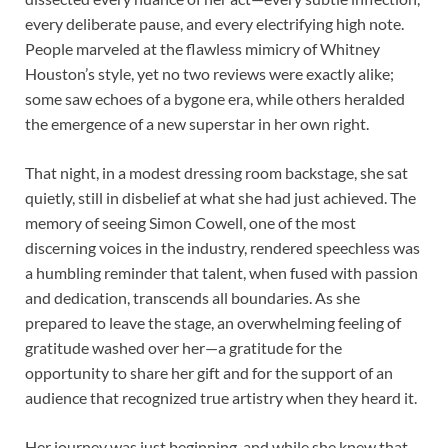
every deliberate pause, and every electrifying high note.
People marveled at the flawless mimicry of Whitney
Houston’s style, yet no two reviews were exactly alike;
some saw echoes of a bygone era, while others heralded
the emergence of a new superstar in her own right.
That night, in a modest dressing room backstage, she sat
quietly, still in disbelief at what she had just achieved. The
memory of seeing Simon Cowell, one of the most
discerning voices in the industry, rendered speechless was
a humbling reminder that talent, when fused with passion
and dedication, transcends all boundaries. As she
prepared to leave the stage, an overwhelming feeling of
gratitude washed over her—a gratitude for the
opportunity to share her gift and for the support of an
audience that recognized true artistry when they heard it.
Her journey was just beginning, and while she knew that