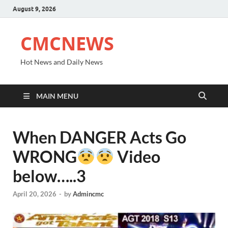
August 9, 2026
CMCNEWS
Hot News and Daily News
MAIN MENU
When DANGER Acts Go
WRONG
Video
below…..3
April 20, 2026
-
by
Admincmc