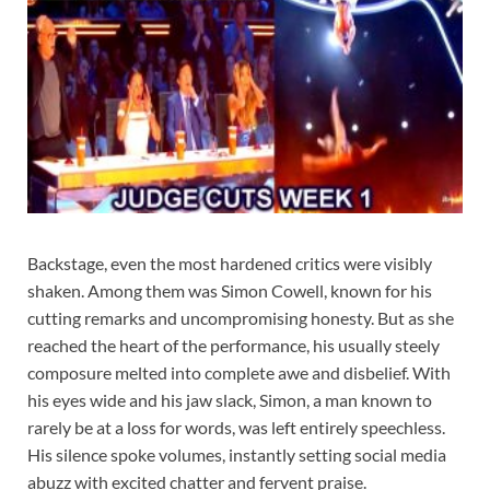
Backstage, even the most hardened critics were visibly
shaken. Among them was Simon Cowell, known for his
cutting remarks and uncompromising honesty. But as she
reached the heart of the performance, his usually steely
composure melted into complete awe and disbelief. With
his eyes wide and his jaw slack, Simon, a man known to
rarely be at a loss for words, was left entirely speechless.
His silence spoke volumes, instantly setting social media
abuzz with excited chatter and fervent praise.