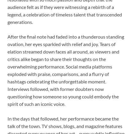
audience felt as if they were witnessing a rebirth of a
legend, a celebration of timeless talent that transcended
generations.
After the final note had faded into a thunderous standing
ovation, her eyes sparkled with relief and joy. Tears of
elation streamed down faces all around, as viewers and
critics alike began to share their thoughts on the
overwhelming performance. Social media platforms
exploded with praise, comparisons, and a flurry of
hashtags celebrating the unforgettable moment.
Interviews followed, with former doubters now
questioning how someone so young could embody the
spirit of such an iconic voice.
In the days that followed, her performance became the
talk of the town. TV shows, blogs, and magazine features
dissected every nuance of her act—every subtle inflection,