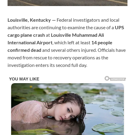
Louisville, Kentucky —
Federal investigators and local
authorities are continuing to examine the cause of a
UPS
cargo plane crash
at
Louisville Muhammad Ali
International Airport
, which left at least
14 people
confirmed dead
and several others injured. Officials have
moved from rescue to recovery operations as the
investigation enters its second full day.