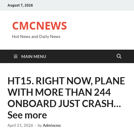
August 7, 2026
CMCNEWS
Hot News and Daily News
MAIN MENU
HT15. RIGHT NOW, PLANE
WITH MORE THAN 244
ONBOARD JUST CRASH…
See more
April 21, 2026
-
by
Admincmc