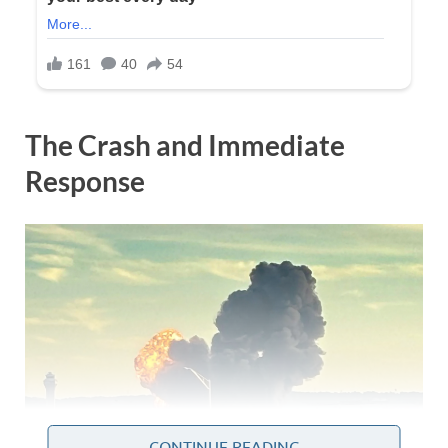
The Crash and Immediate
Response
CONTINUE READING