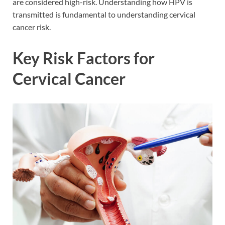
are considered high-risk. Understanding how HPV is
transmitted is fundamental to understanding cervical
cancer risk.
Key Risk Factors for
Cervical Cancer