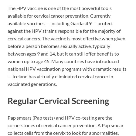
The HPV vaccine is one of the most powerful tools
available for cervical cancer prevention. Currently
available vaccines — including Gardasil 9 — protect
against the HPV strains responsible for the majority of
cervical cancers. The vaccine is most effective when given
before a person becomes sexually active, typically
between ages 9 and 14, but it can still offer benefits to
women up to age 45. Many countries have introduced
national HPV vaccination programs with dramatic results
— Iceland has virtually eliminated cervical cancer in
vaccinated generations.
Regular Cervical Screening
Pap smears (Pap tests) and HPV co-testing are the
cornerstones of cervical cancer prevention. A Pap smear
collects cells from the cervix to look for abnormalities,