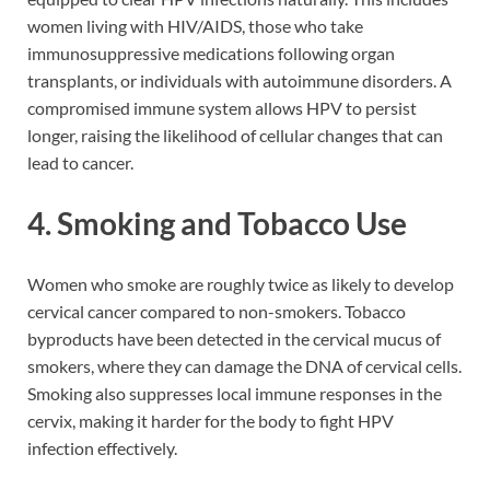
women living with HIV/AIDS, those who take
immunosuppressive medications following organ
transplants, or individuals with autoimmune disorders. A
compromised immune system allows HPV to persist
longer, raising the likelihood of cellular changes that can
lead to cancer.
4. Smoking and Tobacco Use
Women who smoke are roughly twice as likely to develop
cervical cancer compared to non-smokers. Tobacco
byproducts have been detected in the cervical mucus of
smokers, where they can damage the DNA of cervical cells.
Smoking also suppresses local immune responses in the
cervix, making it harder for the body to fight HPV
infection effectively.