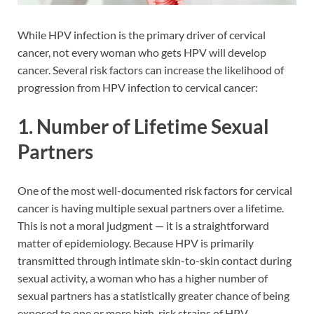
While HPV infection is the primary driver of cervical
cancer, not every woman who gets HPV will develop
cancer. Several risk factors can increase the likelihood of
progression from HPV infection to cervical cancer:
1. Number of Lifetime Sexual
Partners
One of the most well-documented risk factors for cervical
cancer is having multiple sexual partners over a lifetime.
This is not a moral judgment — it is a straightforward
matter of epidemiology. Because HPV is primarily
transmitted through intimate skin-to-skin contact during
sexual activity, a woman who has a higher number of
sexual partners has a statistically greater chance of being
exposed to one or more high-risk strains of HPV.