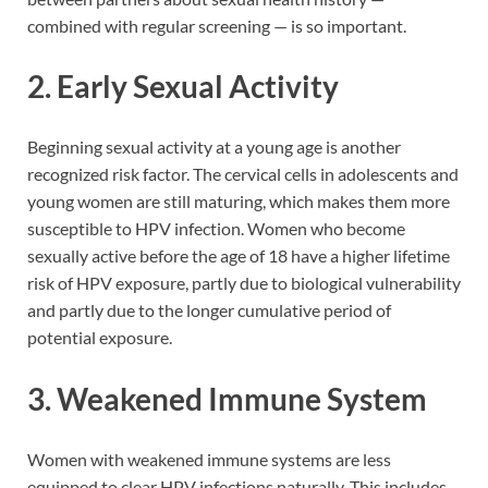
combined with regular screening — is so important.
2. Early Sexual Activity
Beginning sexual activity at a young age is another
recognized risk factor. The cervical cells in adolescents and
young women are still maturing, which makes them more
susceptible to HPV infection. Women who become
sexually active before the age of 18 have a higher lifetime
risk of HPV exposure, partly due to biological vulnerability
and partly due to the longer cumulative period of
potential exposure.
3. Weakened Immune System
Women with weakened immune systems are less
equipped to clear HPV infections naturally. This includes