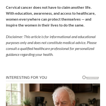
Cervical cancer does not have to claim another life.
With education, awareness, and access to healthcare,
women everywhere can protect themselves — and
inspire the women in their lives to do the same.
Disclaimer: This article is for informational and educational
purposes only and does not constitute medical advice. Please
consult a qualified healthcare professional for personalized
guidance regarding your health.