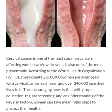
Cervical cancer is one of the most common cancers
affecting women worldwide, yet it is also one of the most
preventable. According to the World Health Organization
(WHO), approximately 600,000 women are diagnosed
with cervical cancer each year, and over 340,000 lose their
lives to it. The encouraging news is that with proper
education, regular screening, and an understanding of the
key risk factors, women can take meaningful steps to
protect their health.