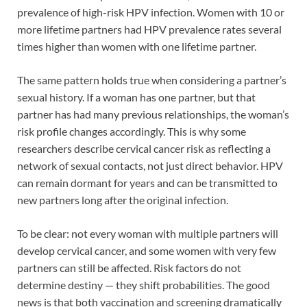
prevalence of high-risk HPV infection. Women with 10 or
more lifetime partners had HPV prevalence rates several
times higher than women with one lifetime partner.
The same pattern holds true when considering a partner’s
sexual history. If a woman has one partner, but that
partner has had many previous relationships, the woman’s
risk profile changes accordingly. This is why some
researchers describe cervical cancer risk as reflecting a
network of sexual contacts, not just direct behavior. HPV
can remain dormant for years and can be transmitted to
new partners long after the original infection.
To be clear: not every woman with multiple partners will
develop cervical cancer, and some women with very few
partners can still be affected. Risk factors do not
determine destiny — they shift probabilities. The good
news is that both vaccination and screening dramatically