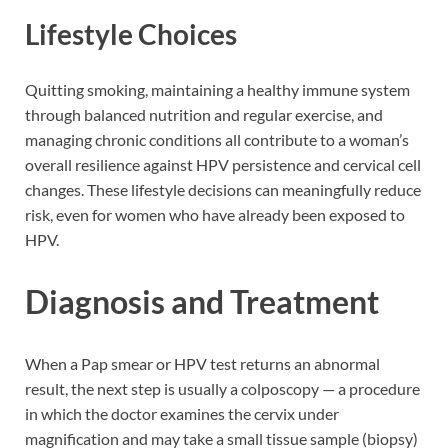
Lifestyle Choices
Quitting smoking, maintaining a healthy immune system
through balanced nutrition and regular exercise, and
managing chronic conditions all contribute to a woman’s
overall resilience against HPV persistence and cervical cell
changes. These lifestyle decisions can meaningfully reduce
risk, even for women who have already been exposed to
HPV.
Diagnosis and Treatment
When a Pap smear or HPV test returns an abnormal
result, the next step is usually a colposcopy — a procedure
in which the doctor examines the cervix under
magnification and may take a small tissue sample (biopsy)