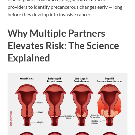
providers to identify precancerous changes early — long
before they develop into invasive cancer.
Why Multiple Partners
Elevates Risk: The Science
Explained