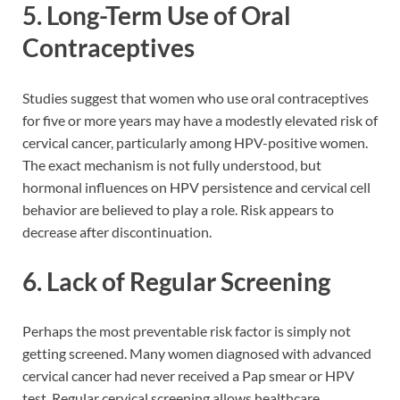
5. Long-Term Use of Oral
Contraceptives
Studies suggest that women who use oral contraceptives
for five or more years may have a modestly elevated risk of
cervical cancer, particularly among HPV-positive women.
The exact mechanism is not fully understood, but
hormonal influences on HPV persistence and cervical cell
behavior are believed to play a role. Risk appears to
decrease after discontinuation.
6. Lack of Regular Screening
Perhaps the most preventable risk factor is simply not
getting screened. Many women diagnosed with advanced
cervical cancer had never received a Pap smear or HPV
test. Regular cervical screening allows healthcare