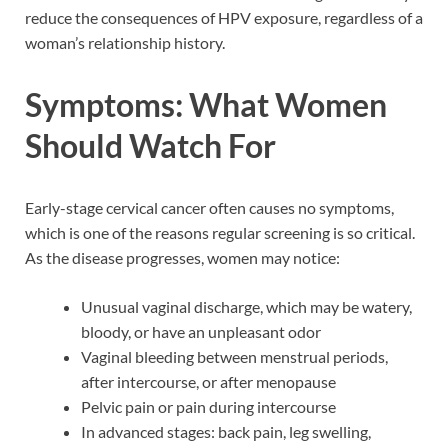
reduce the consequences of HPV exposure, regardless of a
woman’s relationship history.
Symptoms: What Women
Should Watch For
Early-stage cervical cancer often causes no symptoms,
which is one of the reasons regular screening is so critical.
As the disease progresses, women may notice:
Unusual vaginal discharge, which may be watery,
bloody, or have an unpleasant odor
Vaginal bleeding between menstrual periods,
after intercourse, or after menopause
Pelvic pain or pain during intercourse
In advanced stages: back pain, leg swelling,