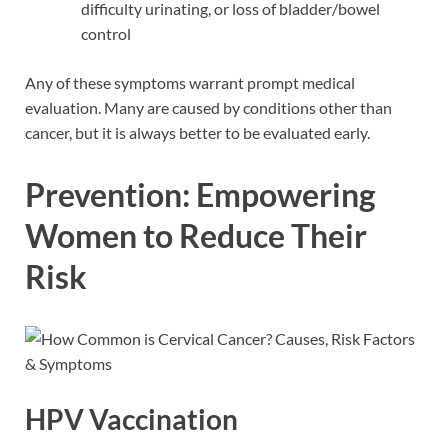
difficulty urinating, or loss of bladder/bowel
control
Any of these symptoms warrant prompt medical
evaluation. Many are caused by conditions other than
cancer, but it is always better to be evaluated early.
Prevention: Empowering
Women to Reduce Their
Risk
HPV Vaccination