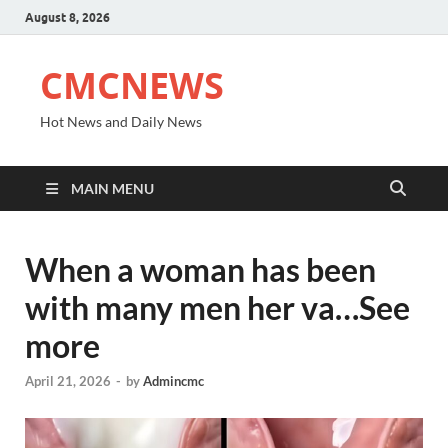
August 8, 2026
CMCNEWS
Hot News and Daily News
MAIN MENU
When a woman has been
with many men her va…See
more
April 21, 2026
-
by
Admincmc