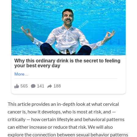
This article provides an in-depth look at what cervical
cancer is, how it develops, who is most at risk, and —
critically — how certain lifestyle and behavioral patterns
can either increase or reduce that risk. We will also
explore the connection between sexual behavior patterns