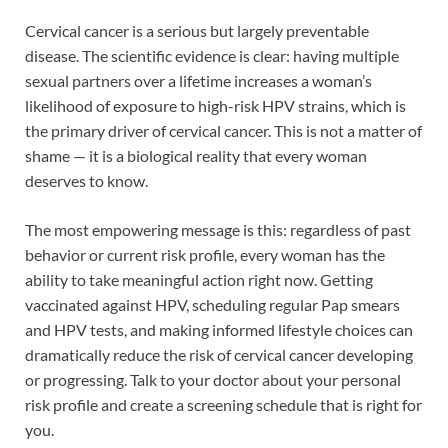
Cervical cancer is a serious but largely preventable
disease. The scientific evidence is clear: having multiple
sexual partners over a lifetime increases a woman’s
likelihood of exposure to high-risk HPV strains, which is
the primary driver of cervical cancer. This is not a matter of
shame — it is a biological reality that every woman
deserves to know.
The most empowering message is this: regardless of past
behavior or current risk profile, every woman has the
ability to take meaningful action right now. Getting
vaccinated against HPV, scheduling regular Pap smears
and HPV tests, and making informed lifestyle choices can
dramatically reduce the risk of cervical cancer developing
or progressing. Talk to your doctor about your personal
risk profile and create a screening schedule that is right for
you.