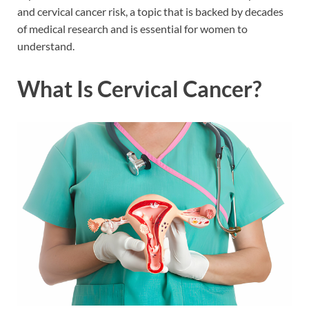
and cervical cancer risk, a topic that is backed by decades
of medical research and is essential for women to
understand.
What Is Cervical Cancer?