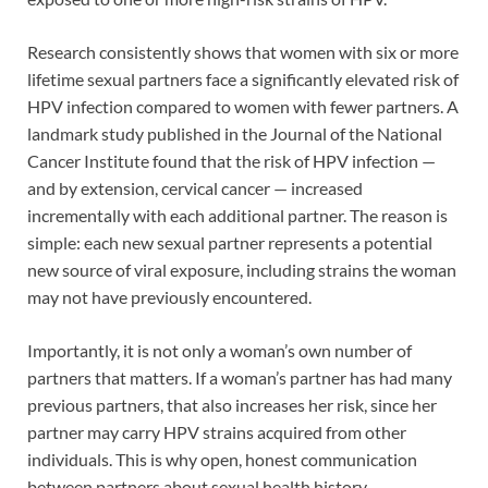
Research consistently shows that women with six or more
lifetime sexual partners face a significantly elevated risk of
HPV infection compared to women with fewer partners. A
landmark study published in the Journal of the National
Cancer Institute found that the risk of HPV infection —
and by extension, cervical cancer — increased
incrementally with each additional partner. The reason is
simple: each new sexual partner represents a potential
new source of viral exposure, including strains the woman
may not have previously encountered.
Importantly, it is not only a woman’s own number of
partners that matters. If a woman’s partner has had many
previous partners, that also increases her risk, since her
partner may carry HPV strains acquired from other
individuals. This is why open, honest communication
between partners about sexual health history —