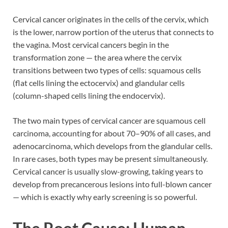
Cervical cancer originates in the cells of the cervix, which
is the lower, narrow portion of the uterus that connects to
the vagina. Most cervical cancers begin in the
transformation zone — the area where the cervix
transitions between two types of cells: squamous cells
(flat cells lining the ectocervix) and glandular cells
(column-shaped cells lining the endocervix).
The two main types of cervical cancer are squamous cell
carcinoma, accounting for about 70–90% of all cases, and
adenocarcinoma, which develops from the glandular cells.
In rare cases, both types may be present simultaneously.
Cervical cancer is usually slow-growing, taking years to
develop from precancerous lesions into full-blown cancer
— which is exactly why early screening is so powerful.