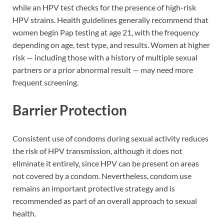
while an HPV test checks for the presence of high-risk
HPV strains. Health guidelines generally recommend that
women begin Pap testing at age 21, with the frequency
depending on age, test type, and results. Women at higher
risk — including those with a history of multiple sexual
partners or a prior abnormal result — may need more
frequent screening.
Barrier Protection
Consistent use of condoms during sexual activity reduces
the risk of HPV transmission, although it does not
eliminate it entirely, since HPV can be present on areas
not covered by a condom. Nevertheless, condom use
remains an important protective strategy and is
recommended as part of an overall approach to sexual
health.