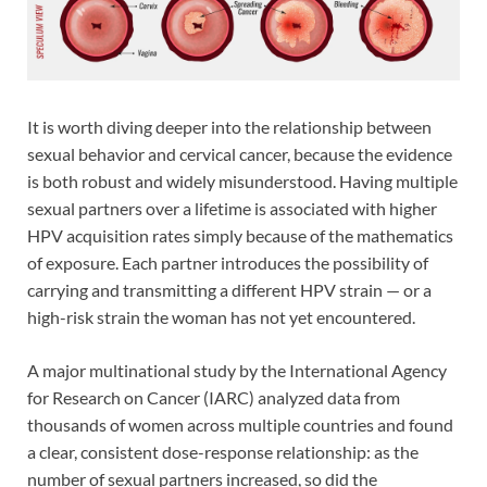
It is worth diving deeper into the relationship between
sexual behavior and cervical cancer, because the evidence
is both robust and widely misunderstood. Having multiple
sexual partners over a lifetime is associated with higher
HPV acquisition rates simply because of the mathematics
of exposure. Each partner introduces the possibility of
carrying and transmitting a different HPV strain — or a
high-risk strain the woman has not yet encountered.
A major multinational study by the International Agency
for Research on Cancer (IARC) analyzed data from
thousands of women across multiple countries and found
a clear, consistent dose-response relationship: as the
number of sexual partners increased, so did the