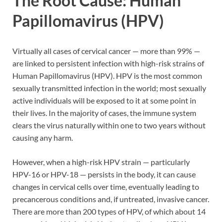
The Root Cause: Human
Papillomavirus (HPV)
Virtually all cases of cervical cancer — more than 99% —
are linked to persistent infection with high-risk strains of
Human Papillomavirus (HPV). HPV is the most common
sexually transmitted infection in the world; most sexually
active individuals will be exposed to it at some point in
their lives. In the majority of cases, the immune system
clears the virus naturally within one to two years without
causing any harm.
However, when a high-risk HPV strain — particularly
HPV-16 or HPV-18 — persists in the body, it can cause
changes in cervical cells over time, eventually leading to
precancerous conditions and, if untreated, invasive cancer.
There are more than 200 types of HPV, of which about 14