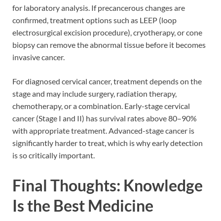
for laboratory analysis. If precancerous changes are
confirmed, treatment options such as LEEP (loop
electrosurgical excision procedure), cryotherapy, or cone
biopsy can remove the abnormal tissue before it becomes
invasive cancer.
For diagnosed cervical cancer, treatment depends on the
stage and may include surgery, radiation therapy,
chemotherapy, or a combination. Early-stage cervical
cancer (Stage I and II) has survival rates above 80–90%
with appropriate treatment. Advanced-stage cancer is
significantly harder to treat, which is why early detection
is so critically important.
Final Thoughts: Knowledge
Is the Best Medicine