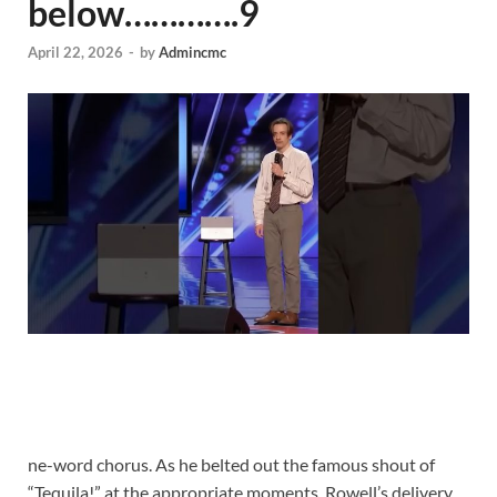
below………….9
April 22, 2026
-
by
Admincmc
ne-word chorus. As he belted out the famous shout of
“Tequila!” at the appropriate moments, Rowell’s delivery