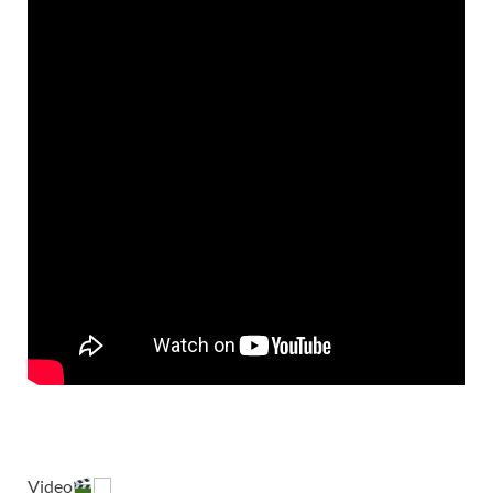
Video