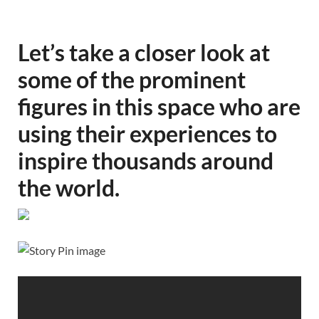
Let’s take a closer look at
some of the prominent
figures in this space who are
using their experiences to
inspire thousands around
the world.