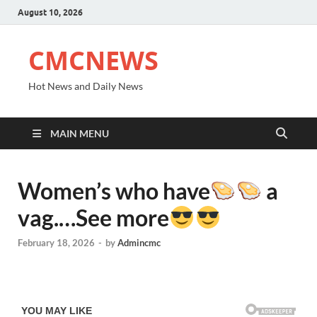
August 10, 2026
CMCNEWS
Hot News and Daily News
MAIN MENU
Women’s who have
a
vag.…See more
February 18, 2026
-
by
Admincmc