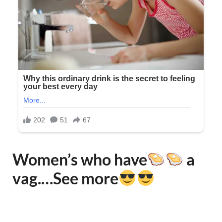
Women’s who have
a
vag.…See more