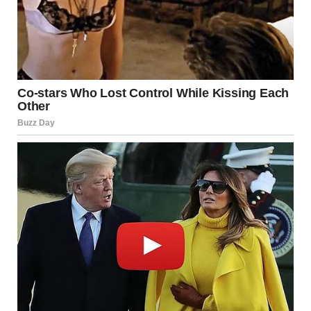
In reality, it often comes after.
Walking into an unfamiliar environment, meeting new
people, or trying something different can feel
uncomfortable at first. But that discomfort is not a sign of
failure—it is a sign of growth in progress.
Experts often describe this as the “learning zone,” a space
just beyond comfort where development happens.
More Than Just a Social
Event
What made this moment significant wasn’t the setting, the
people, or the location.
It was the decision.