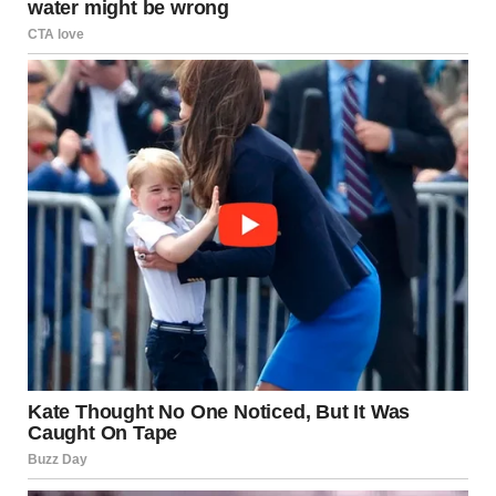
Stepping outside a comfort zone is not always about
dramatic change. Often, it begins with small decisions—
saying yes instead of no, showing up instead of staying in.
In
Psychology
, this is often linked to growth mindset and
behavioral expansion. When individuals challenge routine
patterns, they create opportunities for new experiences,
confidence, and self-discovery.
But there is always tension.
Comfort offers safety.
Change introduces uncertainty.
And somewhere between the two lies growth.