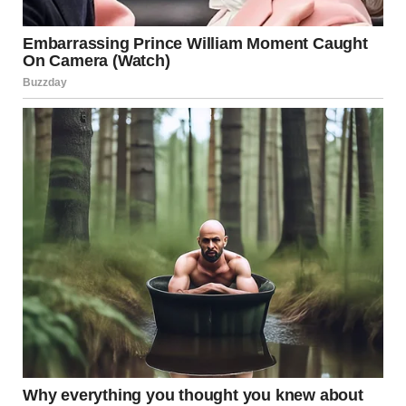
It came casually. A message from someone she had
recently met through mutual friends. An invitation to a
private rooftop gathering in the city.
Not crowded. Not chaotic. Just a small group, a pool
overlooking the skyline, and an atmosphere that promised
something out of the ordinary.
For most people, it might have been just another event.
For her, it felt like a decision point.
The Psychology of Taking
Risks