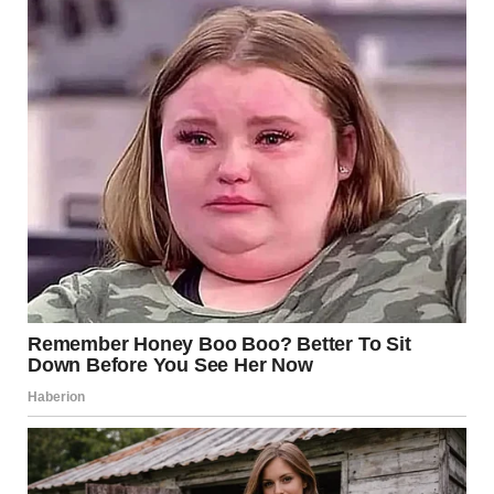
Preparing for More Than
Just a Night Out
As she got ready, something shifted.
Choosing an outfit was no longer just about appearance.
It became symbolic—a reflection of who she wanted to be,
not just who she had been.