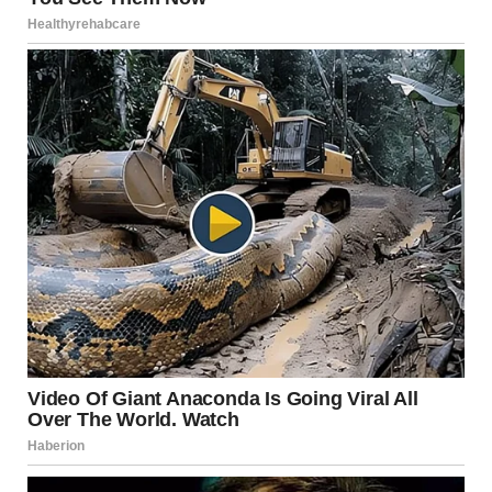
Trying something new
Allowing yourself to feel excited again
These moments redefine what it means to live fully—not
by abandoning structure, but by expanding it.
A Shift That Starts From
Within
The most important part of her story isn’t what happened
at the event.
It’s what happened before she even left.
That quiet realization in front of the mirror.