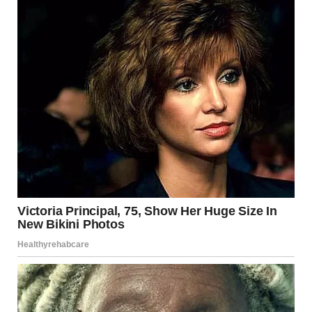
That she was allowed to change.
That she didn’t have to stay the same version of herself
forever.
A Reflection on Human
Curiosity
We are naturally curious beings. Drawn to new places,
new people, and new possibilities.
Sometimes, all it takes is one small decision to rediscover
that part of ourselves.
Not every step outside the comfort zone leads to
something dramatic.