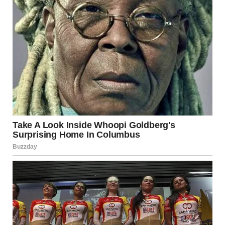
But every step teaches something.
And in the end, it’s not about the rooftop, the city lights, or
the event itself.
It’s about the moment we choose to live a little differently
—and realize we were capable of it all along.