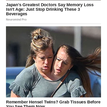
Make decisions that align with your values
Growth does not require recklessness. It thrives on
mindful exploration.
Redefining Personal
Freedom
Freedom is often misunderstood as doing something
extreme or dramatic.
But sometimes, it looks like something much simpler:
Saying yes to an invitation