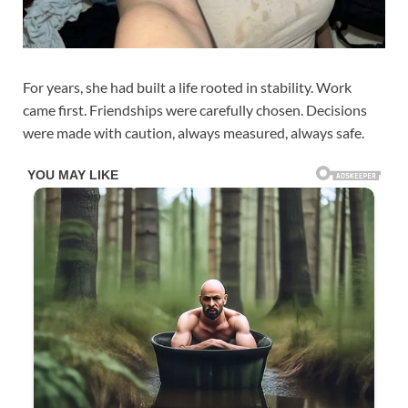
For years, she had built a life rooted in stability. Work
came first. Friendships were carefully chosen. Decisions
were made with caution, always measured, always safe.