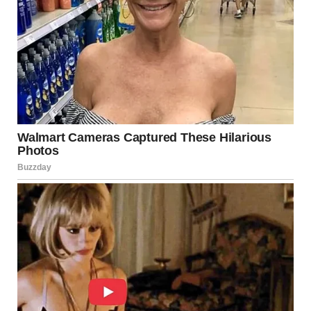
Routine provides structure, but too much of it can limit
emotional engagement.
That’s why moments like this matter. They break patterns.
They introduce possibility.
Even a single evening can shift how we see ourselves.
The Hidden Value of
Discomfort
There is a common misconception that confidence comes
before action.