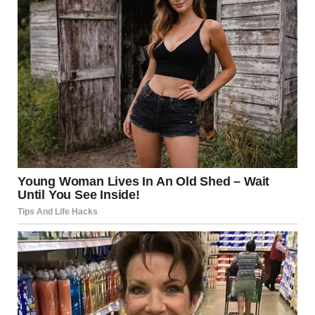
Standing in front of the mirror, she noticed something
unfamiliar.
Anticipation.
Not the kind tied to impressing others, but something
quieter and more personal. A sense that she was doing
this for herself.
Why We Crave New
Experiences
Humans are naturally drawn to novelty. According to
research in
Behavioral Science
, new experiences stimulate
curiosity and can increase feelings of fulfillment.