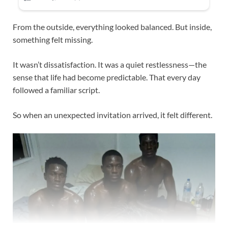
From the outside, everything looked balanced. But inside,
something felt missing.
It wasn’t dissatisfaction. It was a quiet restlessness—the
sense that life had become predictable. That every day
followed a familiar script.
So when an unexpected invitation arrived, it felt different.