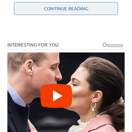
CONTINUE READING
The Invitation That Sparked
Something New