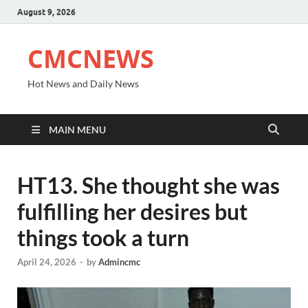
August 9, 2026
CMCNEWS
Hot News and Daily News
MAIN MENU
HT13. She thought she was
fulfilling her desires but
things took a turn
April 24, 2026
-
by
Admincmc