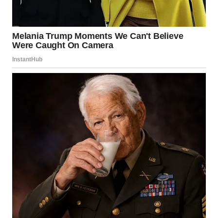
For the first time in a while, she chose experience over
routine. Curiosity over hesitation.
And that choice, simple as it seemed, carried meaning.
Balancing Excitement With
Awareness
While embracing new experiences is valuable, it is equally
important to stay grounded.
Practical awareness matters:
Know your environment
Stay connected with trusted people