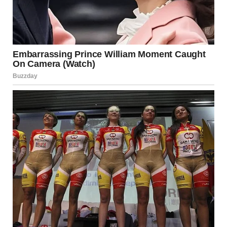
Contrary to popular belief, older age was not associated
with declining satisfaction. In fact, the proportion of
women who described themselves as highly
satisfied
increased among the oldest participants
.
Researchers believe this may be due to several factors:
Greater self-awareness
Reduced social pressure
Stronger emotional resilience
Acceptance of bodily and life changes
With experience comes the ability to focus on what truly
matters, letting go of expectations that no longer serve
personal well-being.