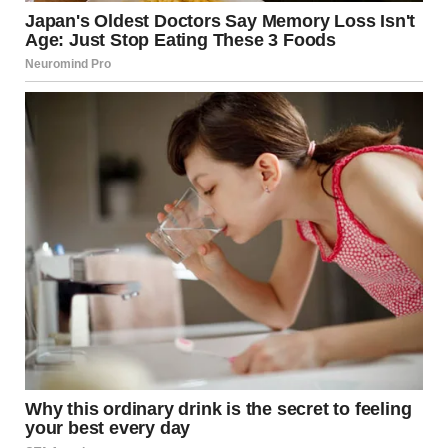
researchers to observe changes across different stages of
life rather than relying on short-term observations.
The women involved were mostly retired or approaching
retirement age, with a median age in the late sixties. Many
were postmenopausal, and their health histories included
a wide range of conditions typical of later adulthood.
Rather than focusing only on medical symptoms,
researchers asked participants about
overall life
satisfaction, personal relationships, emotional
closeness, and comfort with their current stage of life
.
How Intimacy Changes
With Age
One of the key findings was that
patterns of close