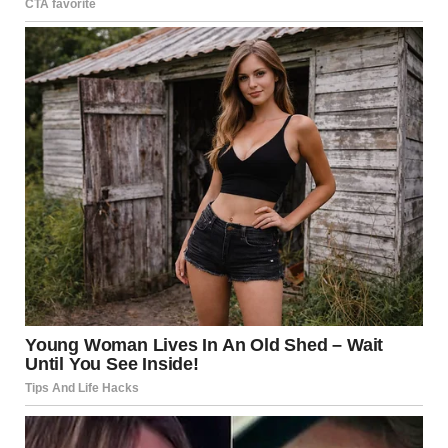
personal relationships evolve over time
. While certain
activities become less frequent as people age, this does
not automatically translate into lower satisfaction.
Many women reported feeling
more at ease with
themselves
, less pressured by external expectations, and
more confident in defining fulfillment on their own terms.
This shift appeared to play a significant role in how
satisfied they felt with their personal lives.
Importantly, satisfaction was not tied to any single
behavior or frequency. Instead, it reflected a broader
sense of comfort, trust, and emotional security.
Emotional Connection Over
Performance