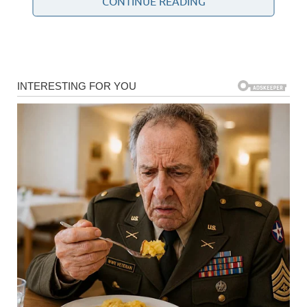
CONTINUE READING
Community Health Study
The findings come from a medical research project that
tracked the health and lifestyle experiences of hundreds
of women living in a planned community near San Diego.
Participants were followed for many years, allowing