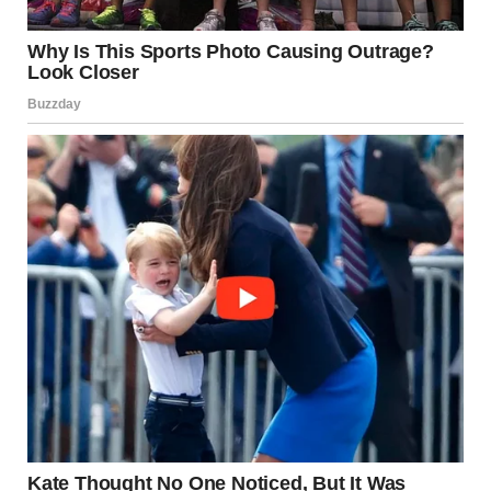
Implications for Women’s
Health and Care
The findings support a broader approach to women’s
health in later life—one that emphasizes
quality of life