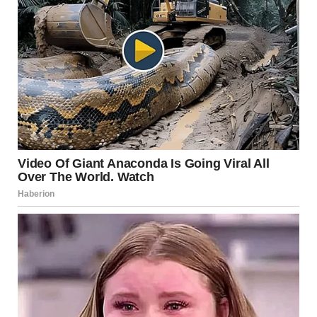
satisfaction often came from memories, self-acceptance,
and a sense of peace with their life experiences. Being
content did not depend on meeting a specific standard or
expectation.
This finding challenges the idea that fulfillment must
follow a single path or timeline.
Satisfaction Without
Pressure
Another notable outcome was that
many women felt
satisfied regardless of changes in desire or activity
levels
. Researchers observed that well-being was closely
linked to emotional health, communication, and mutual
respect rather than to physical factors alone.