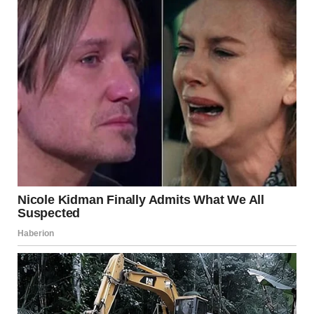
The study highlighted that
emotional closeness often
becomes more important than physical performance
as
people grow older. Participants described fulfillment as
coming from companionship, affection, shared routines,
and long-standing bonds built over years or even decades.
For women who were no longer in active relationships,