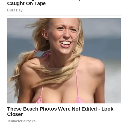
rather than isolated physical measures
. Medical
professionals are encouraged to consider emotional and
relational well-being alongside physical health.
Rather than framing aging as a period of loss, this research
points to aging as a phase of adjustment, clarity, and often
increased contentment.
Rethinking Aging and
Fulfillment
The study contributes to a growing body of evidence that
aging does not mean disengagement from meaningful
experiences. Instead, it highlights how women adapt,
redefine priorities, and often discover a deeper sense of
satisfaction as they move through later stages of life.