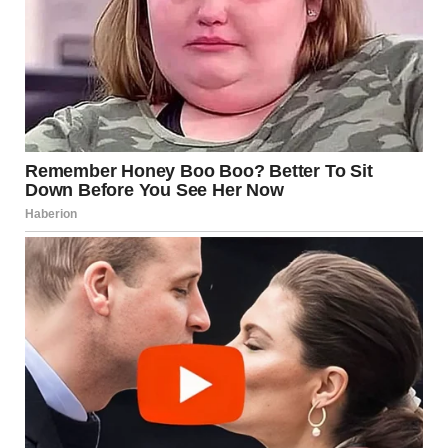
This suggests that aging can bring a healthier perspective
—one that prioritizes balance, understanding, and
personal comfort over comparison or societal norms.
Why Satisfaction Often
Increases Later in Life