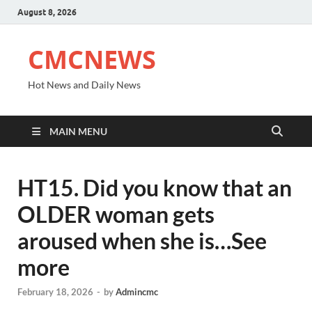
August 8, 2026
CMCNEWS
Hot News and Daily News
MAIN MENU
HT15. Did you know that an
OLDER woman gets
aroused when she is…See
more
February 18, 2026
-
by
Admincmc