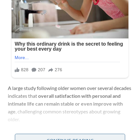
A large study following older women over several decades
indicates that
overall satisfaction with personal and
intimate life can remain stable or even improve with
age
, challenging common stereotypes about growing
older.
A Long-Running