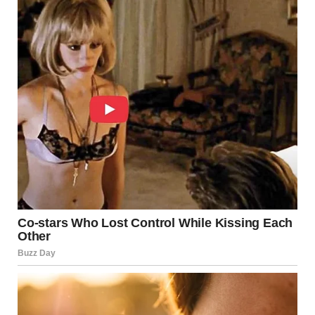
Fulfillment, according to these findings, is not something
that disappears with age—it is something that evolves.
A More Balanced View of
Well-Being
By focusing on satisfaction, emotional connection, and
personal comfort, this research offers a healthier and
more realistic view of aging. It encourages society to move
away from narrow definitions of fulfillment and toward a
more inclusive understanding of well-being at every stage
of life.
For many women, aging is not about losing something—it
is about finally understanding what truly brings peace and
contentment.