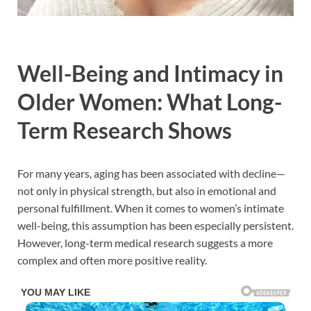
Well-Being and Intimacy in
Older Women: What Long-
Term Research Shows
For many years, aging has been associated with decline—
not only in physical strength, but also in emotional and
personal fulfillment. When it comes to women’s intimate
well-being, this assumption has been especially persistent.
However, long-term medical research suggests a more
complex and often more positive reality.