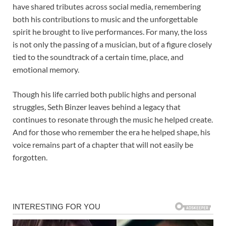
have shared tributes across social media, remembering
both his contributions to music and the unforgettable
spirit he brought to live performances. For many, the loss
is not only the passing of a musician, but of a figure closely
tied to the soundtrack of a certain time, place, and
emotional memory.
Though his life carried both public highs and personal
struggles, Seth Binzer leaves behind a legacy that
continues to resonate through the music he helped create.
And for those who remember the era he helped shape, his
voice remains part of a chapter that will not easily be
forgotten.