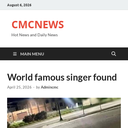
August 6, 2026
CMCNEWS
Hot News and Daily News
MAIN MENU
World famous singer found
April 25, 2026
-
by
Admincmc