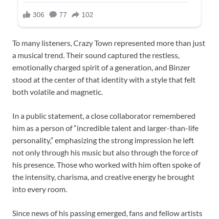
To many listeners, Crazy Town represented more than just
a musical trend. Their sound captured the restless,
emotionally charged spirit of a generation, and Binzer
stood at the center of that identity with a style that felt
both volatile and magnetic.
In a public statement, a close collaborator remembered
him as a person of “incredible talent and larger-than-life
personality,” emphasizing the strong impression he left
not only through his music but also through the force of
his presence. Those who worked with him often spoke of
the intensity, charisma, and creative energy he brought
into every room.
Since news of his passing emerged, fans and fellow artists