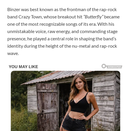
Binzer was best known as the frontman of the rap-rock
band Crazy Town, whose breakout hit
“Butterfly”
became
one of the most recognizable songs of its era. With his
unmistakable voice, raw energy, and commanding stage
presence, he played a central role in shaping the band’s
identity during the height of the nu-metal and rap-rock
wave.