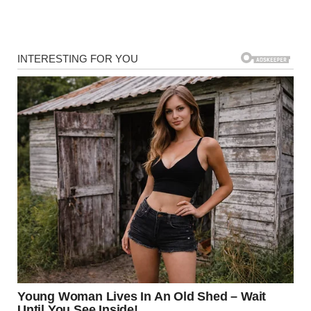
So, why do dogs often gravitate toward sniffing a person’s
crotch? The explanation lies in the apocrine sweat glands.
These glands are found in various areas of the body, such
as the armpits and groin, and they release a unique scent.
The groin area, in particular, tends to have a higher
concentration of these glands, which produces a stronger
scent. This is why dogs are more drawn to this area.
Furthermore, the position of the crotch makes it easier for
dogs, especially medium to large ones, to access. For dogs,
this behavior is about gathering information—they’re
using their sense of smell to learn about the people they
meet, much like humans might shake hands or introduce
themselves.