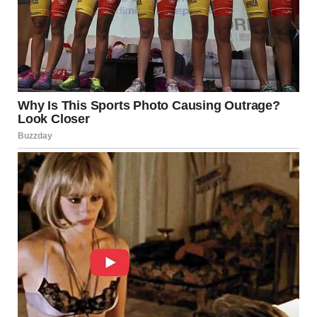
greeting behavior. A simple “sit” command can help your
dog remain calm and focused when visitors arrive, keeping
their attention off areas that might make people
uncomfortable.
For example, you can teach your dog to greet guests by
giving a high-five or sitting calmly at the door. Here’s how
to do it:
Start with a Familiar Trick
: Ensure your dog
knows the “high-five” trick.
Introduce a Guest
: Have a friend enter the door
quietly.
Cue the Trick
: Ask your dog to give a high-five as
your guest approaches.
Reinforce with Rewards
: Reward your dog with
treats or praise when they perform the high-five
correctly.