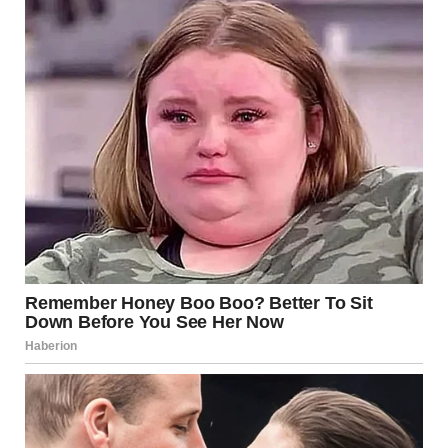
Sniffing Behavior
If your dog’s tendency to sniff crotches becomes
uncomfortable for you or your guests, there are several
ways to manage or redirect this behavior. These strategies
focus on using positive reinforcement and providing
alternatives to satisfy your dog’s natural instincts.
1.
Redirecting the Behavior
Rather than scolding your dog, which can cause confusion
or anxiety, it’s more effective to redirect their curiosity to a
more appropriate outlet. Here are some ways you can do
this:
Snuffle Mats
: These mats are designed to engage