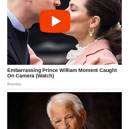
your dog’s sense of smell. They provide a
controlled, positive way for your dog to satisfy
their sniffing instincts.
Puzzle Toys
: Puzzle toys stimulate your dog’s
mind and offer an engaging way for them to focus
their attention on a task other than sniffing
people.
Nosework
: Nosework training can be a great way
for your dog to use their olfactory senses in a
structured activity. This not only satisfies their
natural desire to sniff but also provides them with
a mental challenge.
Sniffer Walks
: Allow your dog to explore their
environment and engage in sniffing during walks.
This gives them a chance to satisfy their curiosity
without bothering anyone.
By redirecting their attention to these activities, you can