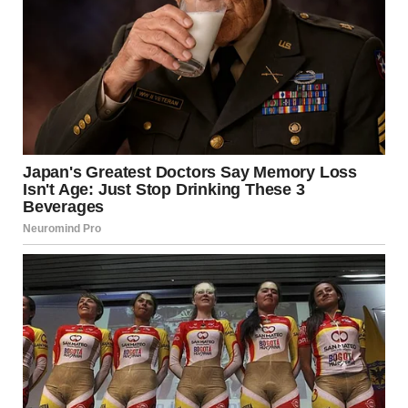
help your dog focus on more appropriate ways to use their
nose.
2.
Teaching a New Greeting
Behavior
One of the best ways to prevent your dog from sniffing
guests inappropriately is by teaching them a new, polite