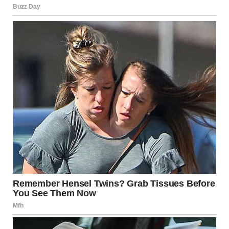
behavior is an essential part of their communication and
exploration of the world around them. When your dog
sniffs your crotch or the crotch of a guest, it’s simply
because they are trying to gather information about that
person. This behavior is driven by their heightened sense
of smell, which is far more developed than that of humans.
While this behavior can be uncomfortable for some, it’s
important to remember that it is not an act of
misbehavior. It’s a natural part of how dogs interact with
their surroundings. By offering your dog alternative
outlets, like snuffle mats, nosework, or puzzle toys, and
teaching polite greeting behaviors, you can help them
learn more appropriate ways to greet people.
Above all, remember that this behavior is natural, and
with patience and positive reinforcement, you can create a
comfortable and respectful environment for both your