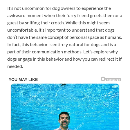
It’s not uncommon for dog owners to experience the
awkward moment when their furry friend greets them or a
guest by sniffing their crotch. While this might seem
uncomfortable, it’s important to understand that dogs
don’t have the same concept of personal space as humans.
In fact, this behavior is entirely natural for dogs and is a
part of their communication methods. Let’s explore why
dogs engage in this behavior and how you can redirect it if
needed.