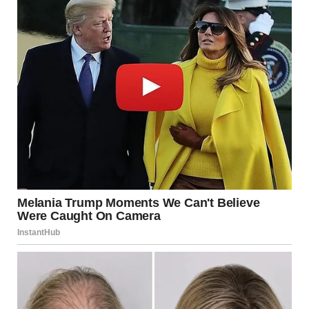
dog and your guests.
Sources:
Jennifer Sperry, Veterinarian with Pets Plus Us
Insurance
American Kennel Club, Understanding Your Dog’s
Sense of Smell