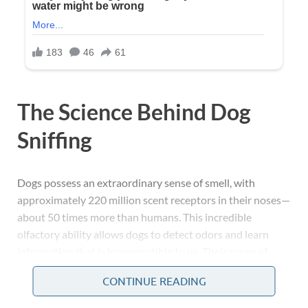
The Science Behind Dog
Sniffing
Dogs possess an extraordinary sense of smell, with
approximately 220 million scent receptors in their noses—
about 50 times more than humans. This incredible
olfactory ability allows dogs to detect odors and learn
information that is imperceptible to us. Their sense of
smell is their primary way of exploring the world,
CONTINUE READING
interpreting their environment, and interacting with both
people and other animals.