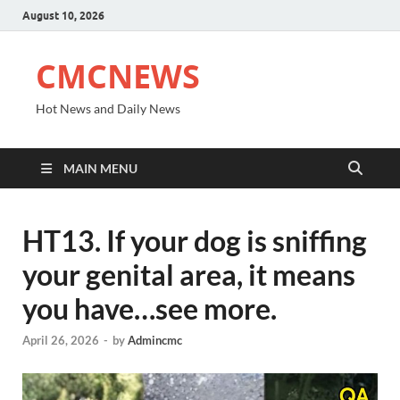
August 10, 2026
CMCNEWS
Hot News and Daily News
MAIN MENU
HT13. If your dog is sniffing
your genital area, it means
you have…see more.
April 26, 2026
-
by
Admincmc