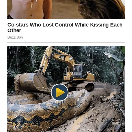
Positive reinforcement, like this, will help your dog
associate polite greetings with rewards. Over time, this
behavior will replace the tendency to sniff guests in
inappropriate ways.
3.
Accepting It’s Normal Dog
Behavior
It’s crucial to recognize that sniffing is a completely normal
and natural behavior for dogs. They’re not trying to be
rude or disrespectful; rather, they’re engaging in behavior
that is instinctive for them. Dogs learn about the world
through their sense of smell, and sniffing people is a way
for them to gather information about who they are. This is
a natural part of how dogs interact with their
environment.