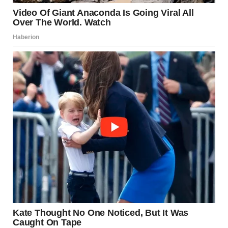
If the behavior makes you or your guests uncomfortable,
it’s okay to redirect it in a positive way. However,
understanding that this behavior is instinctual can help
you feel more at ease with your dog’s actions.
Conclusion
Dogs are naturally curious creatures, and their sniffing