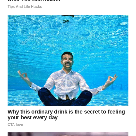
Understanding Your Dog’s
Behavior
It’s important to note that when your dog sniffs your
crotch, it is not an act of disrespect or misbehavior. It’s
simply how they interact with the world. Dogs use their
noses to gather information about their surroundings and
the people they encounter. This is a natural behavior that
is deeply rooted in their instincts.
While this behavior is not inherently inappropriate, it can
cause discomfort, especially when it’s directed at guests.
So, what can you do to manage it and ensure your dog’s
greeting is polite and socially acceptable?
How to Manage Your Dog’s