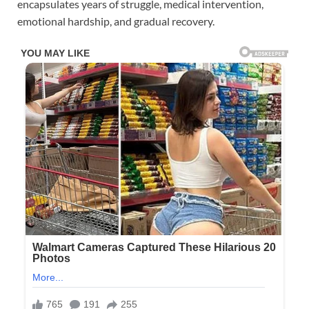
encapsulates years of struggle, medical intervention,
emotional hardship, and gradual recovery.