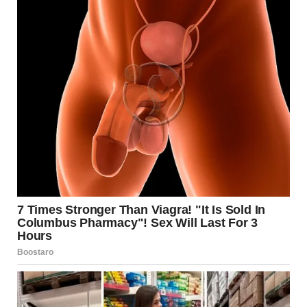
suffering from this disorder often experience feelings of
inadequacy and fear surrounding food and weight gain.
Annie’s experience emphasizes the severe toll that eating
disorders can have, affecting every aspect of a person’s life.
As she reflects on her journey, Annie acknowledges the
dark thoughts and fears that gripped her during her
lowest points. Many individuals suffering from anorexia
face similar struggles, which is why sharing stories like
Annie’s can offer hope and insight into this challenging
battle.
Medical Interventions and