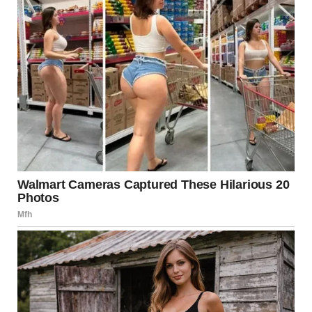
Support
Annie’s path to recovery was not a solitary one; it was
filled with medical interventions from various healthcare
professionals. These included doctors, therapists, and
nutritionists who worked collaboratively to help her
rebuild her physical and emotional health. Treatments for
anorexia often involve a multidisciplinary approach,
integrating medical, psychological, and nutritional
therapies designed to address both the mind and body of
the individual.
The Role of Therapy in
Recovery
Psychological therapy plays a crucial role in recovery from