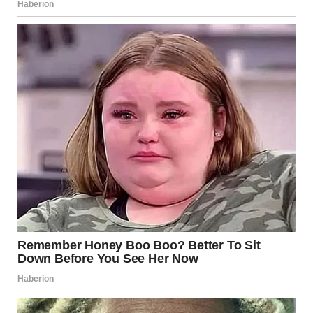
International and Societal
Reactions
Anorexia affects individuals globally, transcending
boundaries of age, gender, and socio-economic status. The
conversation around eating disorders has been growing,
with increased awareness and advocacy efforts
worldwide. Many organizations are dedicated to raising
awareness about eating disorders, providing resources,
and breaking the stigma associated with seeking help.
Annie’s story contributes to this vital dialogue,
encouraging others to open up about their struggles and
take steps towards recovery.
Conclusion: A Journey of
Hope