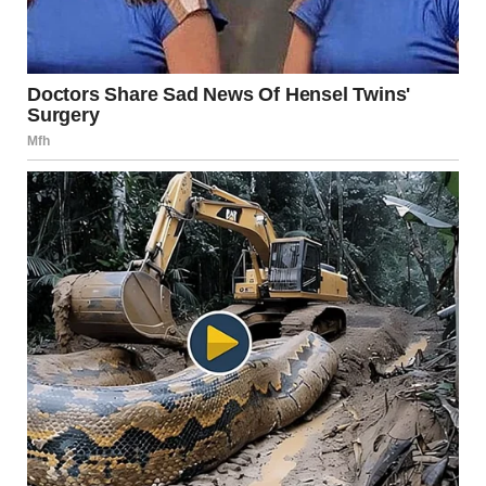
Lessons Learned and
Moving Forward
Through her journey, Annie learned valuable lessons
about self-acceptance and the importance of mental
health. Recovery is not a linear process; it involves ups and
downs as individuals learn to navigate their relationship
with food and themselves. Her story is a testament to
resilience, as she emphasizes that recovery is possible and
that gradual progress should be celebrated.
Encouraging Others to Seek
Help