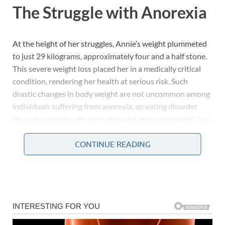
The Struggle with Anorexia
At the height of her struggles, Annie’s weight plummeted
to just 29 kilograms, approximately four and a half stone.
This severe weight loss placed her in a medically critical
condition, rendering her health at serious risk. Such
drastic changes in body weight are not uncommon among
individuals suffering from anorexia, an eating disorder
characterized by self-starvation and excessive weight loss.
CONTINUE READING
The Emotional and Physical
Toll
Anorexia is not just a physical condition; it encompasses
deep emotional turmoil and psychological distress. People