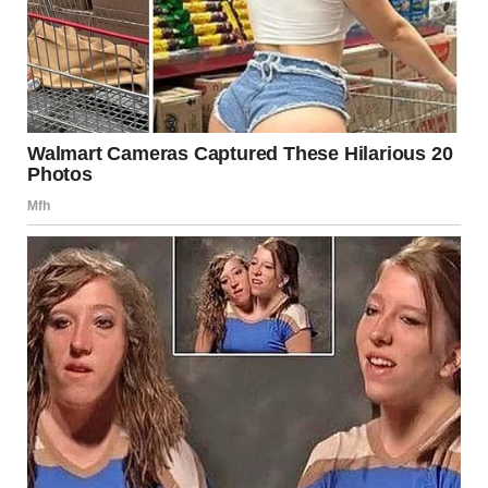
isolation that often accompany eating disorders.
Rediscovering Self-Worth
through Running
In her recovery, Annie discovered running as a therapeutic
outlet. Engaging in physical activity not only helped her
rebuild strength but also significantly improved her
mental health. Exercise, when approached healthily and
balanced with proper nutrition, can be a beneficial aspect
of recovery for many individuals. It offers a sense of
accomplishment and a way to reconnect with one’s body
positively.