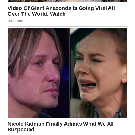
Annie’s hope in sharing her story is to encourage others
who might be struggling with similar issues to seek help.
Support is available, and reaching out can be the first step
towards recovery. Professionals in the field of eating
disorders stress that early intervention can vastly improve
outcomes for individuals suffering from anorexia.