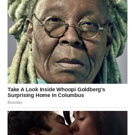
Annie Windley’s experience sheds light on the difficult yet
navigable path of recovering from anorexia. Her journey
from a life-threatening condition to one filled with hope
and strength serves as a valuable reminder that recovery
is possible. By sharing her story, Annie is helping to create
a supportive environment for those in need and
encouraging a deeper understanding of eating disorders.
Sources
Reuters
,
BBC
,
Al Jazeera
,
The
Guardian
,
WHO
,
CDC
,
Mayo Clinic