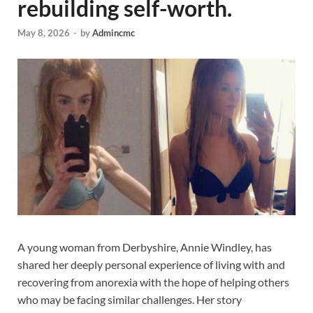
rebuilding self-worth.
May 8, 2026
-
by
Admincmc
A young woman from Derbyshire, Annie Windley, has
shared her deeply personal experience of living with and
recovering from anorexia with the hope of helping others
who may be facing similar challenges. Her story