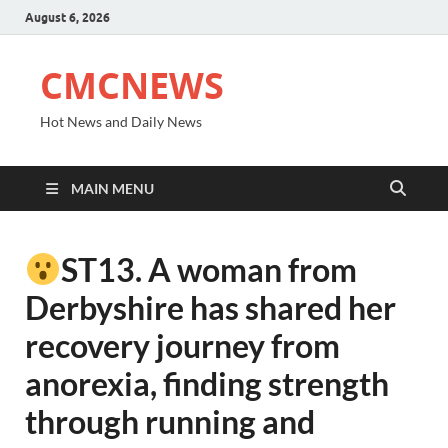
August 6, 2026
CMCNEWS
Hot News and Daily News
MAIN MENU
ST13. A woman from
Derbyshire has shared her
recovery journey from
anorexia, finding strength
through running and