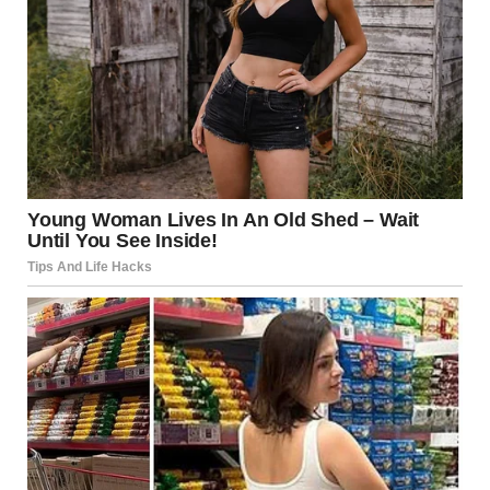
anorexia. Techniques such as cognitive-behavioral therapy
(CBT) are employed to help individuals change negative
thought patterns related to body image and food. Annie
credits therapy as a pivotal part of her recovery, helping
her navigate the complex emotions tied to her eating
disorder and teaching her strategies for coping with
anxiety around food.
The Importance of Support
Networks
Family and friends play an essential role in providing
support during the recovery process. Annie emphasizes
that having a strong support network was critical in her
journey. Loved ones can offer encouragement and
understanding, which are vital in combating the feelings of