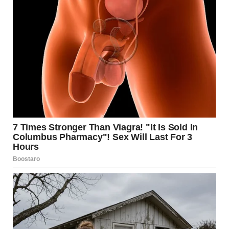
supportive purposes only.