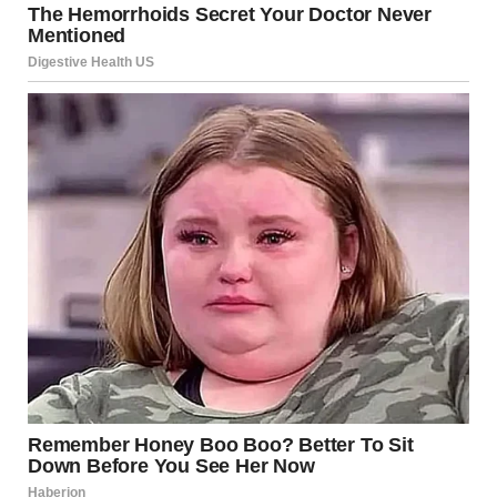
their way. This can create a dynamic where the affected
person feels compelled to constantly please their partner
to receive love or kindness.
Why These Behaviors Are
Harmful
Controlling behavior can have long-term emotional and