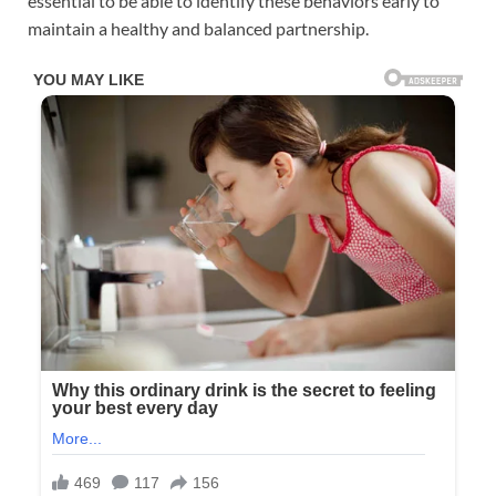
essential to be able to identify these behaviors early to
maintain a healthy and balanced partnership.