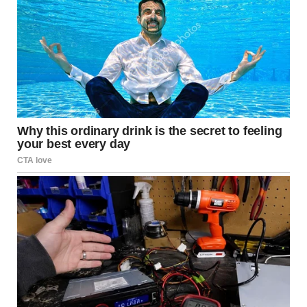
Source:
American Psychological
Association – https://www.apa.org
Common Signs of Subtle
Controlling Behavior
Shifting the Blame
One common behavior seen in controlling relationships is
the constant shifting of blame. When an issue arises, the
controlling partner may avoid taking responsibility and
instead accuse the other person of causing the problem.
This can lead the affected partner to question their own
judgment and feel as though they are always at fault.
Invalidating Emotions