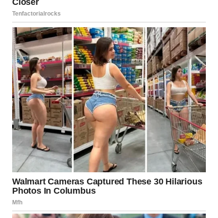
Conclusion: Prioritize
Emotional Well-Being
Controlling behavior, even when subtle, can erode
emotional health and personal confidence over time.
Recognizing the signs early allows you to take the
necessary steps to address the issue constructively. While
every relationship requires effort, respect and equality
should never be compromised.
If you or someone you know may be experiencing
controlling or emotionally harmful behaviors in a