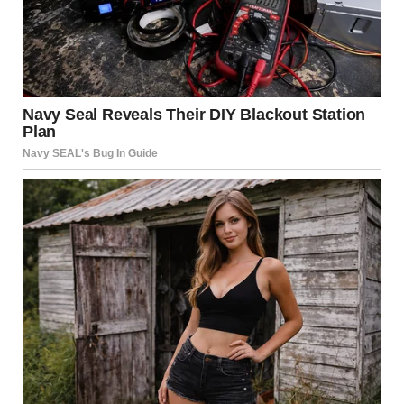
Emotional invalidation is another red flag. In a healthy
relationship, both partners should feel heard and
respected. A controlling partner might dismiss concerns,
tell their partner they are “too sensitive,” or suggest that
they are “overreacting” when emotions are expressed.
Subtle Isolation
According to the National Domestic Violence Hotline,
isolation is a common tactic used by controlling
individuals. This doesn’t always mean forbidding contact
with loved ones; it can be as subtle as discouraging time
with certain friends or family members or making a
partner feel guilty for spending time away from them.