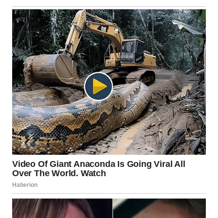
psychological consequences. Individuals in such
relationships often experience low self-esteem, chronic
anxiety, and emotional exhaustion. Over time, this can
affect academic performance, career development, and
mental health.
Psychologists note that these behaviors can lead to
codependency, where one partner becomes excessively
reliant on the other for approval and identity. Breaking
this cycle is crucial for both personal well-being and the
possibility of restoring a balanced relationship dynamic.
Addressing the Issue: Steps
Toward a Healthier
Relationship