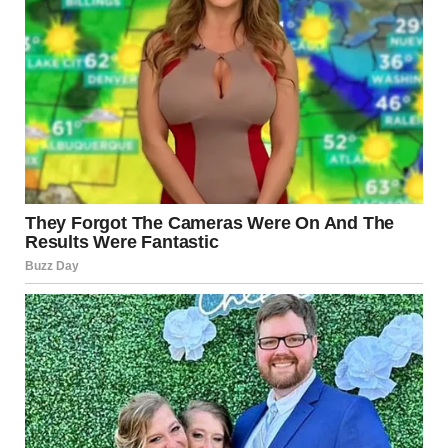
therapist can provide clarity. Sometimes, an external
perspective is necessary to help identify patterns that may
be difficult to see from within the relationship.
Encourage Open Dialogue
In relationships worth salvaging, honest conversations
can be transformative. Try to express your concerns
without blame. Use “I” statements, such as “I feel unheard
when…” instead of “You always…”
Know When to Walk Away
If efforts to address the behavior are met with resistance,
denial, or escalation, it may be time to reevaluate the
relationship. Prioritizing your mental and emotional
health is vital.