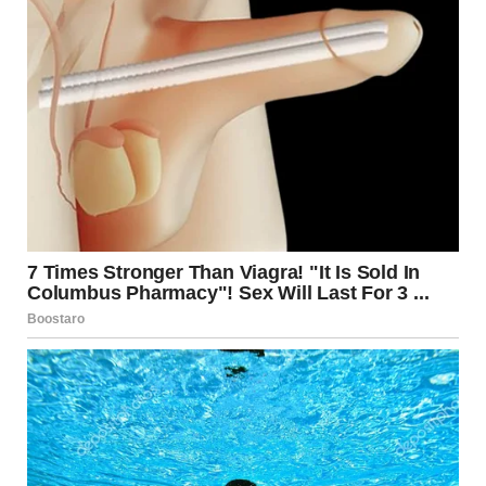
gaslighting, guilt-tripping, or isolating the partner from
friends and family. These tactics are often used by
individuals who feel insecure, fear abandonment, or seek
to maintain dominance in a relationship.