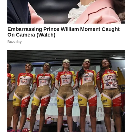
The National Coalition Against Domestic Violence
(NCADV) defines emotional abuse as a pattern of
behavior that seeks to control, isolate, or frighten an
individual. Unlike physical abuse, emotional abuse can be
harder to detect but is equally damaging.
If you suspect you’re in an emotionally abusive
relationship, support is available. Confidential resources
and hotlines are designed to assist individuals in unsafe or
unhealthy partnerships.
Source:
NCADV – https://www.ncadv.org
The Importance of Self-Worth
and Empowerment