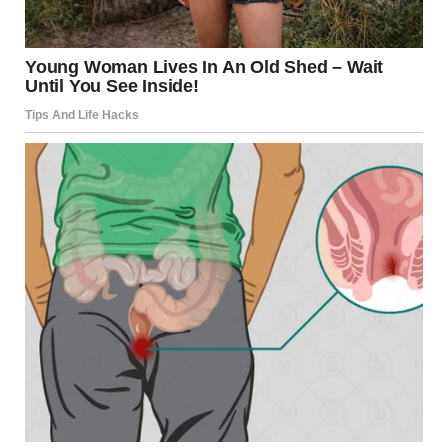
Source:
The Hotline –
https://www.thehotline.org
Constant Monitoring
It’s healthy for couples to keep in touch during the day,
but if one partner constantly checks in, demands updates,
or questions every action, it may be a sign of
possessiveness rather than care. Monitoring behaviors
are often masked as concern but can quickly become
controlling.
Withholding Affection or Approval
Some controlling partners may withhold affection or
approval as a form of punishment when things don’t go