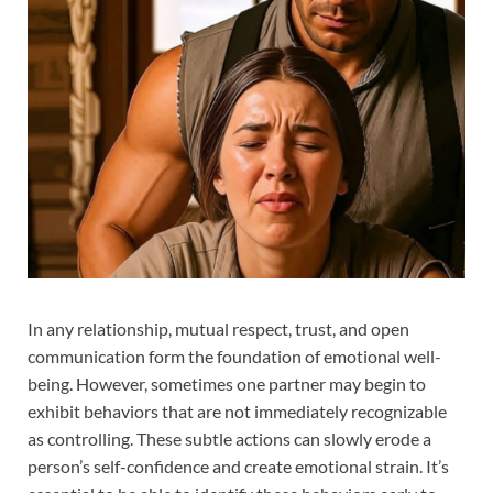
In any relationship, mutual respect, trust, and open
communication form the foundation of emotional well-
being. However, sometimes one partner may begin to
exhibit behaviors that are not immediately recognizable
as controlling. These subtle actions can slowly erode a
person’s self-confidence and create emotional strain. It’s