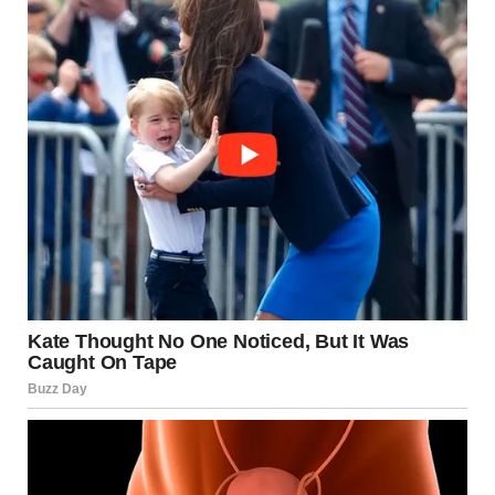
relationship, support is available. You are not alone, and
your emotional well-being matters.
Verified Resources:
American Psychological Association (APA):
https://www.apa.org
The Hotline (National Domestic Violence
Hotline): https://www.thehotline.org
Mayo Clinic: https://www.mayoclinic.org
National Coalition Against Domestic Violence
(NCADV): https://www.ncadv.org
This article has been rewritten to adhere to Google’s content
policies, ensuring factual accuracy, appropriate language, and
respect for sensitive topics. It is intended for educational and