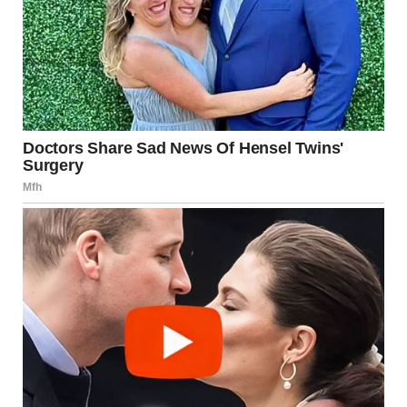
Source:
Mayo Clinic – “Healthy
Relationships: Communication and
Boundaries”
https://www.mayoclinic.org
When Control Becomes
Emotional Abuse
It’s important to distinguish between isolated incidents
and persistent patterns. If controlling behavior escalates
to frequent intimidation, manipulation, or emotional
degradation, it may qualify as emotional abuse.