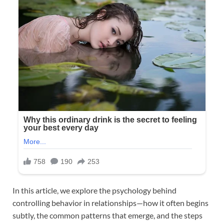
In this article, we explore the psychology behind
controlling behavior in relationships—how it often begins
subtly, the common patterns that emerge, and the steps