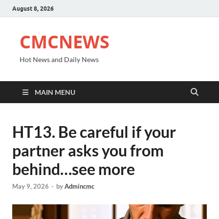
August 8, 2026
CMCNEWS
Hot News and Daily News
MAIN MENU
HT13. Be careful if your
partner asks you from
behind…see more
May 9, 2026
-
by
Admincmc