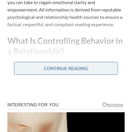
you can take to regain emotional clarity and
empowerment. All information is derived from reputable
psychological and relationship health sources to ensure a
factual, respectful, and compliant reading experience.
What Is Controlling Behavior in
a Relationship?
Controlling behavior in a romantic relationship occurs
CONTINUE READING
when one partner consistently seeks to dominate or
manipulate the other, often at the expense of emotional
well-being or autonomy. These behaviors are not always
aggressive or obvious; in many cases, they are subtle,
manipulative, and masked as concern or affection.
According to the American Psychological Association
(APA), psychological manipulation can take the form of