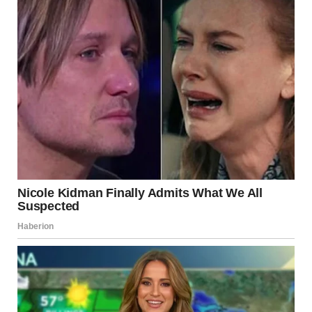
Recognize the Signs
The first step in addressing control is to identify it. Keep
track of how you feel after interactions. If you often feel
anxious, guilty, or unsure about your decisions, this may
be a result of manipulative patterns.
Set Healthy Boundaries
Boundaries are essential for any healthy relationship. If a
partner’s behavior makes you uncomfortable, clearly and
calmly express what is acceptable and what is not.
Boundaries can include privacy, communication
preferences, or social freedom.
Seek Support
Talking to a trusted friend, family member, or licensed