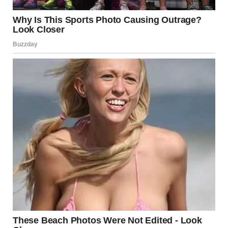
No one deserves to feel small, silenced, or constantly
criticized in a relationship. Healthy love is grounded in
respect, mutual understanding, and encouragement. If
your partner’s behavior leaves you doubting your worth
or second-guessing your reality, it’s a signal to pause and
reassess.
Empowerment begins with awareness. By understanding
the signs of control and manipulation, you can make
informed decisions about how to move forward—whether
that means having an honest conversation, seeking
counseling, or, in some cases, choosing to leave.