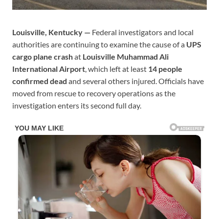
Louisville, Kentucky —
Federal investigators and local
authorities are continuing to examine the cause of a
UPS
cargo plane crash
at
Louisville Muhammad Ali
International Airport
, which left at least
14 people
confirmed dead
and several others injured. Officials have
moved from rescue to recovery operations as the
investigation enters its second full day.