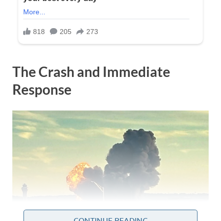
The Crash and Immediate
Response
CONTINUE READING