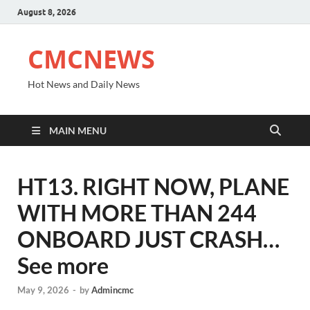
August 8, 2026
CMCNEWS
Hot News and Daily News
MAIN MENU
HT13. RIGHT NOW, PLANE
WITH MORE THAN 244
ONBOARD JUST CRASH…
See more
May 9, 2026
-
by
Admincmc