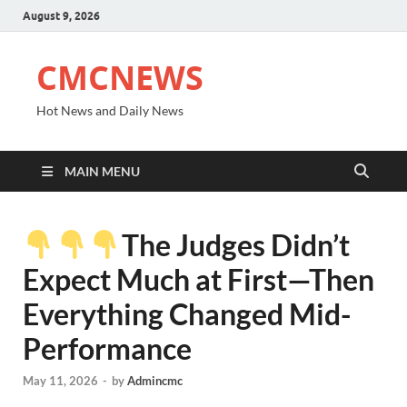
August 9, 2026
CMCNEWS
Hot News and Daily News
MAIN MENU
The Judges Didn’t
Expect Much at First—Then
Everything Changed Mid-
Performance
May 11, 2026
-
by
Admincmc