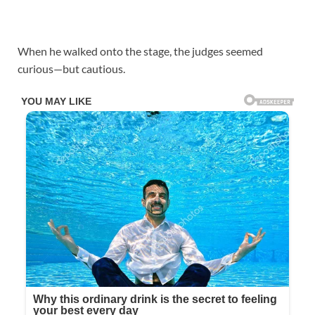
When he walked onto the stage, the judges seemed
curious—but cautious.