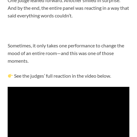
One judge leaned forward. Another smiled in surprise.
And by the end, the entire panel was reacting in a way that
said everything words couldn’t.
Sometimes, it only takes one performance to change the
mood of an entire room—and this was one of those
moments.
See the judges’ full reaction in the video below.