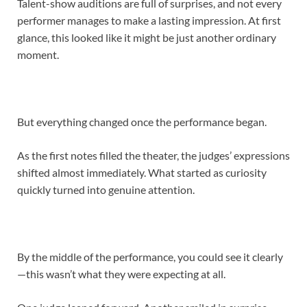
Talent-show auditions are full of surprises, and not every
performer manages to make a lasting impression. At first
glance, this looked like it might be just another ordinary
moment.
But everything changed once the performance began.
As the first notes filled the theater, the judges’ expressions
shifted almost immediately. What started as curiosity
quickly turned into genuine attention.
By the middle of the performance, you could see it clearly
—this wasn’t what they were expecting at all.