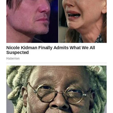
lucky to be your mom and to witness the incredible woman
you are becoming. Love you so much!”
Carving Her Own Path