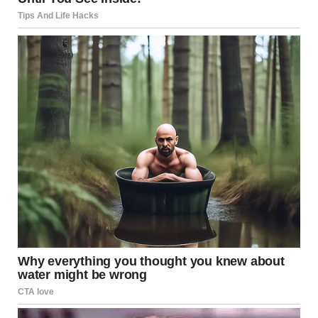
pitches were wild and incredibly creative. She’s an amazing
writer and brought so much to the
table.”
Similarly,
Swarm
executive producer Stephen Glover
emphasized that she earned her place on the team
through hard work and not because of her last name.
“We
can’t treat her any differently just because of who she is. She’s
down to earth and very talented,”
he told
Vanity Fair
.