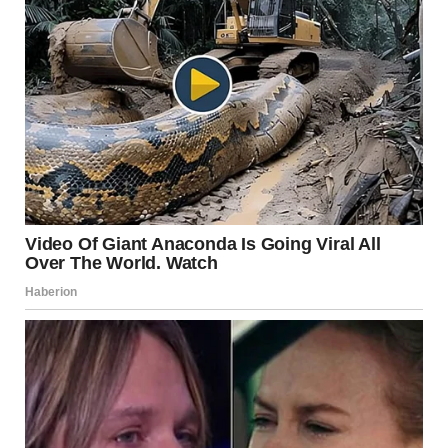
Malia’s latest project,
The Heart
, showcases her growth as
both a screenwriter and director. The film, which
premiered at Sundance, marks a significant milestone in
her career. Dressed elegantly for the red carpet event,
Malia exuded confidence as she introduced her work to
the world.
Support from Proud Parents
Barack and Michelle Obama have always supported their
daughters’ ambitions, and Malia’s creative journey is no
exception. On her 25th birthday, Barack Obama took to
Instagram to express his pride, writing,
“Happy birthday to
this talented, hilarious, and beautiful young woman. Malia, I
hope 25 brings you everything you’re looking for and more.”
Michelle Obama echoed her husband’s sentiments,
sharing a heartfelt post:
“Happy birthday, Malia! I feel so