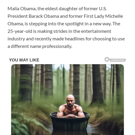
Malia Obama, the eldest daughter of former U.S.
President Barack Obama and former First Lady Michelle
Obama, is stepping into the spotlight in a new way. The
25-year-old is making strides in the entertainment
industry and recently made headlines for choosing to use
a different name professionally.