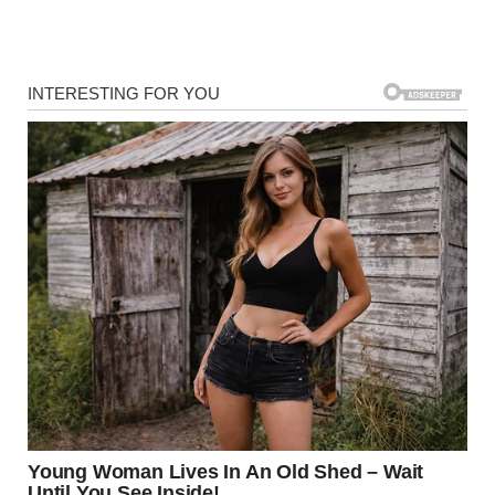
Malia has always been known for her intelligence, grace,
and artistic inclinations. Despite growing up in the public
eye and attending Harvard University, she has chosen to
forge her own identity in Hollywood, independent of her
family’s political legacy.
Stepping into Filmmaking
Malia’s passion for storytelling has been evident for years.
She made her entry into the entertainment industry in
2021 as part of the writing team for
Swarm
, an Amazon
Prime series featuring notable stars like Billie Eilish and
Rory Culkin. Her talent was quickly recognized by industry
professionals.
Janine Nabers, co-creator of
Swarm
, praised Malia’s
creativity and dedication, telling
E! Online
,
“Some of her