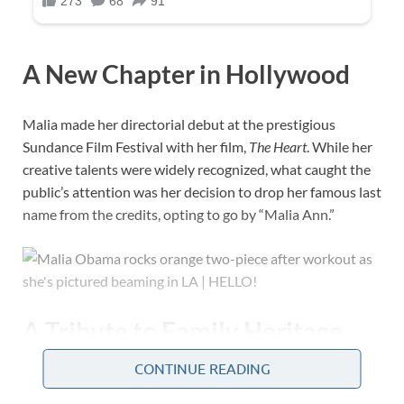
A New Chapter in Hollywood
Malia made her directorial debut at the prestigious
Sundance Film Festival with her film,
The Heart
. While her
creative talents were widely recognized, what caught the
public’s attention was her decision to drop her famous last
name from the credits, opting to go by “Malia Ann.”
A Tribute to Family Heritage
CONTINUE READING
Born as Malia Ann Obama on July 4, 1998, her middle
name honors her paternal grandmother, Ann Dunham.