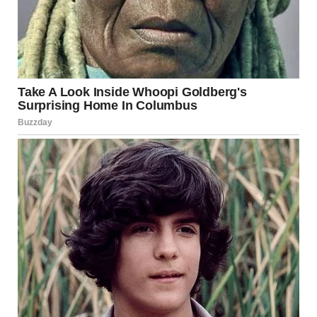
Malia’s transition from the former First Daughter to an
emerging force in Hollywood highlights her determination
to establish herself in a competitive industry. By choosing
to use her middle name professionally, she signals a desire
to be recognized for her own merits rather than her family
name.
Her work on
Swarm
and
The Heart
has already proven that
she is a talented storyteller with a promising future.
Whether she continues in writing, directing, or exploring
other creative ventures, Malia Ann is undoubtedly on her
way to making a name for herself in Hollywood.
Looking Ahead
As Malia continues to build her career in film and
television, industry insiders and fans alike are eager to see