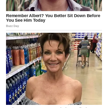
what she will create next. While her last name carries
weight, it is her talent, dedication, and creativity that will
ultimately define her success.
From being a young girl in the White House to an
independent filmmaker, Malia Ann’s journey is just
beginning. Her story is an inspiring example of forging
one’s own path while honoring family heritage. With her
passion and drive, the entertainment world is surely
watching with anticipation for what she will do next.