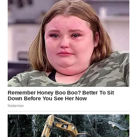
Making a Mark with
The Heart