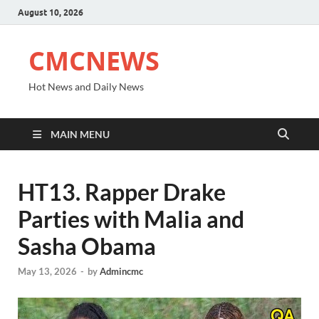
August 10, 2026
CMCNEWS
Hot News and Daily News
MAIN MENU
HT13. Rapper Drake
Parties with Malia and
Sasha Obama
May 13, 2026
-
by
Admincmc