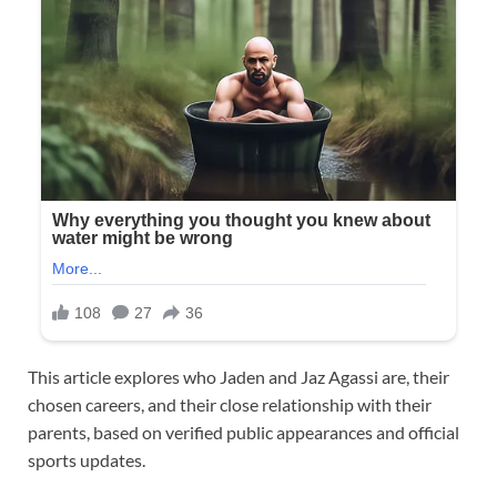
This article explores who Jaden and Jaz Agassi are, their
chosen careers, and their close relationship with their
parents, based on verified public appearances and official
sports updates.