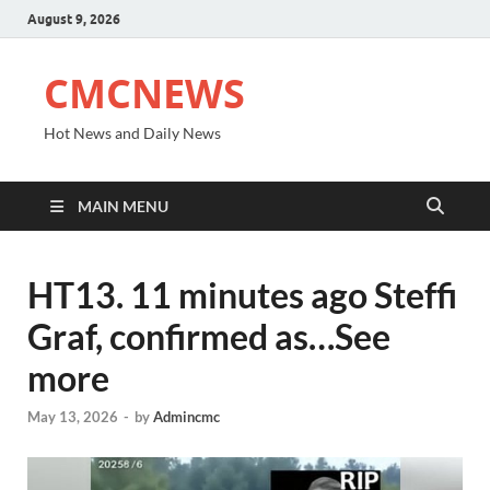
August 9, 2026
CMCNEWS
Hot News and Daily News
MAIN MENU
HT13. 11 minutes ago Steffi
Graf, confirmed as…See
more
May 13, 2026
-
by
Admincmc