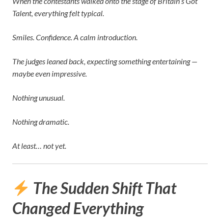
When the contestants walked onto the stage of
Britain’s Got
Talent
, everything felt typical.
Smiles. Confidence. A calm introduction.
The judges leaned back, expecting something entertaining —
maybe even impressive.
Nothing unusual.
Nothing dramatic.
At least… not yet.
The Sudden Shift That
Changed Everything