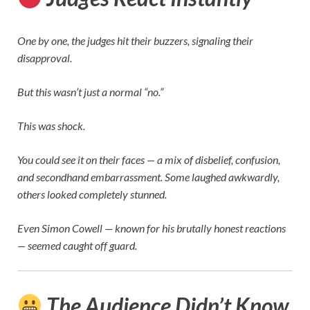
One by one, the judges hit their buzzers, signaling their
disapproval.
But this wasn’t just a normal “no.”
This was shock.
You could see it on their faces — a mix of disbelief, confusion,
and secondhand embarrassment. Some laughed awkwardly,
others looked completely stunned.
Even
Simon Cowell
— known for his brutally honest reactions
— seemed caught off guard.
The Audience Didn’t Know