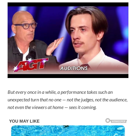
But every once in a while, a performance takes such an
unexpected turn that no one — not the judges, not the audience,
not even the viewers at home — sees it coming.