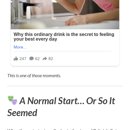
This is one of those moments.
A Normal Start… Or So It
Seemed