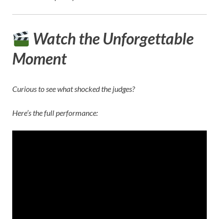
Watch the Unforgettable
Moment
Curious to see what shocked the judges?
Here’s the full performance: