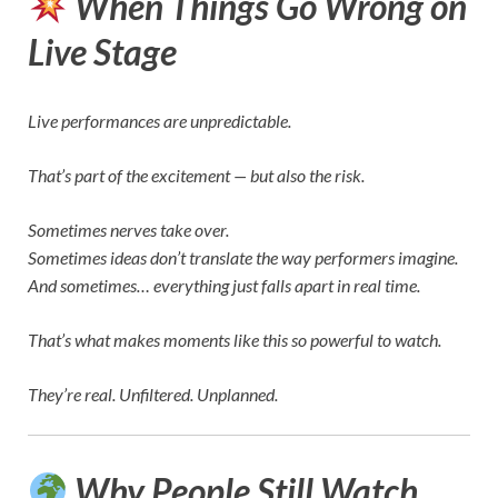
When Things Go Wrong on
Live Stage
Live performances are unpredictable.
That’s part of the excitement — but also the risk.
Sometimes nerves take over.
Sometimes ideas don’t translate the way performers imagine.
And sometimes… everything just falls apart in real time.
That’s what makes moments like this so powerful to watch.
They’re real. Unfiltered. Unplanned.
Why People Still Watch