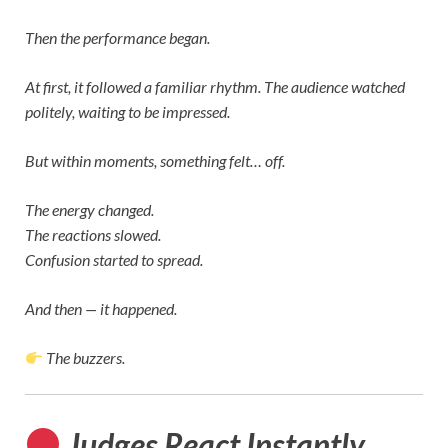
Then the performance began.
At first, it followed a familiar rhythm. The audience watched
politely, waiting to be impressed.
But within moments, something felt… off.
The energy changed.
The reactions slowed.
Confusion started to spread.
And then — it happened.
The buzzers.
Judges React Instantly