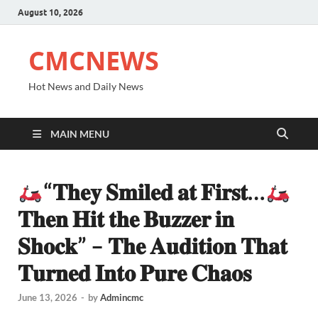
August 10, 2026
CMCNEWS
Hot News and Daily News
MAIN MENU
“𝐓𝐡𝐞𝐲 𝐒𝐦𝐢𝐥𝐞𝐝 𝐚𝐭 𝐅𝐢𝐫𝐬𝐭…
𝐓𝐡𝐞𝐧 𝐇𝐢𝐭 𝐭𝐡𝐞 𝐁𝐮𝐳𝐳𝐞𝐫 𝐢𝐧
𝐒𝐡𝐨𝐜𝐤” – 𝐓𝐡𝐞 𝐀𝐮𝐝𝐢𝐭𝐢𝐨𝐧 𝐓𝐡𝐚𝐭
𝐓𝐮𝐫𝐧𝐞𝐝 𝐈𝐧𝐭𝐨 𝐏𝐮𝐫𝐞 𝐂𝐡𝐚𝐨𝐬
June 13, 2026
-
by
Admincmc