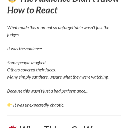
How to React
What made this moment so unforgettable wasn’t just the
judges.
It was the audience.
Some people laughed.
Others covered their faces.
Many simply sat there, unsure what they were watching.
Because this wasn’t just a bad performance…
It was unexpectedly chaotic.