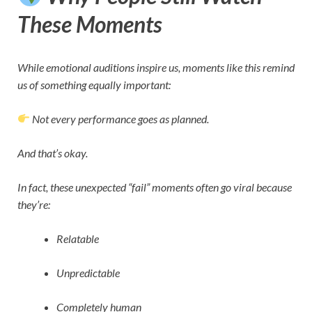
These Moments
While emotional auditions inspire us, moments like this remind
us of something equally important:
Not every performance goes as planned.
And that’s okay.
In fact, these unexpected “fail” moments often go viral because
they’re:
Relatable
Unpredictable
Completely human