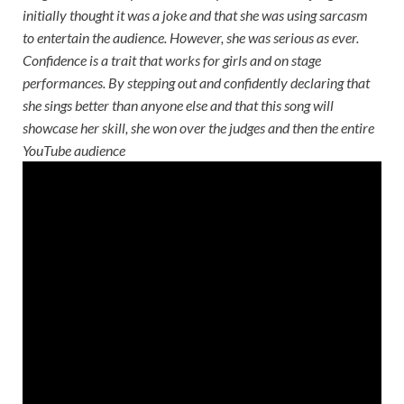
initially thought it was a joke and that she was using sarcasm
to entertain the audience. However, she was serious as ever.
Confidence is a trait that works for girls and on stage
performances. By stepping out and confidently declaring that
she sings better than anyone else and that this song will
showcase her skill, she won over the judges and then the entire
YouTube audience