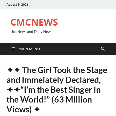
August 9, 2026
CMCNEWS
Hot News and Daily News
MAIN MENU
✦✦ The Girl Took the Stage
and Immeiately Declared,
✦✦“I’m the Best Singer in
the World!” (63 Million
Views) ✦