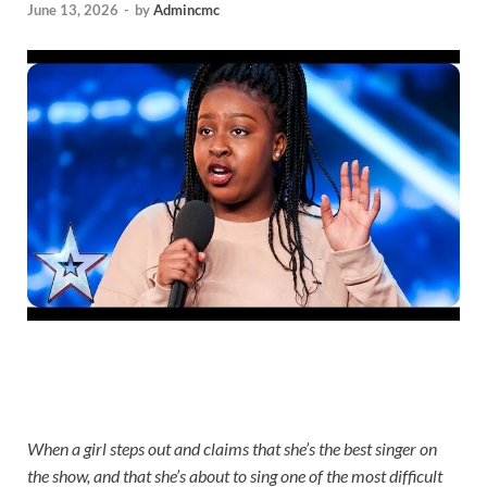
June 13, 2026
-
by
Admincmc
When a girl steps out and claims that she’s the best singer on
the show, and that she’s about to sing one of the most difficult