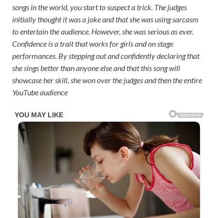
songs in the world, you start to suspect a trick. The judges
initially thought it was a joke and that she was using sarcasm
to entertain the audience. However, she was serious as ever.
Confidence is a trait that works for girls and on stage
performances. By stepping out and confidently declaring that
she sings better than anyone else and that this song will
showcase her skill, she won over the judges and then the entire
YouTube audience