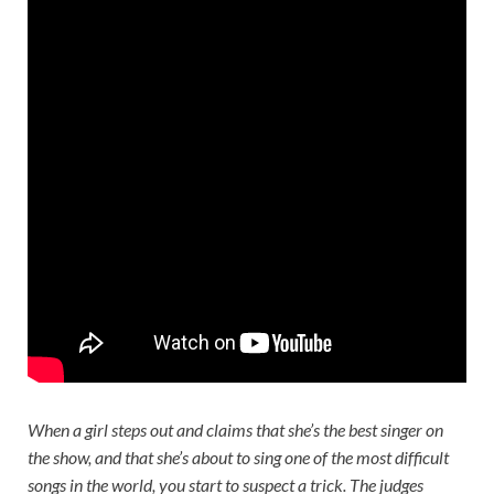
When a girl steps out and claims that she’s the best singer on
the show, and that she’s about to sing one of the most difficult
songs in the world, you start to suspect a trick. The judges