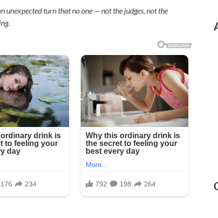
n unexpected turn that no one — not the judges, not the
ing.