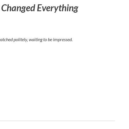
t Changed Everything
watched politely, waiting to be impressed.