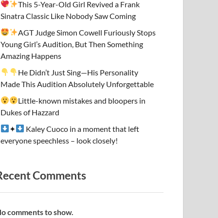
This 5-Year-Old Girl Revived a Frank
Sinatra Classic Like Nobody Saw Coming
AGT Judge Simon Cowell Furiously Stops
Young Girl’s Audition, But Then Something
Amazing Happens
He Didn’t Just Sing—His Personality
Made This Audition Absolutely Unforgettable
Little-known mistakes and bloopers in
Dukes of Hazzard
✦
Kaley Cuoco in a moment that left
everyone speechless – look closely!
Recent Comments
o comments to show.