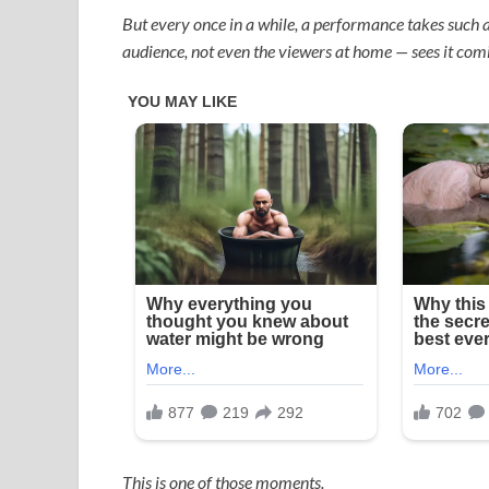
But every once in a while, a performance takes such a
audience, not even the viewers at home — sees it com
This is one of those moments.