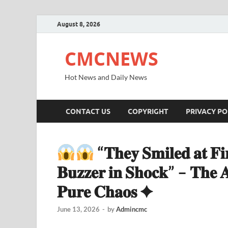
August 8, 2026
CMCNEWS
Hot News and Daily News
CONTACT US
COPYRIGHT
PRIVACY PO
“𝐓𝐡𝐞𝐲 𝐒𝐦𝐢𝐥𝐞𝐝 𝐚𝐭 𝐅
𝐁𝐮𝐳𝐳𝐞𝐫 𝐢𝐧 𝐒𝐡𝐨𝐜𝐤” – 𝐓𝐡𝐞 𝐀
𝐏𝐮𝐫𝐞 𝐂𝐡𝐚𝐨𝐬 ✦
June 13, 2026
-
by
Admincmc