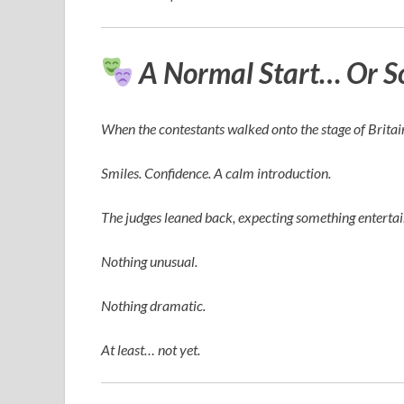
A Normal Start… Or S
When the contestants walked onto the stage of
Britai
Smiles. Confidence. A calm introduction.
The judges leaned back, expecting something enterta
Nothing unusual.
Nothing dramatic.
At least… not yet.