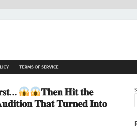
LICY
TERMS OF SERVICE
𝐫𝐬𝐭…
𝐓𝐡𝐞𝐧 𝐇𝐢𝐭 𝐭𝐡𝐞
S
𝐝𝐢𝐭𝐢𝐨𝐧 𝐓𝐡𝐚𝐭 𝐓𝐮𝐫𝐧𝐞𝐝 𝐈𝐧𝐭𝐨