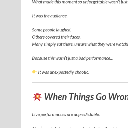
What made this moment so unforgettable wasn’t just 
It was the audience.
Some people laughed.
Others covered their faces.
Many simply sat there, unsure what they were watchi
Because this wasn’t just a bad performance…
It was unexpectedly chaotic.
When Things Go Wrong
Live performances are unpredictable.