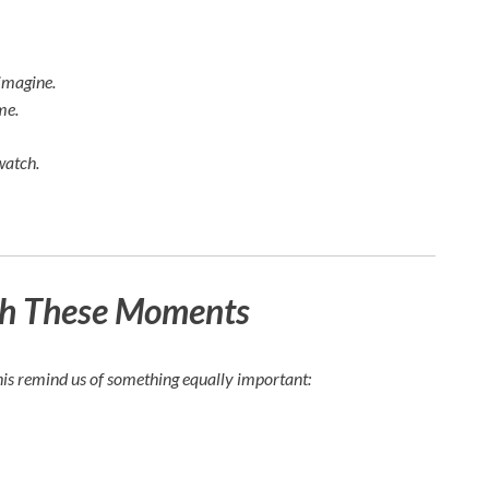
imagine.
me.
watch.
ch These Moments
his remind us of something equally important: