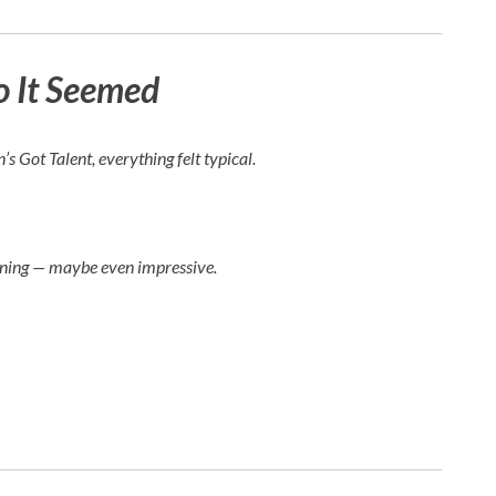
o It Seemed
n’s Got Talent
, everything felt typical.
ining — maybe even impressive.