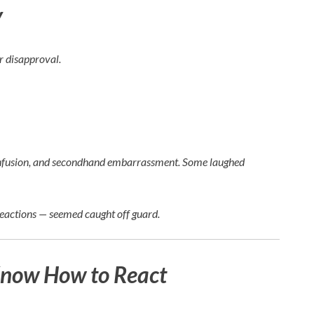
y
ir disapproval.
, confusion, and secondhand embarrassment. Some laughed
reactions — seemed caught off guard.
Know How to React