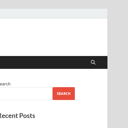
earch
SEARCH
Recent Posts