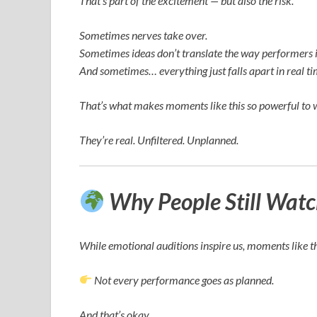
That’s part of the excitement — but also the risk.
Sometimes nerves take over.
Sometimes ideas don’t translate the way performers 
And sometimes… everything just falls apart in real ti
That’s what makes moments like this so powerful to 
They’re real. Unfiltered. Unplanned.
Why People Still Wat
While emotional auditions inspire us, moments like t
Not every performance goes as planned.
And that’s okay.