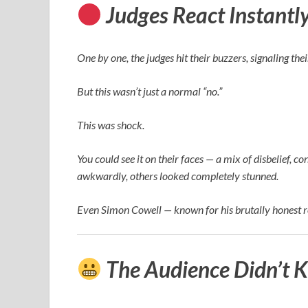
Judges React Instantl
One by one, the judges hit their buzzers, signaling the
But this wasn’t just a normal “no.”
This was shock.
You could see it on their faces — a mix of disbelief
awkwardly, others looked completely stunned.
Even
Simon Cowell
— known for his brutally honest 
The Audience Didn’t 