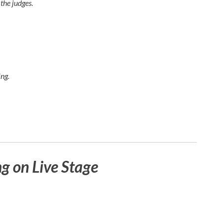
the judges.
ng.
 on Live Stage