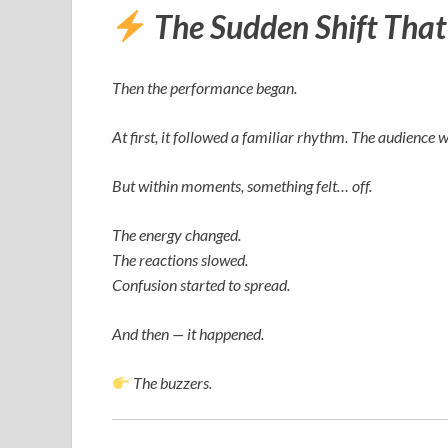
The Sudden Shift Tha
Then the performance began.
At first, it followed a familiar rhythm. The audience 
But within moments, something felt… off.
The energy changed.
The reactions slowed.
Confusion started to spread.
And then — it happened.
The buzzers.