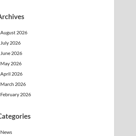
Archives
August 2026
July 2026
June 2026
May 2026
April 2026
March 2026
February 2026
Categories
News