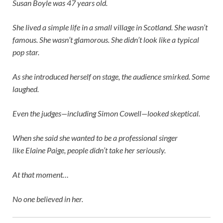
Susan Boyle was 47 years old.
She lived a simple life in a small village in Scotland. She wasn’t
famous. She wasn’t glamorous. She didn’t look like a typical
pop star.
As she introduced herself on stage, the audience smirked. Some
laughed.
Even the judges—including
Simon Cowell
—looked skeptical.
When she said she wanted to be a professional singer
like
Elaine Paige
, people didn’t take her seriously.
At that moment…
No one believed in her.