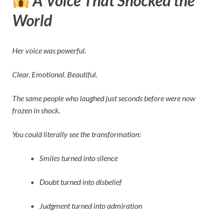
A Voice That Shocked the
World
Her voice was powerful.
Clear. Emotional. Beautiful.
The same people who laughed just seconds before were now
frozen in shock.
You could literally see the transformation:
Smiles turned into silence
Doubt turned into disbelief
Judgment turned into admiration