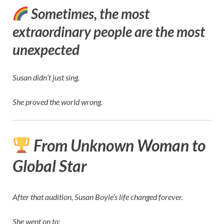
Sometimes, the most
extraordinary people are the most
unexpected
Susan didn’t just sing.
She proved the world wrong.
From Unknown Woman to
Global Star
After that audition, Susan Boyle’s life changed forever.
She went on to: