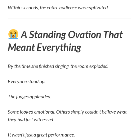
Within seconds, the entire audience was captivated.
A Standing Ovation That
Meant Everything
By the time she finished singing, the room exploded.
Everyone stood up.
The judges applauded.
Some looked emotional. Others simply couldn’t believe what
they had just witnessed.
It wasn’t just a great performance.