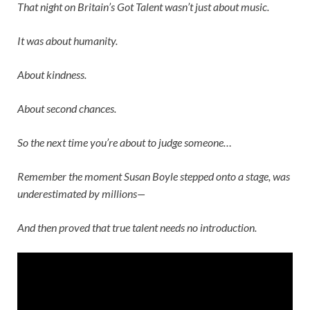
That night on
Britain’s Got Talent
wasn’t just about music.
It was about humanity.
About kindness.
About second chances.
So the next time you’re about to judge someone…
Remember the moment
Susan Boyle
stepped onto a stage, was
underestimated by millions—
And then proved that true talent needs no introduction.