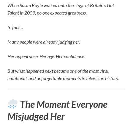
When
Susan Boyle
walked onto the stage of
Britain’s Got
Talent
in 2009, no one expected greatness.
In fact…
Many people were already judging her.
Her appearance. Her age. Her confidence.
But what happened next became one of the most viral,
emotional, and unforgettable moments in television history.
The Moment Everyone
Misjudged Her