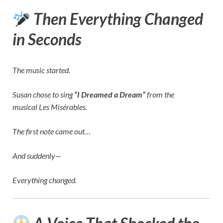
Then Everything Changed
in Seconds
The music started.
Susan chose to sing
“I Dreamed a Dream”
from the
musical
Les Misérables
.
The first note came out…
And suddenly—
Everything changed.