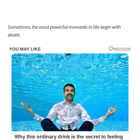
Sometimes, the most powerful moments in life begin with
doubt.