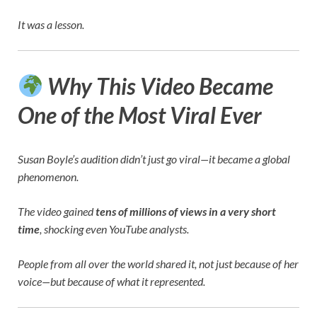
It was a lesson.
Why This Video Became
One of the Most Viral Ever
Susan Boyle’s audition didn’t just go viral—it became a global
phenomenon.
The video gained
tens of millions of views in a very short
time
, shocking even YouTube analysts.
People from all over the world shared it, not just because of her
voice—but because of what it represented.