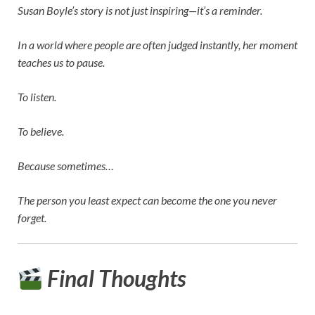
Susan Boyle’s story is not just inspiring—it’s a reminder.
In a world where people are often judged instantly, her moment
teaches us to pause.
To listen.
To believe.
Because sometimes…
The person you least expect can become the one you never
forget.
Final Thoughts