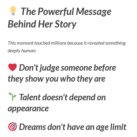
The Powerful Message
Behind Her Story
This moment touched millions because it revealed something
deeply human:
Don’t judge someone before
they show you who they are
Talent doesn’t depend on
appearance
Dreams don’t have an age limit