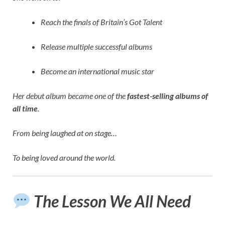
Reach the finals of Britain’s Got Talent
Release multiple successful albums
Become an international music star
Her debut album became one of the
fastest-selling albums of
all time
.
From being laughed at on stage…
To being loved around the world.
The Lesson We All Need