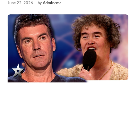
June 22, 2026
-
by
Admincmc