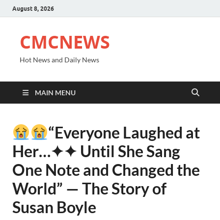
August 8, 2026
CMCNEWS
Hot News and Daily News
MAIN MENU
“Everyone Laughed at
Her⁠…✦✦ Until She Sang
One Note and Changed the
World” — The Story of
Susan Boyle