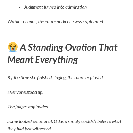
Judgment turned into admiration
Within seconds, the entire audience was captivated.
A Standing Ovation That
Meant Everything
By the time she finished singing, the room exploded.
Everyone stood up.
The judges applauded.
Some looked emotional. Others simply couldn’t believe what
they had just witnessed.