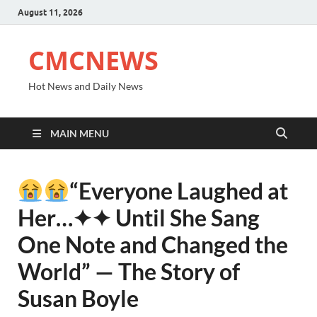
August 11, 2026
CMCNEWS
Hot News and Daily News
MAIN MENU
“Everyone Laughed at
Her⁠…✦✦ Until She Sang
One Note and Changed the
World” — The Story of
Susan Boyle