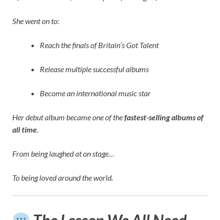
She went on to:
Reach the finals of Britain’s Got Talent
Release multiple successful albums
Become an international music star
Her debut album became one of the
fastest-selling albums of
all time
.
From being laughed at on stage…
To being loved around the world.