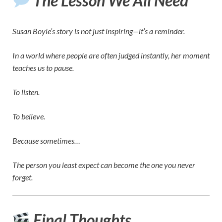
The Lesson We All Need
Susan Boyle’s story is not just inspiring—it’s a reminder.
In a world where people are often judged instantly, her moment
teaches us to pause.
To listen.
To believe.
Because sometimes…
The person you least expect can become the one you never
forget.
Final Thoughts