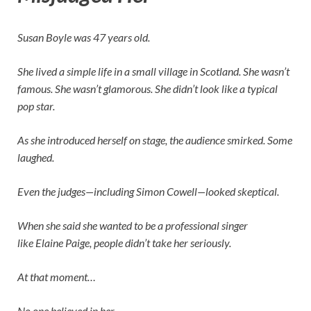
Susan Boyle was 47 years old.
She lived a simple life in a small village in Scotland. She wasn’t
famous. She wasn’t glamorous. She didn’t look like a typical
pop star.
As she introduced herself on stage, the audience smirked. Some
laughed.
Even the judges—including
Simon Cowell
—looked skeptical.
When she said she wanted to be a professional singer
like
Elaine Paige
, people didn’t take her seriously.
At that moment…
No one believed in her.