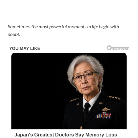
Sometimes, the most powerful moments in life begin with
doubt.