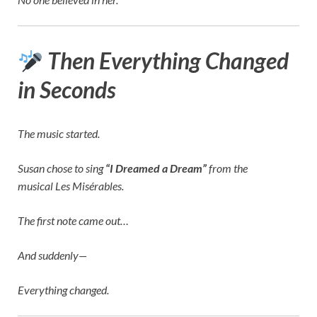
Then Everything Changed
in Seconds
The music started.
Susan chose to sing
“I Dreamed a Dream”
from the
musical
Les Misérables
.
The first note came out…
And suddenly—
Everything changed.