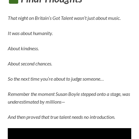
That night on
Britain’s Got Talent
wasn’t just about music.
It was about humanity.
About kindness.
About second chances.
So the next time you’re about to judge someone…
Remember the moment
Susan Boyle
stepped onto a stage, was
underestimated by millions—
And then proved that true talent needs no introduction.