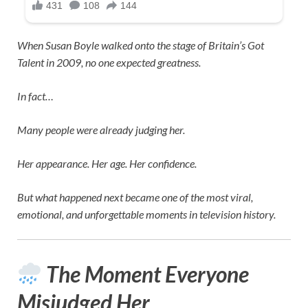
When
Susan Boyle
walked onto the stage of
Britain’s Got
Talent
in 2009, no one expected greatness.
In fact…
Many people were already judging her.
Her appearance. Her age. Her confidence.
But what happened next became one of the most viral,
emotional, and unforgettable moments in television history.
The Moment Everyone
Misjudged Her