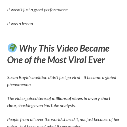
It wasn’t just a great performance.
It was a lesson.
Why This Video Became
One of the Most Viral Ever
Susan Boyle’s audition didn’t just go viral—it became a global
phenomenon.
The video gained
tens of millions of views in a very short
time
, shocking even YouTube analysts.
People from all over the world shared it, not just because of her
voice—but because of what it represented.