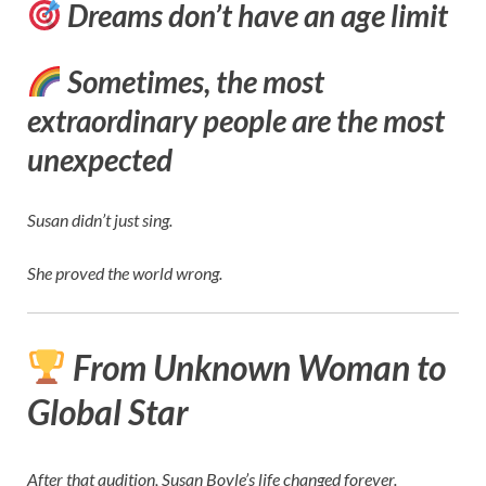
Dreams don’t have an age limit
Sometimes, the most
extraordinary people are the most
unexpected
Susan didn’t just sing.
She proved the world wrong.
From Unknown Woman to
Global Star
After that audition, Susan Boyle’s life changed forever.