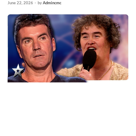
June 22, 2026
-
by
Admincmc