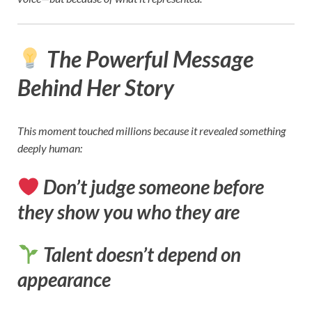
The Powerful Message
Behind Her Story
This moment touched millions because it revealed something
deeply human:
Don’t judge someone before
they show you who they are
Talent doesn’t depend on
appearance