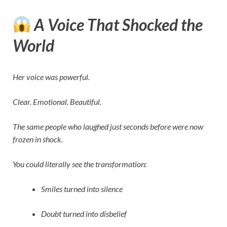
A Voice That Shocked the
World
Her voice was powerful.
Clear. Emotional. Beautiful.
The same people who laughed just seconds before were now
frozen in shock.
You could literally see the transformation:
Smiles turned into silence
Doubt turned into disbelief