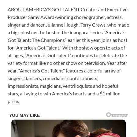
ABOUT AMERICA’S GOT TALENT Creator and Executive
Producer Samy Award-winning choreographer, actress,
singer and dancer Julianne Hough. Terry Crews, who made
a big splash as the host of the inaugural series “America’s
Got Talent: The Champions” earlier this year, joins as host
for “America’s Got Talent.” With the show open to acts of
all ages, “America’s Got Talent” continues to celebrate the
variety format like no other show on television. Year after
year, “America’s Got Talent” features a colorful array of
singers, dancers, comedians, contortionists,
impressionists, magicians, ventriloquists and hopeful
stars, all vying to win America’s hearts and a $1 million
prize.