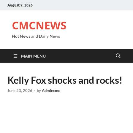
August 9, 2026
CMCNEWS
Hot News and Daily News
MAIN MENU
Kelly Fox shocks and rocks!
June 23, 2026
-
by
Admincmc