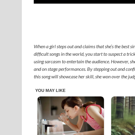
When a girl steps out and claims that she’s the best si
difficult songs in the world, you start to suspect a tri
using sarcasm to entertain the audience. However, she 
and on stage performances. By stepping out and confid
this song will showcase her skill, she won over the ju