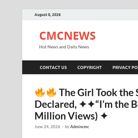
August 8, 2026
CMCNEWS
Hot News and Daily News
CONTACT US
COPYRIGHT
PRIVACY PO
The Girl Took the
Declared, ✦✦“I’m the Be
Million Views) ✦
June 24, 2026
-
by
Admincmc