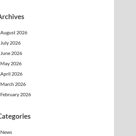
Archives
August 2026
July 2026
June 2026
May 2026
April 2026
March 2026
February 2026
Categories
News