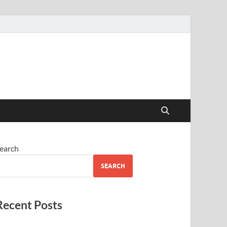
earch
SEARCH
Recent Posts