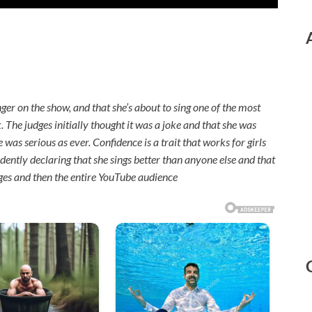
nger on the show, and that she’s about to sing one of the most
ck. The judges initially thought it was a joke and that she was
was serious as ever. Confidence is a trait that works for girls
ently declaring that she sings better than anyone else and that
dges and then the entire YouTube audience