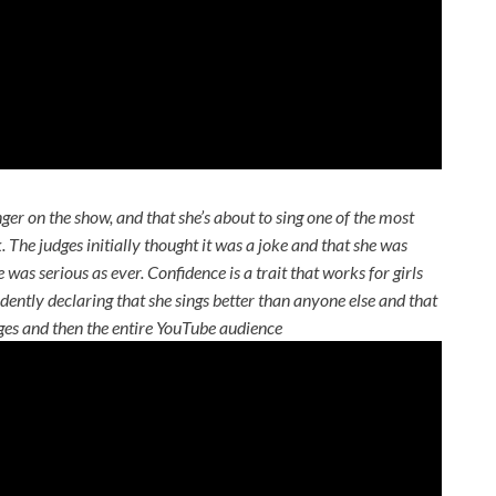
nger on the show, and that she’s about to sing one of the most
ck. The judges initially thought it was a joke and that she was
was serious as ever. Confidence is a trait that works for girls
ently declaring that she sings better than anyone else and that
dges and then the entire YouTube audience