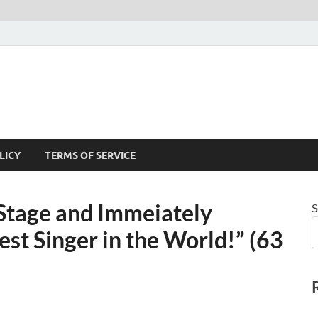
LICY
TERMS OF SERVICE
 Stage and Immeiately
S
st Singer in the World!” (63