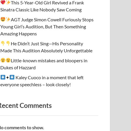
This 5-Year-Old Girl Revived a Frank
Sinatra Classic Like Nobody Saw Coming
AGT Judge Simon Cowell Furiously Stops
Young Girl’s Audition, But Then Something
Amazing Happens
He Didn’t Just Sing—His Personality
Made This Audition Absolutely Unforgettable
Little-known mistakes and bloopers in
Dukes of Hazzard
✦
Kaley Cuoco in a moment that left
everyone speechless – look closely!
Recent Comments
o comments to show.