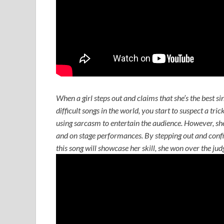
When a girl steps out and claims that she’s the best si
difficult songs in the world, you start to suspect a tri
using sarcasm to entertain the audience. However, she 
and on stage performances. By stepping out and confid
this song will showcase her skill, she won over the ju